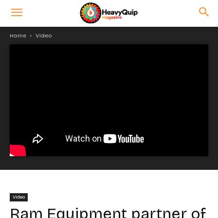
Home
Video
Video
Ram Equipment partner of