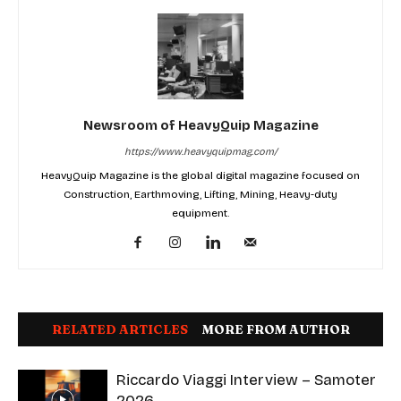
Newsroom of HeavyQuip Magazine
https://www.heavyquipmag.com/
HeavyQuip Magazine is the global digital magazine focused on
Construction, Earthmoving, Lifting, Mining, Heavy-duty
equipment.
RELATED ARTICLES
MORE FROM AUTHOR
Riccardo Viaggi Interview – Samoter
2026