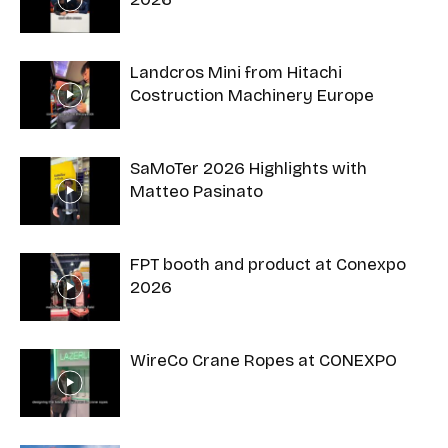
Landcros Mini from Hitachi
Costruction Machinery Europe
SaMoTer 2026 Highlights with
Matteo Pasinato
FPT booth and product at Conexpo
2026
WireCo Crane Ropes at CONEXPO