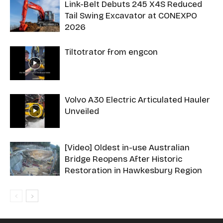
Link-Belt Debuts 245 X4S Reduced
Tail Swing Excavator at CONEXPO
2026
Tiltotrator from engcon
Volvo A30 Electric Articulated Hauler
Unveiled
[Video] Oldest in-use Australian
Bridge Reopens After Historic
Restoration in Hawkesbury Region