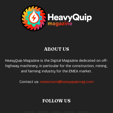
ABOUT US
HeavyQuip Magazine is the Digital Magazine dedicated on off-
highway machinery, in particular for the construction, mining,
and farming industry for the EMEA market.
Contact us:
newsroom@heavyquipmag.com
FOLLOW US