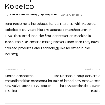
Kobelco
By
Newsroom of HeavyQuip Magazine
-
January 10, 2019
Ram Equipment introduces its partnership with Kobelco.
Kobelco is 80 years history Japanese manufacturer. In
1930, they produced the first construction machine in
Japan: the 50K electric mining shovel. Since then they have
created products and technology like no other in the
industry.
Previous article
Next article
Metso celebrates
The National Group delivers a
groundbreaking ceremony for
pair of brand new excavators
new valve technology center
into Queensland’s Bowen
in China
Basin.