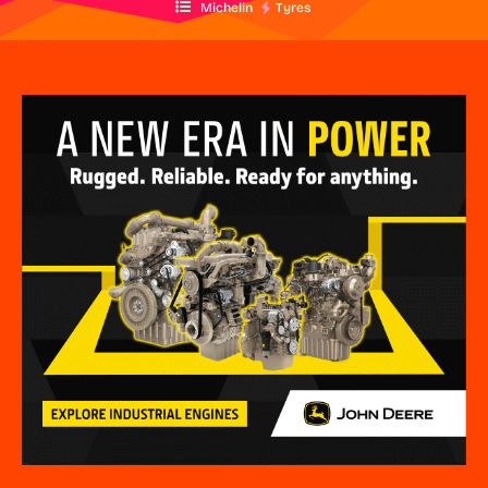
Michelin
Tyres