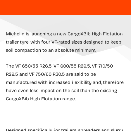
Michelin is launching a new CargoXBib High Flotation
trailer tyre, with four VF-rated sizes designed to keep
soil compaction to an absolute minimum.
The VF 650/55 R26.5, VF 600/55 R26.5, VF 710/50
R26.5 and VF 750/60 R30.5 are said to be
manufactured with increased flexibility and, therefore,
have even less impact on the soil than the existing
CargoXBib High Flotation range.
Designed specifically for trailers, spreaders and slurry