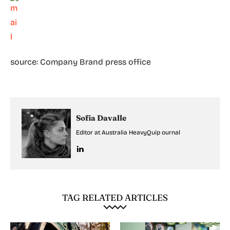
source: Company Brand press office
Sofia Davalle
Editor at Australia HeavyQuip ournal
TAG RELATED ARTICLES