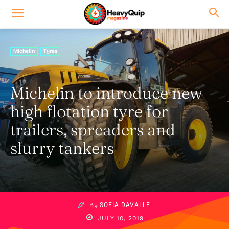
Michelin
Tyres
Michelin to introduce new
high flotation tyre for
trailers, spreaders and
slurry tankers
By
SOFIA DAVALLE
JULY 10, 2019