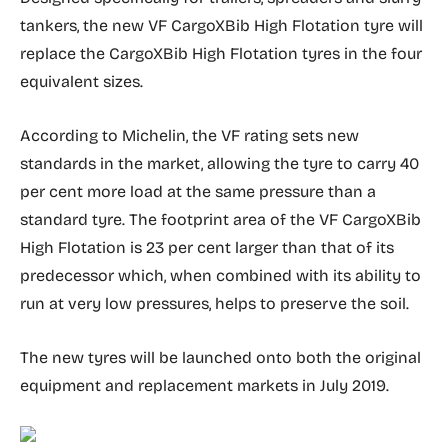
tankers, the new VF CargoXBib High Flotation tyre will
replace the CargoXBib High Flotation tyres in the four
equivalent sizes.
According to Michelin, the VF rating sets new
standards in the market, allowing the tyre to carry 40
per cent more load at the same pressure than a
standard tyre. The footprint area of the VF CargoXBib
High Flotation is 23 per cent larger than that of its
predecessor which, when combined with its ability to
run at very low pressures, helps to preserve the soil.
The new tyres will be launched onto both the original
equipment and replacement markets in July 2019.