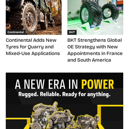
Continental
BKT
Continental Adds New
BKT Strengthens Global
Tyres for Quarry and
OE Strategy with New
Mixed-Use Applications
Appointments in France
and South America