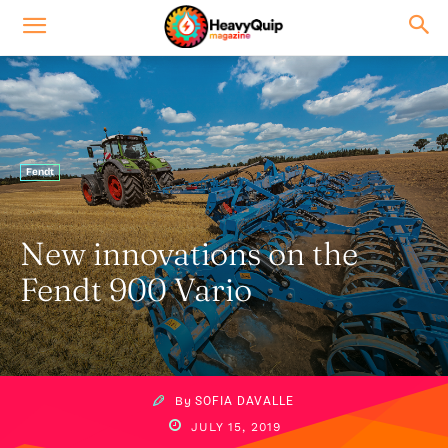
Fendt
New innovations on the
Fendt 900 Vario
By
SOFIA DAVALLE
JULY 15, 2019