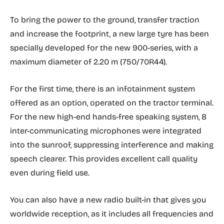
To bring the power to the ground, transfer traction
and increase the footprint, a new large tyre has been
specially developed for the new 900-series, with a
maximum diameter of 2.20 m (750/70R44).
For the first time, there is an infotainment system
offered as an option, operated on the tractor terminal.
For the new high-end hands-free speaking system, 8
inter-communicating microphones were integrated
into the sunroof, suppressing interference and making
speech clearer. This provides excellent call quality
even during field use.
You can also have a new radio built-in that gives you
worldwide reception, as it includes all frequencies and