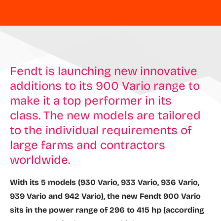
Fendt is launching new innovative
additions to its 900 Vario range to
make it a top performer in its
class. The new models are tailored
to the individual requirements of
large farms and contractors
worldwide.
With its 5 models (930 Vario, 933 Vario, 936 Vario,
939 Vario and 942 Vario), the new Fendt 900 Vario
sits in the power range of 296 to 415 hp (according