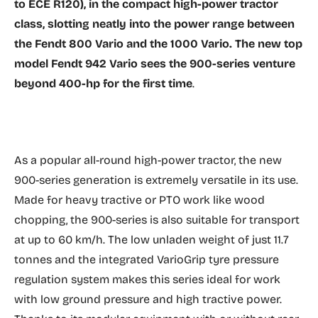
to ECE R120), in the compact high-power tractor
class, slotting neatly into the power range between
the Fendt 800 Vario and the 1000 Vario. The new top
model Fendt 942 Vario sees the 900-series venture
beyond 400-hp for the first time
.
As a popular all-round high-power tractor, the new
900-series generation is extremely versatile in its use.
Made for heavy tractive or PTO work like wood
chopping, the 900-series is also suitable for transport
at up to 60 km/h. The low unladen weight of just 11.7
tonnes and the integrated VarioGrip tyre pressure
regulation system makes this series ideal for work
with low ground pressure and high tractive power.