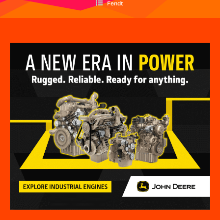
Fendt