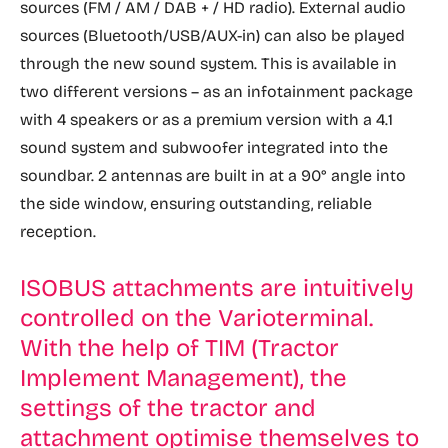
sources (FM / AM / DAB + / HD radio). External audio
sources (Bluetooth/USB/AUX-in) can also be played
through the new sound system. This is available in
two different versions – as an infotainment package
with 4 speakers or as a premium version with a 4.1
sound system and subwoofer integrated into the
soundbar. 2 antennas are built in at a 90° angle into
the side window, ensuring outstanding, reliable
reception.
ISOBUS attachments are intuitively
controlled on the Varioterminal.
With the help of TIM (Tractor
Implement Management), the
settings of the tractor and
attachment optimise themselves to