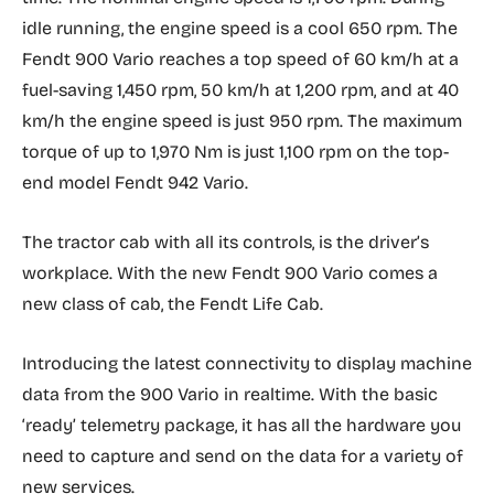
idle running, the engine speed is a cool 650 rpm. The
Fendt 900 Vario reaches a top speed of 60 km/h at a
fuel-saving 1,450 rpm, 50 km/h at 1,200 rpm, and at 40
km/h the engine speed is just 950 rpm. The maximum
torque of up to 1,970 Nm is just 1,100 rpm on the top-
end model Fendt 942 Vario.
The tractor cab with all its controls, is the driver’s
workplace. With the new Fendt 900 Vario comes a
new class of cab, the Fendt Life Cab.
Introducing the latest connectivity to display machine
data from the 900 Vario in realtime. With the basic
‘ready’ telemetry package, it has all the hardware you
need to capture and send on the data for a variety of
new services.