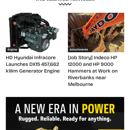
Engine
Attachments
HD Hyundai Infracore
[Job Story] Indeco HP
Launches DX15 457,662
12000 and HP 9000
kWm Generator Engine
Hammers at Work on
Riverbanks near
Melbourne