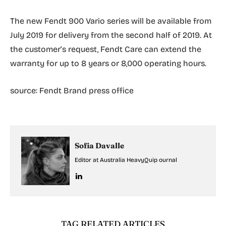
The new Fendt 900 Vario series will be available from
July 2019 for delivery from the second half of 2019. At
the customer’s request, Fendt Care can extend the
warranty for up to 8 years or 8,000 operating hours.
source: Fendt Brand press office
Sofia Davalle
Editor at Australia HeavyQuip ournal
TAG RELATED ARTICLES