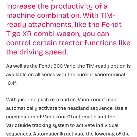
increase the productivity of a
machine combination. With TIM-
ready attachments, like the Fendt
Tigo XR combi wagon, you can
control certain tractor functions like
the driving speed.
As well as the Fendt 900 Vario, the TIM-ready option is
available on all series with the current Varioterminal
10.4″.
With just one push of a button, VariotronicTI can
automatically activate the headland sequence. Use a
combination of VariotronicTI automatic and the
VarioGuide tracking system to activate individual
sequences. Automatically activate the lowering of the