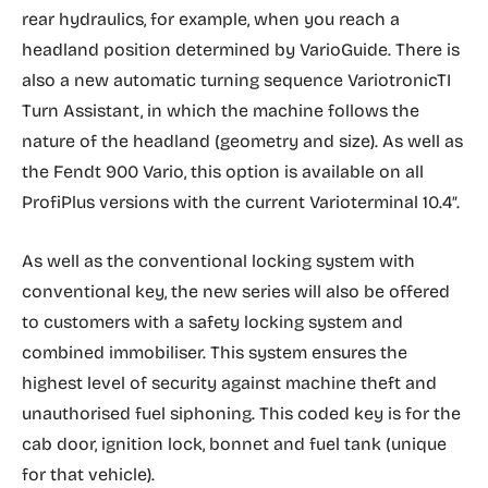
rear hydraulics, for example, when you reach a
headland position determined by VarioGuide. There is
also a new automatic turning sequence VariotronicTI
Turn Assistant, in which the machine follows the
nature of the headland (geometry and size). As well as
the Fendt 900 Vario, this option is available on all
ProfiPlus versions with the current Varioterminal 10.4″.
As well as the conventional locking system with
conventional key, the new series will also be offered
to customers with a safety locking system and
combined immobiliser. This system ensures the
highest level of security against machine theft and
unauthorised fuel siphoning. This coded key is for the
cab door, ignition lock, bonnet and fuel tank (unique
for that vehicle).