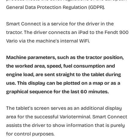
General Data Protection Regulation (GDPR).
Smart Connect is a service for the driver in the
tractor. The driver connects an iPad to the Fendt 900
Vario via the machine’s internal WiFi.
Machine parameters, such as the tractor position,
the worked area, speed, fuel consumption and
engine load, are sent straight to the tablet during
use. This display can be plotted on a map or as a
graphical sequence for the last 60 minutes.
The tablet’s screen serves as an additional display
area for the successful Varioterminal. Smart Connect
assists the driver to show information that is purely
for control purposes.