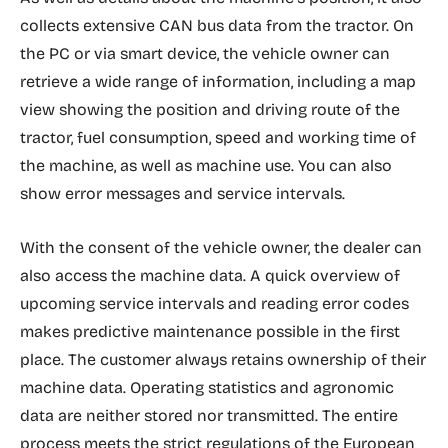
collects extensive CAN bus data from the tractor. On
the PC or via smart device, the vehicle owner can
retrieve a wide range of information, including a map
view showing the position and driving route of the
tractor, fuel consumption, speed and working time of
the machine, as well as machine use. You can also
show error messages and service intervals.
With the consent of the vehicle owner, the dealer can
also access the machine data. A quick overview of
upcoming service intervals and reading error codes
makes predictive maintenance possible in the first
place. The customer always retains ownership of their
machine data. Operating statistics and agronomic
data are neither stored nor transmitted. The entire
process meets the strict regulations of the European