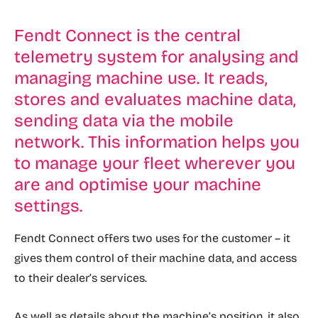
Fendt Connect is the central
telemetry system for analysing and
managing machine use. It reads,
stores and evaluates machine data,
sending data via the mobile
network. This information helps you
to manage your fleet wherever you
are and optimise your machine
settings.
Fendt Connect offers two uses for the customer – it
gives them control of their machine data, and access
to their dealer’s services.
As well as details about the machine’s position, it also