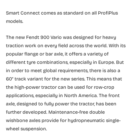
Smart Connect comes as standard on all ProfiPlus
models.
The new Fendt 900 Vario was designed for heavy
traction work on every field across the world. With its
popular flange or bar axle, it offers a variety of
different tyre combinations, especially in Europe. But
in order to meet global requirements, there is also a
60″ track variant for the new series. This means that
the high-power tractor can be used for row-crop
applications, especially in North America. The front
axle, designed to fully power the tractor, has been
further developed. Maintenance-free double
wishbone axles provide for hydropneumatic single-
wheel suspension.