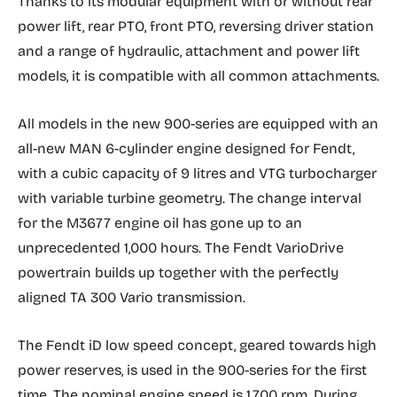
Thanks to its modular equipment with or without rear
power lift, rear PTO, front PTO, reversing driver station
and a range of hydraulic, attachment and power lift
models, it is compatible with all common attachments.
All models in the new 900-series are equipped with an
all-new MAN 6-cylinder engine designed for Fendt,
with a cubic capacity of 9 litres and VTG turbocharger
with variable turbine geometry. The change interval
for the M3677 engine oil has gone up to an
unprecedented 1,000 hours. The Fendt VarioDrive
powertrain builds up together with the perfectly
aligned TA 300 Vario transmission.
The Fendt iD low speed concept, geared towards high
power reserves, is used in the 900-series for the first
time. The nominal engine speed is 1,700 rpm. During