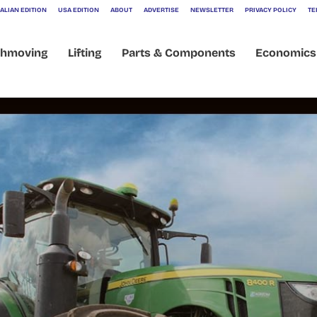
ALIAN EDITION
USA EDITION
ABOUT
ADVERTISE
NEWSLETTER
PRIVACY POLICY
TE
thmoving
Lifting
Parts & Components
Economics