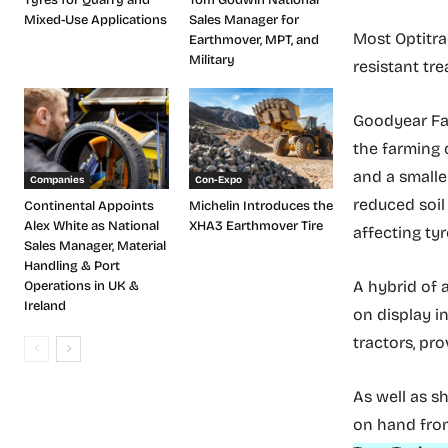
Mixed-Use Applications
Sales Manager for
Most Optitra
Earthmover, MPT, and
Military
resistant tr
Goodyear Far
the farming 
and a smalle
Companies
Con-Expo
reduced soil
Continental Appoints
Michelin Introduces the
Alex White as National
XHA3 Earthmover Tire
affecting tyr
Sales Manager, Material
Handling & Port
A hybrid of a
Operations in UK &
Ireland
on display i
tractors, pro
As well as s
on hand fro