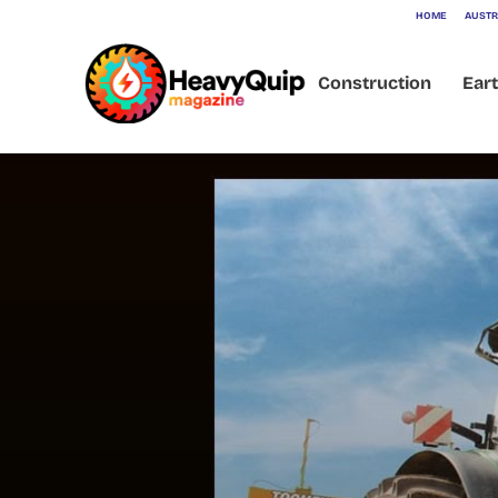
HOME
AUSTR
Construction
Ear