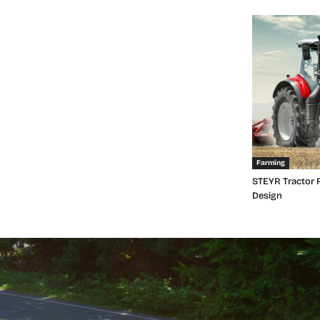
Farming
STEYR Tractor 
Design