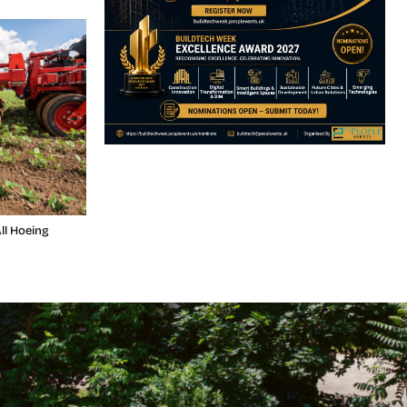
ll Hoeing