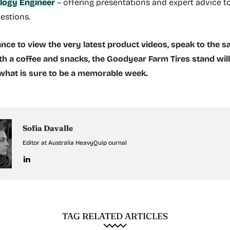
logy Engineer
– offering presentations and expert advice t
uestions.
nce to view the very latest product videos, speak to the s
th a coffee and snacks, the Goodyear Farm Tires stand wil
 what is sure to be a memorable week.
Sofia Davalle
Editor at Australia HeavyQuip ournal
TAG RELATED ARTICLES