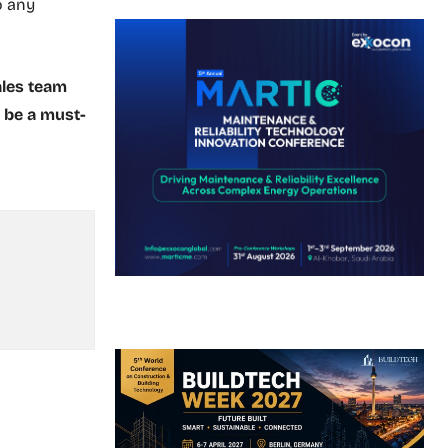
o any
ales team
l be a must-