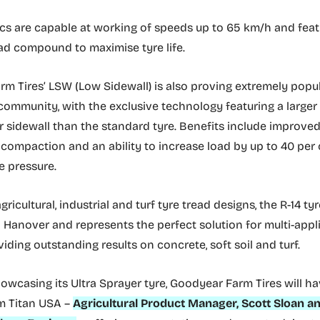
cs are capable at working of speeds up to 65 km/h and feat
ead compound to maximise tyre life.
m Tires’ LSW (Low Sidewall) is also proving extremely pop
community, with the exclusive technology featuring a larger
r sidewall than the standard tyre. Benefits include improved 
 compaction and an ability to increase load by up to 40 per
e pressure.
gricultural, industrial and turf tyre tread designs, the R-14 tyr
n Hanover and represents the perfect solution for multi-appl
viding outstanding results on concrete, soft soil and turf.
howcasing its Ultra Sprayer tyre, Goodyear Farm Tires will h
m Titan USA –
Agricultural Product Manager, Scott Sloan an