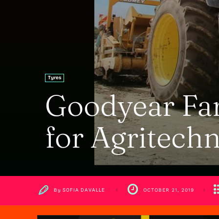
Tyres
Goodyear Far
for Agritechn
By
SOFIA DAVALLE
OCTOBER 21, 2019