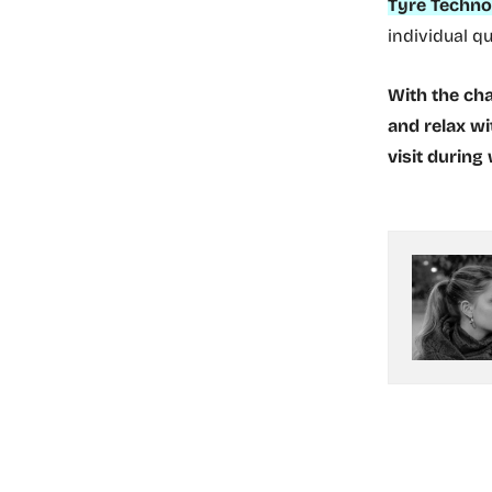
Tyre Techno
individual q
With the cha
and relax wi
visit during