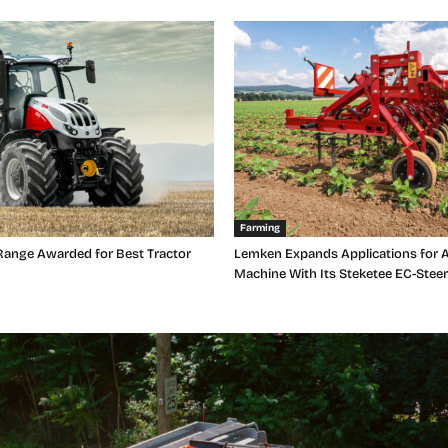
Farming
Range Awarded for Best Tractor
Lemken Expands Applications for A
Machine With Its Steketee EC-Steer