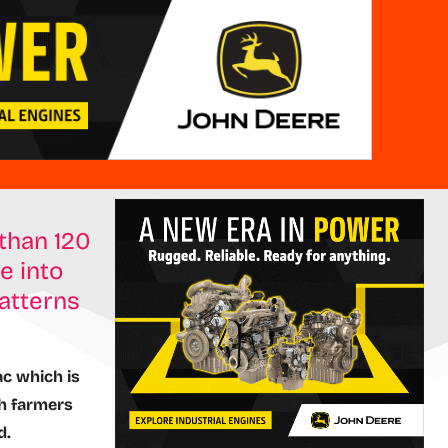
than 120
e into
atterns
ac which is
th farmers
d.