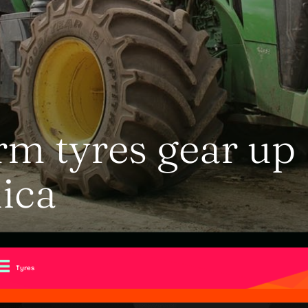
m tyres gear up
ica
Tyres