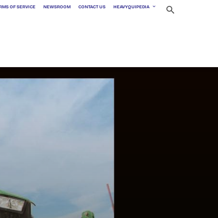
RMS OF SERVICE
NEWSROOM
CONTACT US
HEAVYQUIPEDIA