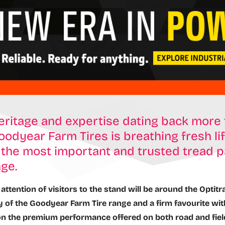
eritage and expertise dating back more 
oodyear Farm Tires is breathing fresh lif
the most important and trusted tread p
nge.
attention of visitors to the stand will be around the Optitr
 of the Goodyear Farm Tire range and a firm favourite wi
on the premium performance offered on both road and fiel