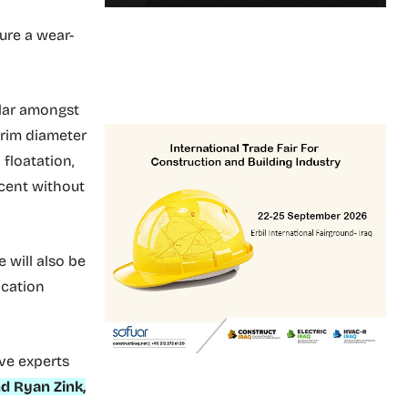
ure a wear-
ular amongst
 rim diameter
floatation,
 cent without
e will also be
ication
ave experts
d Ryan Zink,