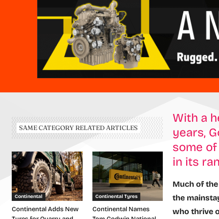
With a h
SAME CATEGORY RELATED ARTICLES
years, G
some of 
in its ra
Much of the 
the mainstay
Continental
Continental Tyres
Continental Adds New
Continental Names
who thrive 
Tyres for Quarry and
Tom Godwin National