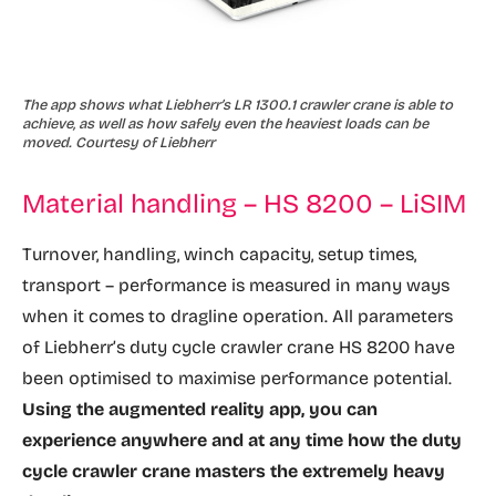
The app shows what Liebherr’s LR 1300.1 crawler crane is able to
achieve, as well as how safely even the heaviest loads can be
moved. Courtesy of Liebherr
Material handling – HS 8200 – LiSIM
Turnover, handling, winch capacity, setup times,
transport – performance is measured in many ways
when it comes to dragline operation. All parameters
of Liebherr’s duty cycle crawler crane HS 8200 have
been optimised to maximise performance potential.
Using the augmented reality app, you can
experience anywhere and at any time how the duty
cycle crawler crane masters the extremely heavy