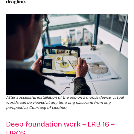
dragline.
After successful installation of the app on a mobile device, virtual
worlds can be viewed at any time, any place and from any
perspective. Courtesy of Liebherr
Deep foundation work – LRB 16 –
LIPOS