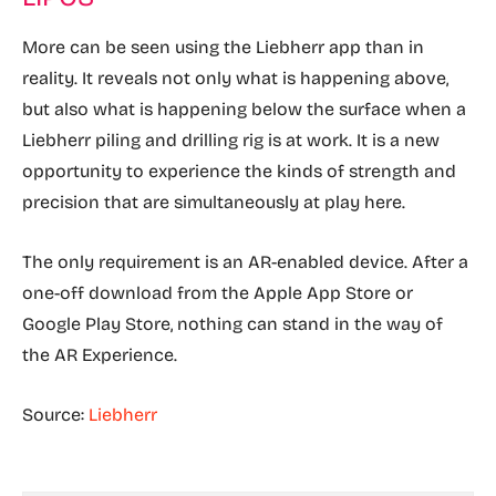
More can be seen using the Liebherr app than in
reality. It reveals not only what is happening above,
but also what is happening below the surface when a
Liebherr piling and drilling rig is at work. It is a new
opportunity to experience the kinds of strength and
precision that are simultaneously at play here.
The only requirement is an AR-enabled device. After a
one-off download from the Apple App Store or
Google Play Store, nothing can stand in the way of
the AR Experience.
Source:
Liebherr