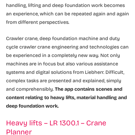
handling, lifting and deep foundation work becomes
an experience, which can be repeated again and again
from different perspectives.
Crawler crane, deep foundation machine and duty
cycle crawler crane engineering and technologies can
be experienced in a completely new way. Not only
machines are in focus but also various assistance
systems and digital solutions from Liebherr. Difficult,
complex tasks are presented and explained, simply
and comprehensibly.
The app contains scenes and
content relating to heavy lifts, material handling and
deep foundation work.
Heavy lifts – LR 1300.1 – Crane
Planner