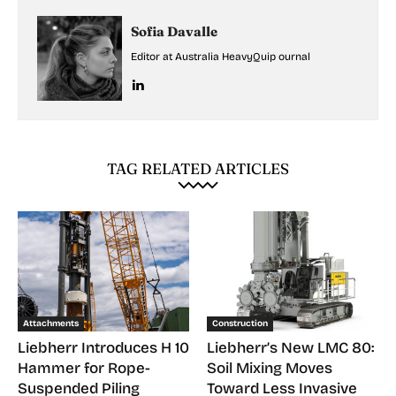
Sofia Davalle
Editor at Australia HeavyQuip ournal
TAG RELATED ARTICLES
Attachments
Construction
Liebherr Introduces H 10
Liebherr’s New LMC 80:
Hammer for Rope-
Soil Mixing Moves
Suspended Piling
Toward Less Invasive