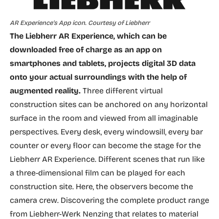
AR Experience’s App icon. Courtesy of Liebherr
The Liebherr AR Experience, which can be
downloaded free of charge as an app on
smartphones and tablets, projects digital 3D data
onto your actual surroundings with the help of
augmented reality.
Three different virtual
construction sites can be anchored on any horizontal
surface in the room and viewed from all imaginable
perspectives. Every desk, every windowsill, every bar
counter or every floor can become the stage for the
Liebherr AR Experience. Different scenes that run like
a three-dimensional film can be played for each
construction site. Here, the observers become the
camera crew. Discovering the complete product range
from Liebherr-Werk Nenzing that relates to material