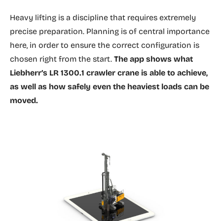
Heavy lifting is a discipline that requires extremely
precise preparation. Planning is of central importance
here, in order to ensure the correct configuration is
chosen right from the start.
The app shows what
Liebherr’s LR 1300.1 crawler crane is able to achieve,
as well as how safely even the heaviest loads can be
moved.