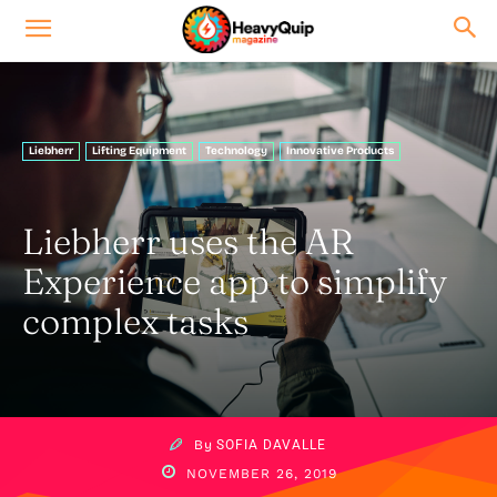
Liebherr
Lifting Equipment
Technology
Innovative Products
Liebherr uses the AR
Experience app to simplify
complex tasks
By
SOFIA DAVALLE
NOVEMBER 26, 2019