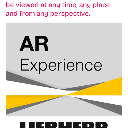
be viewed at any time, any place
and from any perspective.