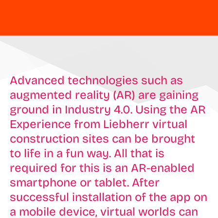
Advanced technologies such as
augmented reality (AR) are gaining
ground in Industry 4.0. Using the AR
Experience from Liebherr virtual
construction sites can be brought
to life in a fun way. All that is
required for this is an AR-enabled
smartphone or tablet. After
successful installation of the app on
a mobile device, virtual worlds can