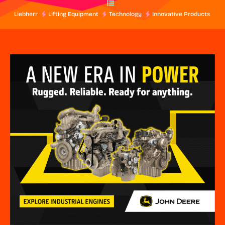
Liebherr
Lifting Equipment
Technology
Innovative Products