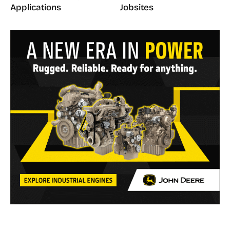
Applications
Jobsites