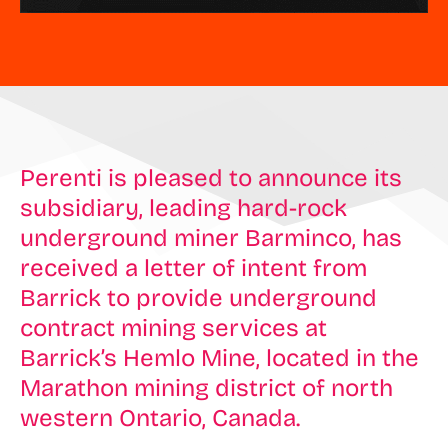
Perenti is pleased to announce its
subsidiary, leading hard-rock
underground miner Barminco, has
received a letter of intent from
Barrick to provide underground
contract mining services at
Barrick’s Hemlo Mine, located in the
Marathon mining district of north
western Ontario, Canada.