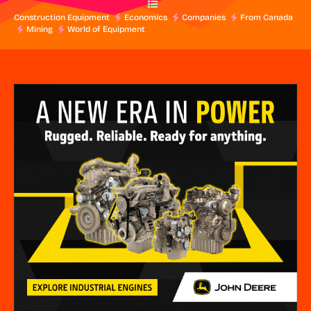
Construction Equipment
Economics
Companies
From Canada
Mining
World of Equipment