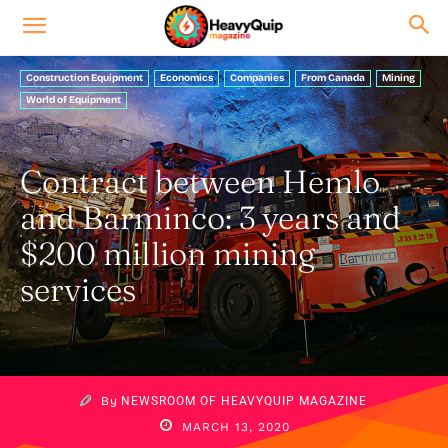
Construction Equipment
Economics
Companies
From Canada
Mining
World of Equipment
Contract between Hemlo
and Barminco: 3 years and
$200 million mining
services
By
NEWSROOM OF HEAVYQUIP MAGAZINE
MARCH 13, 2020