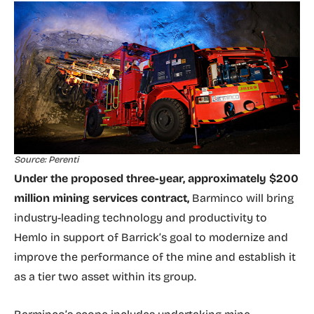
Source: Perenti
Under the proposed three-year, approximately $200
million mining services contract,
Barminco will bring
industry-leading technology and productivity to
Hemlo in support of Barrick’s goal to modernize and
improve the performance of the mine and establish it
as a tier two asset within its group.