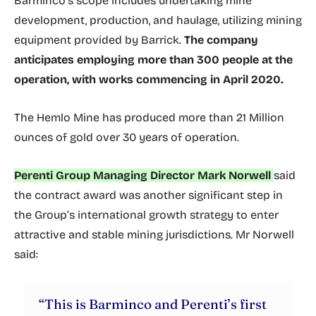
Barminco’s scope includes undertaking mine
development, production, and haulage, utilizing mining
equipment provided by Barrick.
The company
anticipates employing more than 300 people at the
operation, with works commencing in April 2020.
The Hemlo Mine has produced more than 21 Million
ounces of gold over 30 years of operation.
Perenti Group Managing Director Mark Norwell
said
the contract award was another significant step in
the Group’s international growth strategy to enter
attractive and stable mining jurisdictions. Mr Norwell
said:
“This is Barminco and Perenti’s first