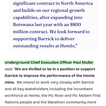
significant contract in North America
and builds on our regional growth
capabilities, after expanding into
Botswana last year with an $800
million contract. We look forward to
supporting Barrick to deliver
outstanding results at Hemlo,”
Underground Chief Executive Officer Paul Muller
said: “
We are thrilled to be in a position to support
Barrick to improve the performance of the Hemlo
mine.
We intend to work very closely with Barrick
and all key stakeholders, including the incumbent
workforce at Hemlo, the Pic River and Pic Mobert First
Nations people and the Marathon community more