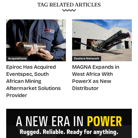
TAG RELATED ARTICLES
Acquisitions
Dealers Network
Epiroc Has Acquired
MAGNA Expands in
Eventspec, South
West Africa With
African Mining
PowerX as New
Aftermarket Solutions
Distributor
Provider