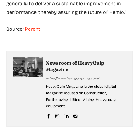
generally to deliver a sustainable improvement in
performance, thereby assuring the future of Hemlo.”
Source:
Perenti
Newsroom of HeavyQuip
Magazine
https://www.heavyquipmag.com/
HeavyQuip Magazine is the global digital
magazine focused on Construction,
Earthmoving, Lifting, Mining, Heavy-duty
equipment.