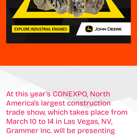
At this year’s CONEXPO, North
America’s largest construction
trade show, which takes place from
March 10 to 14 in Las Vegas, NV,
Grammer Inc. will be presenting