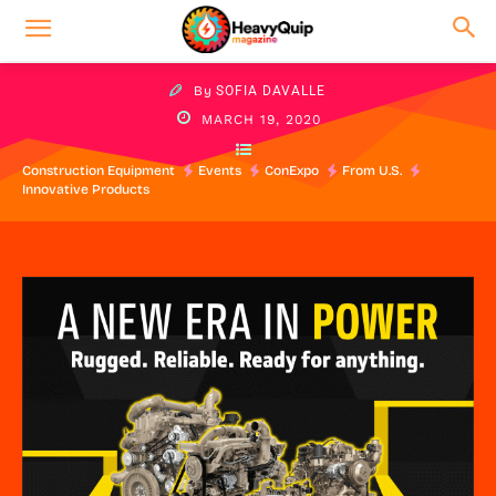
By
SOFIA DAVALLE
MARCH 19, 2020
Construction Equipment
Events
ConExpo
From U.S.
Innovative Products