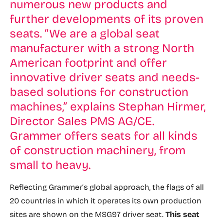
numerous new products and
further developments of its proven
seats. “We are a global seat
manufacturer with a strong North
American footprint and offer
innovative driver seats and needs-
based solutions for construction
machines,” explains Stephan Hirmer,
Director Sales PMS AG/CE.
Grammer offers seats for all kinds
of construction machinery, from
small to heavy.
Reflecting Grammer’s global approach, the flags of all
20 countries in which it operates its own production
sites are shown on the MSG97 driver seat.
This seat