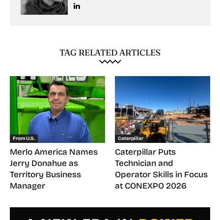
TAG RELATED ARTICLES
From U.S.
Caterpillar
Merlo America Names
Caterpillar Puts
Jerry Donahue as
Technician and
Territory Business
Operator Skills in Focus
Manager
at CONEXPO 2026