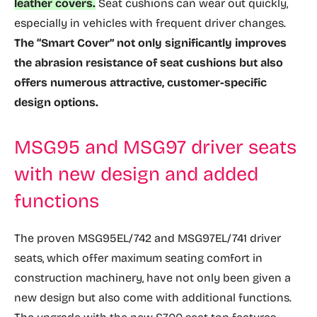
leather covers.
Seat cushions can wear out quickly,
especially in vehicles with frequent driver changes.
The “Smart Cover” not only significantly improves
the abrasion resistance of seat cushions but also
offers numerous attractive, customer-specific
design options.
MSG95 and MSG97 driver seats
with new design and added
functions
The proven MSG95EL/742 and MSG97EL/741 driver
seats, which offer maximum seating comfort in
construction machinery, have not only been given a
new design but also come with additional functions.