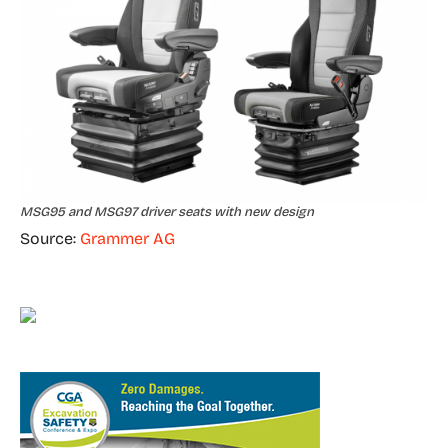
MSG95 and MSG97 driver seats with new design
Source:
Grammer AG