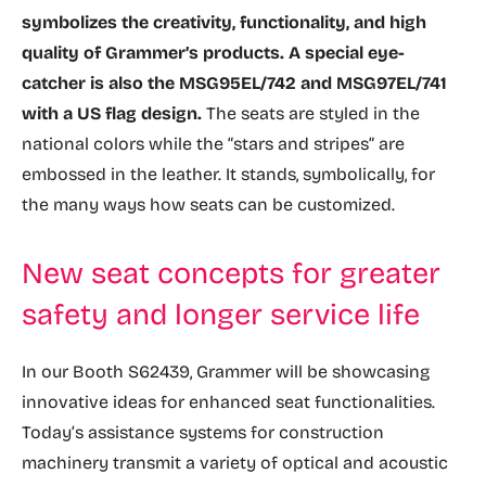
symbolizes the creativity, functionality, and high
quality of Grammer’s products. A special eye-
catcher is also the MSG95EL/742 and MSG97EL/741
with a US flag design.
The seats are styled in the
national colors while the “stars and stripes” are
embossed in the leather. It stands, symbolically, for
the many ways how seats can be customized.
New seat concepts for greater
safety and longer service life
In our Booth S62439, Grammer will be showcasing
innovative ideas for enhanced seat functionalities.
Today’s assistance systems for construction
machinery transmit a variety of optical and acoustic