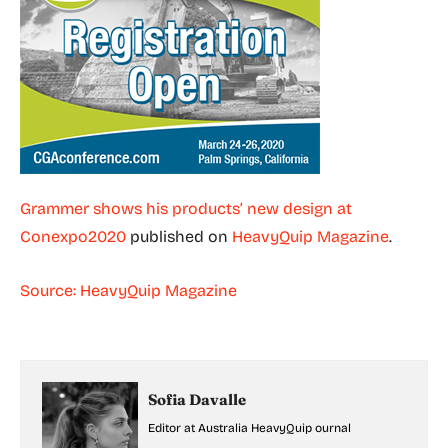
Grammer shows his products’ new design at
Conexpo2020
published on
HeavyQuip Magazine
.
Source: HeavyQuip Magazine
Sofia Davalle
Editor at Australia HeavyQuip ournal