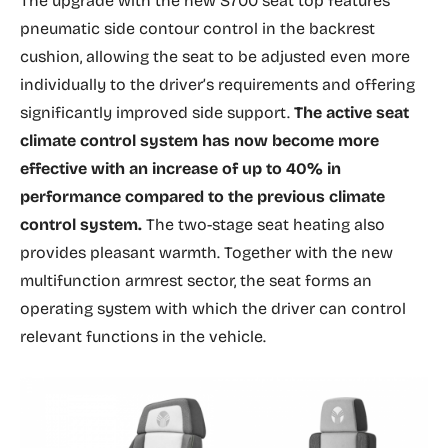
The upgrade with the new S700 seat top features
pneumatic side contour control in the backrest
cushion, allowing the seat to be adjusted even more
individually to the driver’s requirements and offering
significantly improved side support.
The active seat
climate control system has now become more
effective with an increase of up to 40% in
performance compared to the previous climate
control system.
The two-stage seat heating also
provides pleasant warmth. Together with the new
multifunction armrest sector, the seat forms an
operating system with which the driver can control
relevant functions in the vehicle.