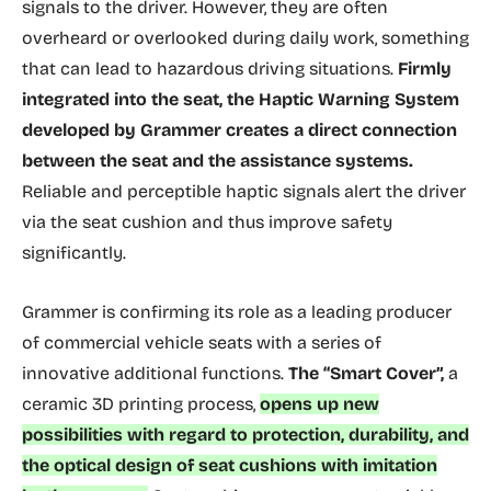
signals to the driver. However, they are often
overheard or overlooked during daily work, something
that can lead to hazardous driving situations.
Firmly
integrated into the seat, the Haptic Warning System
developed by Grammer creates a direct connection
between the seat and the assistance systems.
Reliable and perceptible haptic signals alert the driver
via the seat cushion and thus improve safety
significantly.
Grammer is confirming its role as a leading producer
of commercial vehicle seats with a series of
innovative additional functions.
The “Smart Cover”,
a
ceramic 3D printing process,
opens up new
possibilities with regard to protection, durability, and
the optical design of seat cushions with imitation