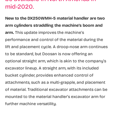
mid-2020.
New to the DX250WMH-5 material handler are two
arm cylinders straddling the machine’s boom and
arm.
This update improves the machine’s
performance and control of the material during the
lift and placement cycle. A droop-nose arm continues
to be standard, but Doosan is now offering an
optional straight arm, which is akin to the company’s
excavator lineup. A straight arm, with its included
bucket cylinder, provides enhanced control of
attachments, such as a multi-grapple, and placement
of material. Traditional excavator attachments can be
mounted to the material handler’s excavator arm for
further machine versatility.