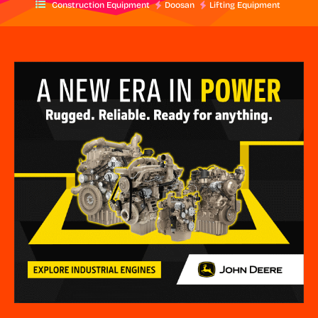
Construction Equipment
Doosan
Lifting Equipment