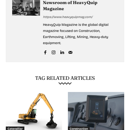
Newsroom of HeavyQuip
Magazine
https://www.heavyquipmag.com/
HeavyQuip Magazine is the global digital
magazine focused on Construction,
Earthmoving, Lifting, Mining, Heavy-duty
equipment.
TAG RELATED ARTICLES
Caterpillar
Construction