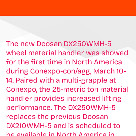
The new Doosan DX250WMH-5
wheel material handler was showed
for the first time in North America
during Conexpo-con/agg, March 10-
14. Paired with a multi-grapple at
Conexpo, the 25-metric ton material
handler provides increased lifting
performance. The DX250WMH-5
replaces the previous Doosan
DX210WMH-5 and is scheduled to
be available in North America in