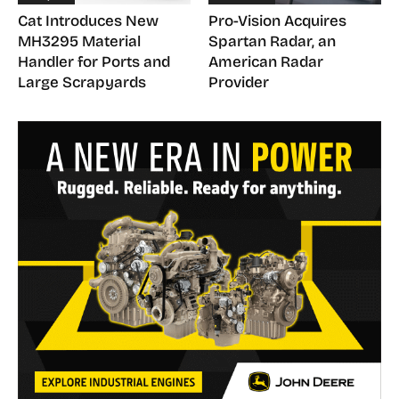
Cat Introduces New
Pro-Vision Acquires
MH3295 Material
Spartan Radar, an
Handler for Ports and
American Radar
Large Scrapyards
Provider