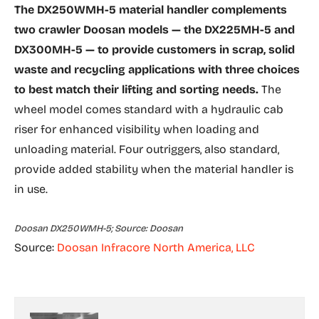
The DX250WMH-5 material handler complements
two crawler Doosan models — the DX225MH-5 and
DX300MH-5 — to provide customers in scrap, solid
waste and recycling applications with three choices
to best match their lifting and sorting needs.
The
wheel model comes standard with a hydraulic cab
riser for enhanced visibility when loading and
unloading material. Four outriggers, also standard,
provide added stability when the material handler is
in use.
Doosan DX250WMH-5; Source: Doosan
Source:
Doosan Infracore North America, LLC