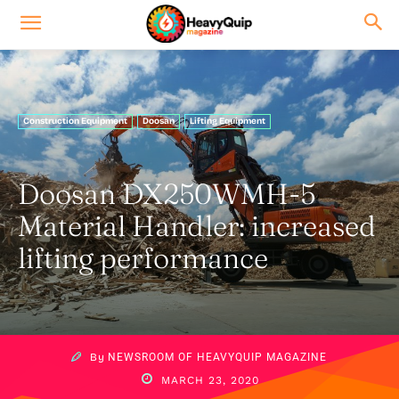
Construction Equipment
Doosan
Lifting Equipment
Doosan DX250WMH-5
Material Handler: increased
lifting performance
By
NEWSROOM OF HEAVYQUIP MAGAZINE
MARCH 23, 2020