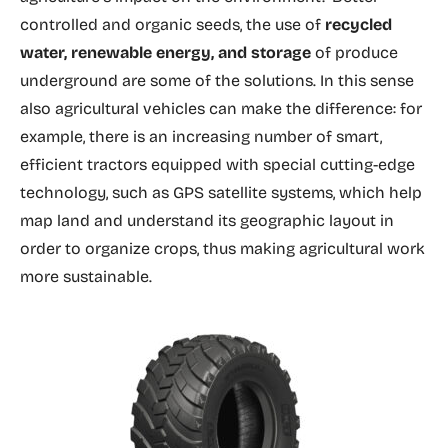
controlled and organic seeds, the use of
recycled
water, renewable energy, and storage
of produce
underground are some of the solutions. In this sense
also agricultural vehicles can make the difference: for
example, there is an increasing number of smart,
efficient tractors equipped with special cutting-edge
technology, such as GPS satellite systems, which help
map land and understand its geographic layout in
order to organize crops, thus making agricultural work
more sustainable.