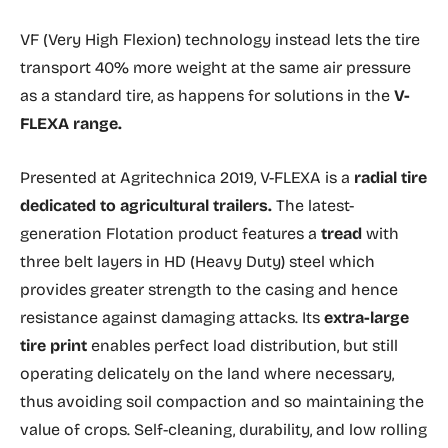
VF (Very High Flexion) technology instead lets the tire
transport 40% more weight at the same air pressure
as a standard tire, as happens for solutions in the
V-
FLEXA range.
Presented at Agritechnica 2019, V-FLEXA is a
radial tire
dedicated to agricultural
trailers.
The latest-
generation Flotation product features a
tread
with
three belt layers in HD (Heavy Duty) steel which
provides greater strength to the casing and hence
resistance against damaging attacks. Its
extra-large
tire print
enables perfect load distribution, but still
operating delicately on the land where necessary,
thus avoiding soil compaction and so maintaining the
value of crops. Self-cleaning, durability, and low rolling