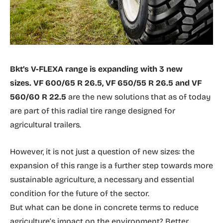
Bkt’s V-FLEXA range is expanding with 3 new
sizes. VF 600/65 R 26.5, VF 650/55 R 26.5 and VF
560/60 R 22.5
are the new solutions that as of today
are part of this radial tire range designed for
agricultural trailers.
However, it is not just a question of new sizes: the
expansion of this range is a further step towards more
sustainable agriculture, a necessary and essential
condition for the future of the sector.
But what can be done in concrete terms to reduce
agriculture’s impact on the environment? Better