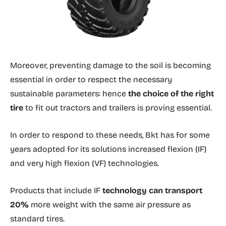
Moreover, preventing damage to the soil is becoming
essential in order to respect the necessary
sustainable parameters: hence
the choice of the right
tire
to fit out tractors and trailers is proving essential.
In order to respond to these needs, Bkt has for some
years adopted for its solutions increased flexion (IF)
and very high flexion (VF) technologies.
Products that include IF
technology can transport
20%
more weight with the same air pressure as
standard tires.