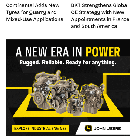
Continental Adds New
BKT Strengthens Global
Tyres for Quarry and
OE Strategy with New
Mixed-Use Applications
Appointments in France
and South America