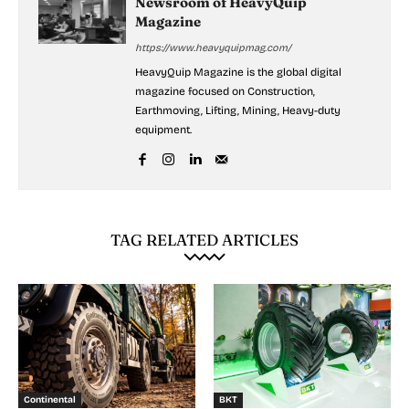
Newsroom of HeavyQuip
Magazine
https://www.heavyquipmag.com/
HeavyQuip Magazine is the global digital
magazine focused on Construction,
Earthmoving, Lifting, Mining, Heavy-duty
equipment.
TAG RELATED ARTICLES
Continental
BKT