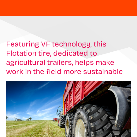
Featuring VF technology, this
Flotation tire, dedicated to
agricultural trailers, helps make
work in the field more sustainable