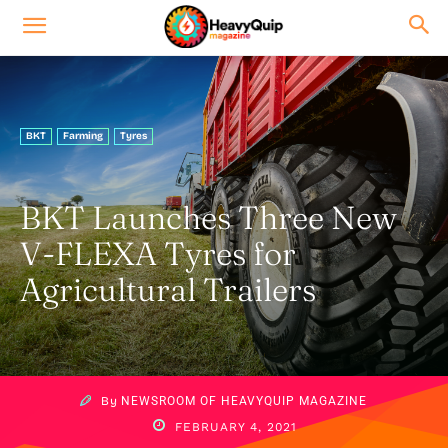
BKT
Farming
Tyres
BKT Launches Three New
V-FLEXA Tyres for
Agricultural Trailers
By
NEWSROOM OF HEAVYQUIP MAGAZINE
FEBRUARY 4, 2021