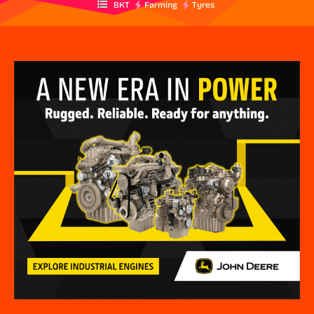
BKT
Farming
Tyres