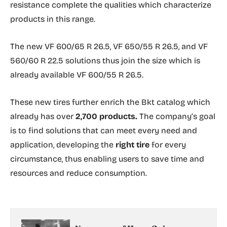
resistance complete the qualities which characterize
products in this range.
The new VF 600/65 R 26.5, VF 650/55 R 26.5, and VF
560/60 R 22.5 solutions thus join the size which is
already available VF 600/55 R 26.5.
These new tires further enrich the Bkt catalog which
already has over
2,700 products.
The company’s goal
is to find solutions that can meet every need and
application, developing the
right tire
for every
circumstance, thus enabling users to save time and
resources and reduce consumption.