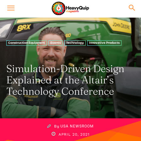
Construction Equipment
Events
Technology
Innovative Products
Simulation-Driven Design
Explained at the Altair’s
Technology Conference
By
USA NEWSROOM
APRIL 20, 2021