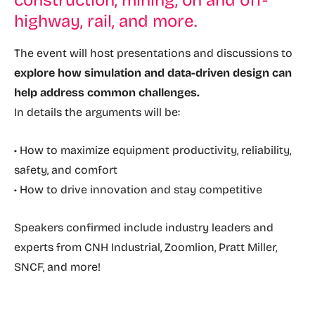
construction, mining, on and off-
highway, rail, and more.
The event will host presentations and discussions to
explore how simulation and data-driven design can
help address common challenges.
In details the arguments will be:
• How to maximize equipment productivity, reliability,
safety, and comfort
• How to drive innovation and stay competitive
Speakers confirmed include industry leaders and
experts from CNH Industrial, Zoomlion, Pratt Miller,
SNCF, and more!