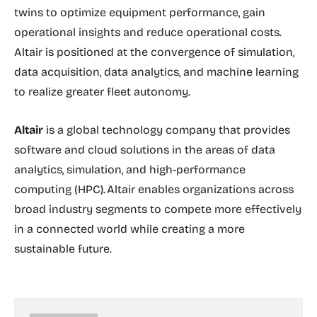
twins to optimize equipment performance, gain
operational insights and reduce operational costs.
Altair is positioned at the convergence of simulation,
data acquisition, data analytics, and machine learning
to realize greater fleet autonomy.
Altair
is a global technology company that provides
software and cloud solutions in the areas of data
analytics, simulation, and high-performance
computing (HPC). Altair enables organizations across
broad industry segments to compete more effectively
in a connected world while creating a more
sustainable future.