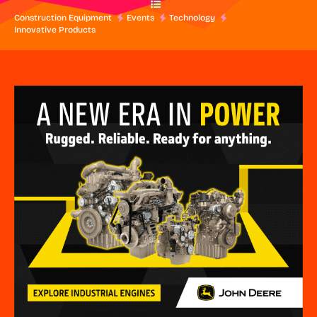
Construction Equipment
Events
Technology
Innovative Products