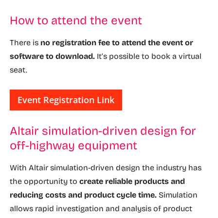
How to attend the event
There is
no registration fee to attend the event or
software to download.
It’s possible to book a virtual
seat.
Event Registration Link
Altair simulation-driven design for
off-highway equipment
With Altair simulation-driven design the industry has
the opportunity to
create reliable products and
reducing costs and product cycle time.
Simulation
allows rapid investigation and analysis of product