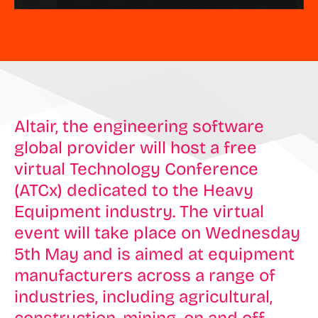
Altair, the engineering software
global provider will host a free
virtual Technology Conference
(ATCx) dedicated to the Heavy
Equipment industry. The virtual
event will take place on Wednesday
5th May and is aimed at equipment
manufacturers across a range of
industries, including agricultural,