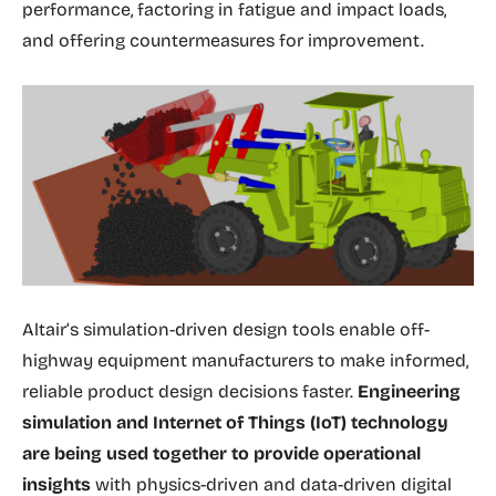
performance, factoring in fatigue and impact loads,
and offering countermeasures for improvement.
Altair’s simulation-driven design tools enable off-
highway equipment manufacturers to make informed,
reliable product design decisions faster.
Engineering
simulation and Internet of Things (IoT) technology
are being used together to provide operational
insights
with physics-driven and data-driven digital