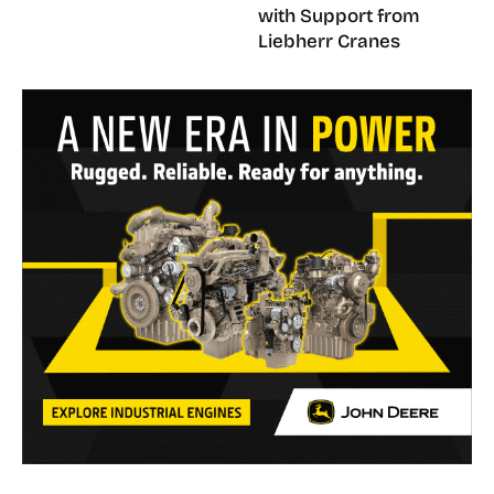
with Support from
Liebherr Cranes