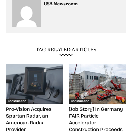
USA Newsroom
TAG RELATED ARTICLES
Construction
Construction
Pro-Vision Acquires
[Job Story] In Germany
Spartan Radar, an
FAIR Particle
American Radar
Accelerator
Provider
Construction Proceeds