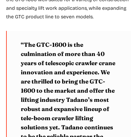
and specialty lift work applications, while expanding
the GTC product line to seven models.
“The GTC-1600 is the
culmination of more than 40
years of telescopic crawler crane
innovation and experience. We
are thrilled to bring the GTC-
1600 to the market and offer the
lifting industry Tadano’s most
robust and expansive lineup of
tele-boom crawler lifting
solutions yet. Tadano continues
to be the reliable partner the