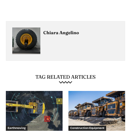
Chiara Angelino
TAG RELATED ARTICLES
Earthmoving
Construction Equipment