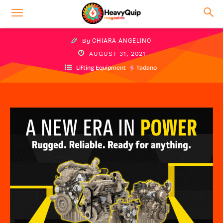
By
CHIARA ANGELINO
AUGUST 31, 2021
Lifting Equipment
Tadano