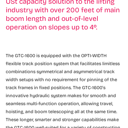
USt capacity solution to the lifting
industry with over 200 feet of main
boom length and out-of-level
operation on slopes up to 4º.
The GTC-1600 is equipped with the OPTI-WIDTH
flexible track position system that facilitates limitless
combinations symmetrical and asymmetrical track
width setups with no requirement for pinning of the
track frames in fixed positions. The GTC-1600’s
innovative hydraulic system makes for smooth and
seamless multi-function operation, allowing travel,
hoisting, and boom telescoping all at the same time.
These longer, smarter and stronger capabilities make
the GTC-1600 well-suited for a variety of construction