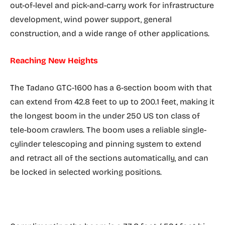
out-of-level and pick-and-carry work for infrastructure
development, wind power support, general
construction, and a wide range of other applications.
Reaching New Heights
The Tadano GTC-1600 has a 6-section boom with that
can extend from 42.8 feet to up to 200.1 feet, making it
the longest boom in the under 250 US ton class of
tele-boom crawlers. The boom uses a reliable single-
cylinder telescoping and pinning system to extend
and retract all of the sections automatically, and can
be locked in selected working positions.