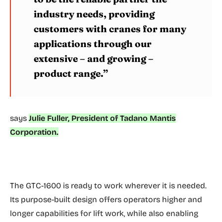
industry needs, providing
customers with cranes for many
applications through our
extensive – and growing –
product range.”
says
Julie Fuller, President of Tadano Mantis
Corporation.
The GTC-1600 is ready to work wherever it is needed.
Its purpose-built design offers operators higher and
longer capabilities for lift work, while also enabling