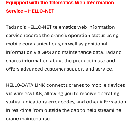
Equipped with the Telematics Web Information
Service – HELLO-NET
Tadano’s HELLO-NET telematics web information
service records the crane’s operation status using
mobile communications, as well as positional
information via GPS and maintenance data. Tadano
shares information about the product in use and
offers advanced customer support and service.
HELLO-DATA LINK connects cranes to mobile devices
via wireless LAN, allowing you to receive operating
status, indications, error codes, and other information
in real-time from outside the cab to help streamline
crane maintenance.