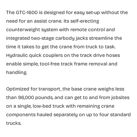
The GTC-1600 is designed for easy set-up without the
need for an assist crane. Its self-erecting
counterweight system with remote control and
integrated two-stage carbody jacks streamline the
time it takes to get the crane from truck to task.
Hydraulic quick couplers on the track drive hoses
enable simple, tool-free track frame removal and
handling.
Optimized for transport, the base crane weighs less
than 96,000 pounds, and can get to and from jobsites
on a single, low-bed truck with remaining crane
components hauled separately on up to four standard
trucks.