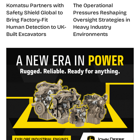
Komatsu Partners with
The Operational
Safety Shield Global to
Pressures Reshaping
Bring Factory-Fit
Oversight Strategies in
Human Detection to UK-
Heavy Industry
Built Excavators
Environments