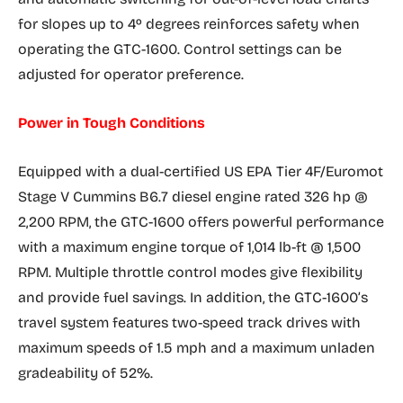
for slopes up to 4º degrees reinforces safety when
operating the GTC-1600. Control settings can be
adjusted for operator preference.
Power in Tough Conditions
Equipped with a dual-certified US EPA Tier 4F/Euromot
Stage V Cummins B6.7 diesel engine rated 326 hp @
2,200 RPM, the GTC-1600 offers powerful performance
with a maximum engine torque of 1,014 lb-ft @ 1,500
RPM. Multiple throttle control modes give flexibility
and provide fuel savings. In addition, the GTC-1600’s
travel system features two-speed track drives with
maximum speeds of 1.5 mph and a maximum unladen
gradeability of 52%.