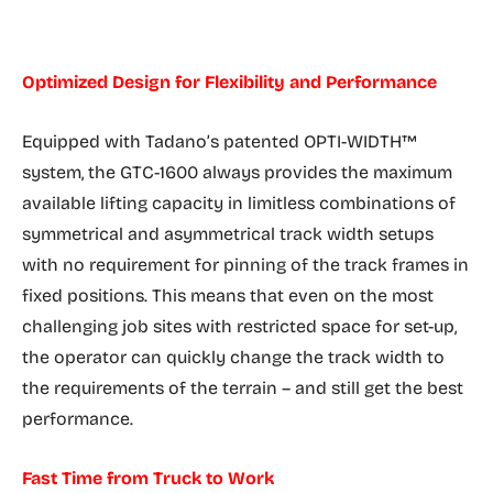
Optimized Design for Flexibility and Performance
Equipped with Tadano’s patented OPTI-WIDTH™
system, the GTC-1600 always provides the maximum
available lifting capacity in limitless combinations of
symmetrical and asymmetrical track width setups
with no requirement for pinning of the track frames in
fixed positions. This means that even on the most
challenging job sites with restricted space for set-up,
the operator can quickly change the track width to
the requirements of the terrain – and still get the best
performance.
Fast Time from Truck to Work