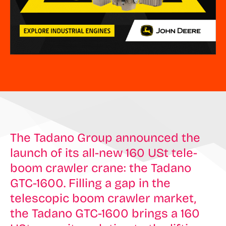
The Tadano Group announced the
launch of its all-new 160 USt tele-
boom crawler crane: the Tadano
GTC-1600. Filling a gap in the
telescopic boom crawler market,
the Tadano GTC-1600 brings a 160