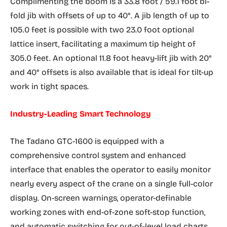
Complimenting the boom is a 33.8 foot / 59.1 foot bi-
fold jib with offsets of up to 40°. A jib length of up to
105.0 feet is possible with two 23.0 foot optional
lattice insert, facilitating a maximum tip height of
305.0 feet. An optional 11.8 foot heavy-lift jib with 20°
and 40° offsets is also available that is ideal for tilt-up
work in tight spaces.
Industry-Leading Smart Technology
The Tadano GTC-1600 is equipped with a
comprehensive control system and enhanced
interface that enables the operator to easily monitor
nearly every aspect of the crane on a single full-color
display. On-screen warnings, operator-definable
working zones with end-of-zone soft-stop function,
and automatic switching for out-of-level load charts