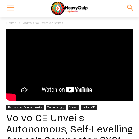
Home
Parts and Components
Parts and Components
Technology
Video
Volvo CE
Volvo CE Unveils
Autonomous, Self-Levelling