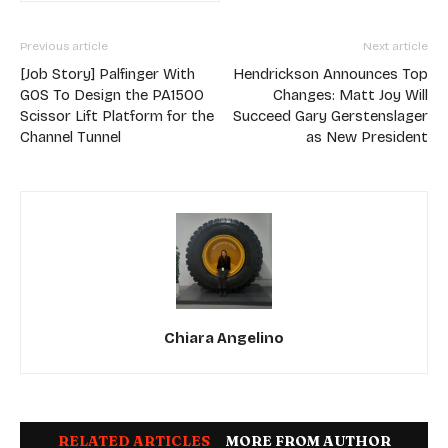
Previous article
Next article
[Job Story] Palfinger With
Hendrickson Announces Top
GOS To Design the PA1500
Changes: Matt Joy Will
Scissor Lift Platform for the
Succeed Gary Gerstenslager
Channel Tunnel
as New President
Chiara Angelino
RELATED ARTICLES
MORE FROM AUTHOR