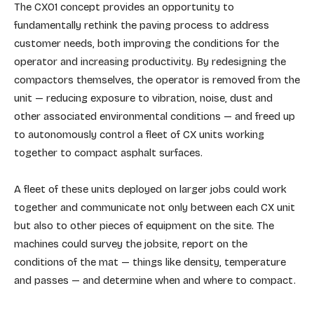
The CX01 concept provides an opportunity to
fundamentally rethink the paving process to address
customer needs, both improving the conditions for the
operator and increasing productivity. By redesigning the
compactors themselves, the operator is removed from the
unit — reducing exposure to vibration, noise, dust and
other associated environmental conditions — and freed up
to autonomously control a fleet of CX units working
together to compact asphalt surfaces.
A fleet of these units deployed on larger jobs could work
together and communicate not only between each CX unit
but also to other pieces of equipment on the site. The
machines could survey the jobsite, report on the
conditions of the mat — things like density, temperature
and passes — and determine when and where to compact.