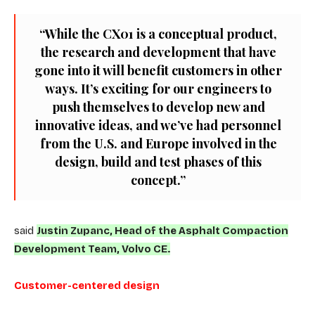
“While the CX01 is a conceptual product,
the research and development that have
gone into it will benefit customers in other
ways. It’s exciting for our engineers to
push themselves to develop new and
innovative ideas, and we’ve had personnel
from the U.S. and Europe involved in the
design, build and test phases of this
concept.”
said
Justin Zupanc, Head of the Asphalt Compaction
Development Team, Volvo CE.
Customer-centered design