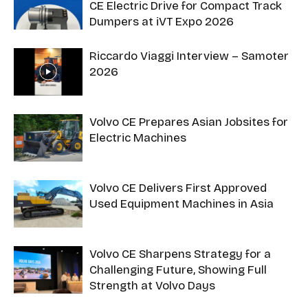
CE Electric Drive for Compact Track
Dumpers at iVT Expo 2026
Riccardo Viaggi Interview – Samoter
2026
Volvo CE Prepares Asian Jobsites for
Electric Machines
Volvo CE Delivers First Approved
Used Equipment Machines in Asia
Volvo CE Sharpens Strategy for a
Challenging Future, Showing Full
Strength at Volvo Days