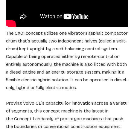
The CX01 concept utilizes one vibratory asphalt compactor
drum that’s actually two independent halves (called a split-
drum) kept upright by a self-balancing control system.
Capable of being operated either by remote-control or
entirely autonomously, the machine is also fitted with both
a diesel engine and an energy storage system, making it a
flexible electric hybrid solution. It can be operated in diesel-
only, hybrid or fully electric modes.
Proving Volvo CE’s capacity for innovation across a variety
of segments, this concept machine is the latest in
the Concept Lab family of prototype machines that push
the boundaries of conventional construction equipment.