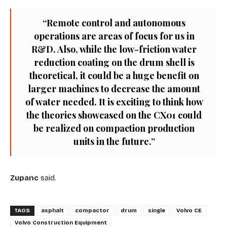
“Remote control and autonomous
operations are areas of focus for us in
R&D. Also, while the low-friction water
reduction coating on the drum shell is
theoretical, it could be a huge benefit on
larger machines to decrease the amount
of water needed. It is exciting to think how
the theories showcased on the CX01 could
be realized on compaction production
units in the future.”
Zupanc
said.
TAGS
asphalt
compactor
drum
single
Volvo CE
Volvo Construction Equipment