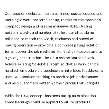
Compaction cycles can be streamlined, costs reduced and
more agile work patterns set up, thanks to the machine’s
compact design and precise maneuverability. Rolling
pattern, weight and number of rollers can all easily be
adjusted to match the width, thickness and speed of
paving operation — providing a complete paving solution
for whatever the job might be, from light infrastructure to
highway construction. The CX01 can be matched with
Volvo’s existing Co-Pilot system so that all work can be
handled remotely via a touchscreen interface. In addition, it
uses GPS position tracking to monitor job performance
and help customers better hit their productivity targets.
While the CX01 concept has been purely an exploration,
some learnings could be applied to future products.