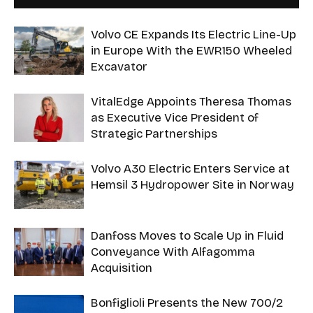
Volvo CE Expands Its Electric Line-Up
in Europe With the EWR150 Wheeled
Excavator
VitalEdge Appoints Theresa Thomas
as Executive Vice President of
Strategic Partnerships
Volvo A30 Electric Enters Service at
Hemsil 3 Hydropower Site in Norway
Danfoss Moves to Scale Up in Fluid
Conveyance With Alfagomma
Acquisition
Bonfiglioli Presents the New 700/2