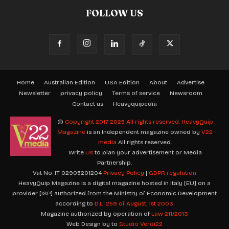
FOLLOW US
Home
Australian Edition
USA Edition
About
Advertise
Newsletter
privacy policy
Terms of service
Newsroom
Contact us
Heavyquipedia
©
Copyright 2017-2025 All rights reserved.
HeavyQuip
Magazine
is an Independent magazine owned by
V22
media
All rights reserved.
Write
Us
to plan your advertisement or Media
Partnership.
Vat No. IT 02905201204
Privacy Policy
|
GDPR regulation
HeavyQuip Magazine is a digital magazine hosted in Italy [EU] on a
provider [ISP] authorized from the Ministry of Economic Development
according to
D.L. 259 of August, 1st 2003
.
Magazine authorized by operation of
Law 211/2013
Web Design by to
Studio Verdi22