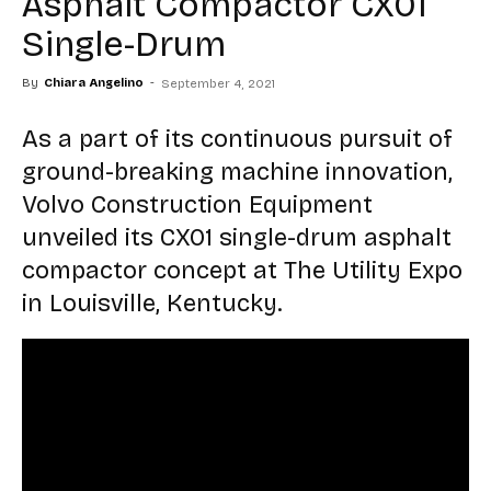
Asphalt Compactor CX01
Single-Drum
By
Chiara Angelino
-
September 4, 2021
As a part of its continuous pursuit of
ground-breaking machine innovation,
Volvo Construction Equipment
unveiled its CX01 single-drum asphalt
compactor concept at The Utility Expo
in Louisville, Kentucky.