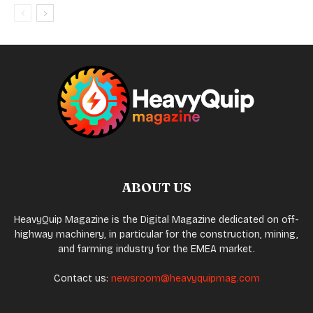
ABOUT US
HeavyQuip Magazine is the Digital Magazine dedicated on off-
highway machinery, in particular for the construction, mining,
and farming industry for the EMEA market.
Contact us:
newsroom@heavyquipmag.com