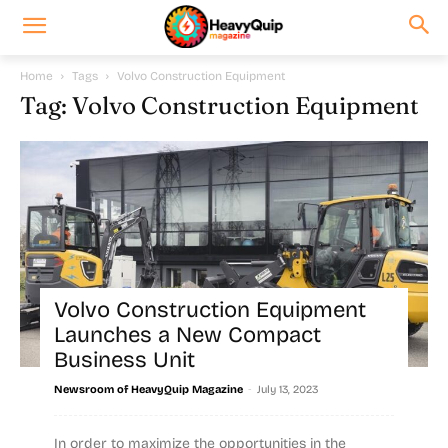
Home
Tags
Volvo Construction Equipment
Tag: Volvo Construction Equipment
Volvo Construction Equipment
Launches a New Compact
Business Unit
-
Newsroom of HeavyQuip Magazine
July 13, 2023
In order to maximize the opportunities in the