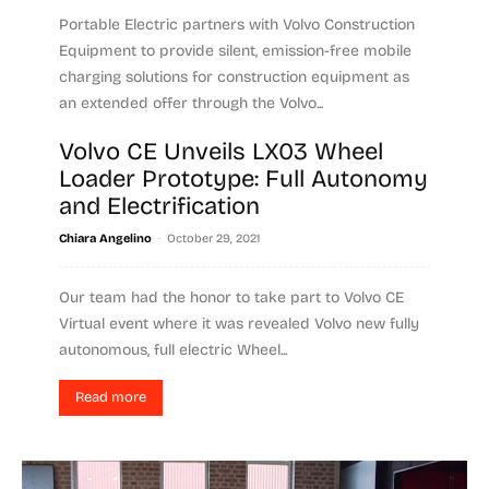
Portable Electric partners with Volvo Construction
Equipment to provide silent, emission-free mobile
charging solutions for construction equipment as
an extended offer through the Volvo...
Volvo CE Unveils LX03 Wheel
Read more
Loader Prototype: Full Autonomy
and Electrification
-
Chiara Angelino
October 29, 2021
Our team had the honor to take part to Volvo CE
Virtual event where it was revealed Volvo new fully
autonomous, full electric Wheel...
Read more