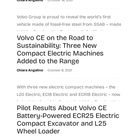
Chiara Angelino
October 18, 2021
Volvo Group is proud to reveal the world’s first
vehicle made of fossil-free steel from SSAB – made
in Volvo Construction Equipment’s facility in...
Volvo CE on the Road to
Sustainability: Three New
Read more
Compact Electric Machines
Added to the Range
-
Chiara Angelino
October 8, 2021
With three new electric compact machines – the
L20 Electric, EC18 Electric and ECR18 Electric – now
being introduced to the market, Volvo Construction...
Pilot Results About Volvo CE
Battery-Powered ECR25 Electric
Read more
Compact Excavator and L25
Wheel Loader