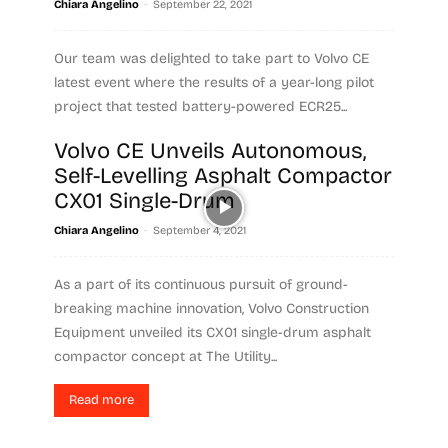
-
Chiara Angelino
September 22, 2021
Our team was delighted to take part to Volvo CE
latest event where the results of a year-long pilot
project that tested battery-powered ECR25...
Volvo CE Unveils Autonomous,
Read more
Self-Levelling Asphalt Compactor
CX01 Single-Drum
-
Chiara Angelino
September 4, 2021
As a part of its continuous pursuit of ground-
breaking machine innovation, Volvo Construction
Equipment unveiled its CX01 single-drum asphalt
compactor concept at The Utility...
Read more