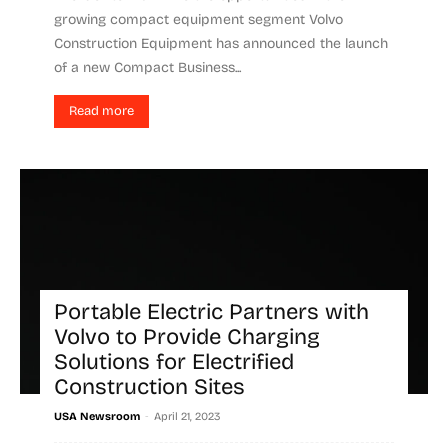
growing compact equipment segment Volvo
Construction Equipment has announced the launch
of a new Compact Business...
Read more
Portable Electric Partners with
Volvo to Provide Charging
Solutions for Electrified
Construction Sites
-
USA Newsroom
April 21, 2023