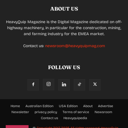
ABOUT US
HeavyQuip Magazine is the Digital Magazine dedicated on off-
highway machinery, in particular for the construction, mining,
and farming industry for the EMEA market.
Contact us:
newsroom@heavyquipmag.com
FOLLOW US
Home
Australian Edition
USA Edition
About
Advertise
Newsletter
privacy policy
Terms of service
Newsroom
Contact us
Heavyquipedia