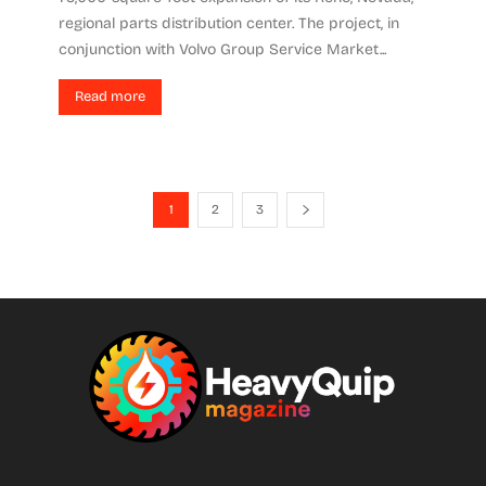
regional parts distribution center. The project, in
conjunction with Volvo Group Service Market...
Read more
1
2
3