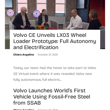
Volvo CE Unveils LX03 Wheel
Loader Prototype: Full Autonomy
and Electrification
-
Chiara Angelino
October 27, 2021
Today our team had the honor to take part to Volvo
CE Virtual event where it was revealed Volvo new
fully autonomous, full electric...
Volvo Launches World’s First
Read more
Vehicle Using Fossil-Free Steel
from SSAB
-