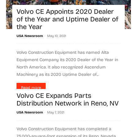
Volvo CE Appoints 2020 Dealer
of the Year and Uptime Dealer of
the Year
-
USA Newsroom
May 10, 2021
Volvo Construction Equipment has named Alta
Equipment Company its 2020 Dealer of the Year in
North America. It also recognized Ascendum
Machinery as its 2020 Uptime Dealer of...
Read more
Volvo CE Expands Parts
Distribution Network in Reno, NV
-
USA Newsroom
May 7, 2021
Volvo Construction Equipment has completed a
75,000-square-foot expansion of its Reno, Nevada,