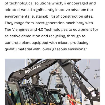
of technological solutions which, if encouraged and
adopted, would significantly improve advance the
environmental sustainability of construction sites.
They range from latest-generation machinery with
Tier V engines and 4.0 Technologies to equipment for
selective demolition and recycling, through to
concrete plant equipped with mixers producing
quality material with lower gaseous emissions.”