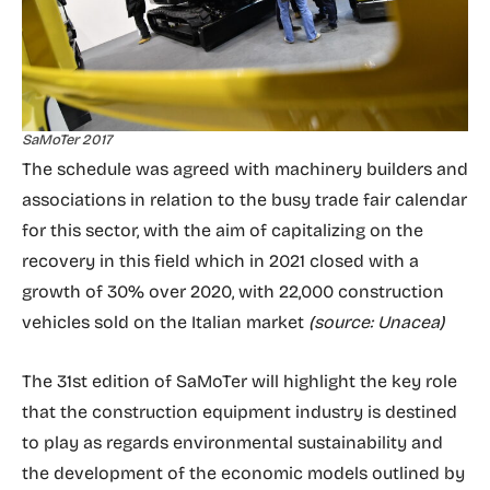
SaMoTer 2017
The schedule was agreed with machinery builders and
associations in relation to the busy trade fair calendar
for this sector, with the aim of capitalizing on the
recovery in this field which in 2021 closed with a
growth of 30% over 2020, with 22,000 construction
vehicles sold on the Italian market
(source: Unacea)
The 31st edition of SaMoTer will highlight the key role
that the construction equipment industry is destined
to play as regards environmental sustainability and
the development of the economic models outlined by