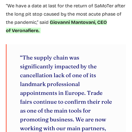
“We have a date at last for the return of SaMoTer after
the long pit stop caused by the most acute phase of
the pandemic,” said
Giovanni Mantovani, CEO
of Veronafiere.
“The supply chain was
significantly impacted by the
cancellation lack of one of its
landmark professional
appointments in Europe. Trade
fairs continue to confirm their role
as one of the main tools for
promoting business. We are now
working with our main partners,