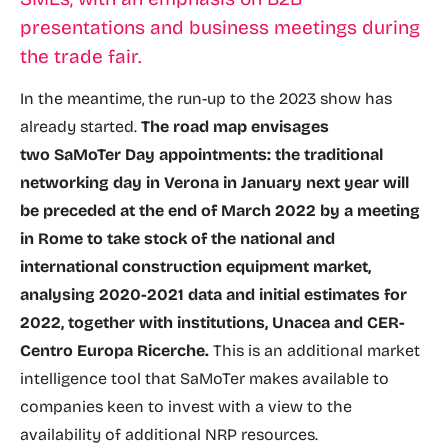
presentations and business meetings during
the trade fair.
In the meantime, the run-up to the 2023 show has
already started.
The road map envisages
two SaMoTer Day appointments: the traditional
networking day in Verona in January next year will
be preceded at the end of March 2022 by a meeting
in Rome to take stock of the national and
international construction equipment market,
analysing 2020-2021 data and initial estimates for
2022, together with institutions, Unacea and CER-
Centro Europa Ricerche.
This is an additional market
intelligence tool that SaMoTer makes available to
companies keen to invest with a view to the
availability of additional NRP resources.