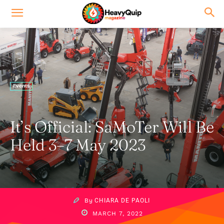
Events
It’s Official: SaMoTer Will Be
Held 3–7 May 2023
By
CHIARA DE PAOLI
MARCH 7, 2022