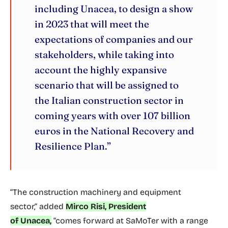
including Unacea, to design a show
in 2023 that will meet the
expectations of companies and our
stakeholders, while taking into
account the highly expansive
scenario that will be assigned to
the Italian construction sector in
coming years with over 107 billion
euros in the National Recovery and
Resilience Plan.”
“The construction machinery and equipment
sector,” added
Mirco Risi, President
of Unacea,
“comes forward at SaMoTer with a range