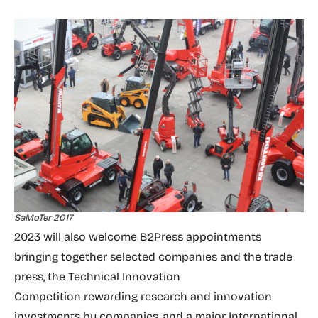
SaMoTer 2017
2023 will also welcome B2Press appointments
bringing together selected companies and the trade
press, the Technical Innovation
Competition rewarding research and innovation
investments by companies, and a major International