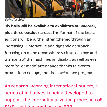
SaMoTer 2017
Six halls will be available to exhibitors at SaMoTer,
plus three outdoor areas.
The format of the latest
editions will be further strengthened through an
increasingly interactive and dynamic approach
focusing on demo areas where visitors can see and
try many of the machines on display, as well as ever
more ‘tailor made’ attendance thanks to events,
promotions, set-ups, and the conference program.
As regards incoming international buyers, a
series of initiatives is being developed to
support the internationalization processes of
SMEs, with an emphasis on B2B