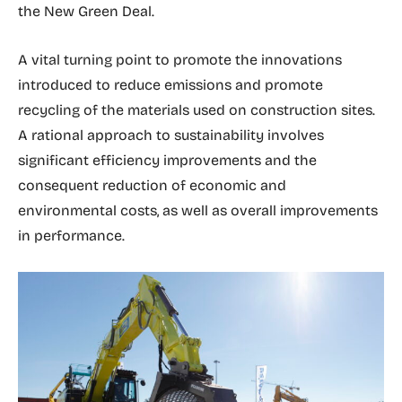
the New Green Deal.
A vital turning point to promote the innovations
introduced to reduce emissions and promote
recycling of the materials used on construction sites.
A rational approach to sustainability involves
significant efficiency improvements and the
consequent reduction of economic and
environmental costs, as well as overall improvements
in performance.