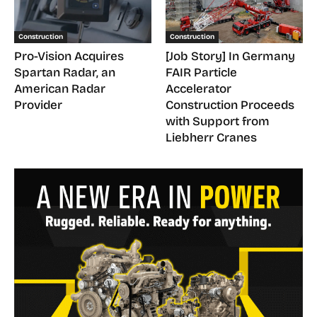
Construction
Construction
Pro-Vision Acquires
[Job Story] In Germany
Spartan Radar, an
FAIR Particle
American Radar
Accelerator
Provider
Construction Proceeds
with Support from
Liebherr Cranes