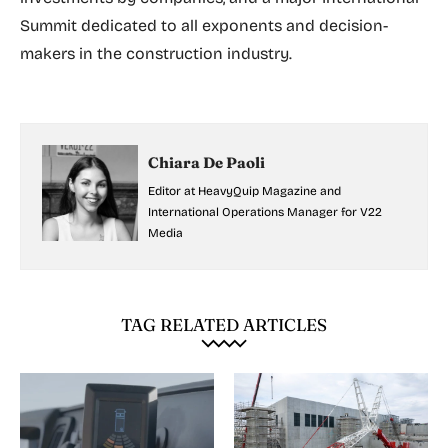
Summit dedicated to all exponents and decision-
makers in the construction industry.
Chiara De Paoli
Editor at HeavyQuip Magazine and
International Operations Manager for V22
Media
TAG RELATED ARTICLES