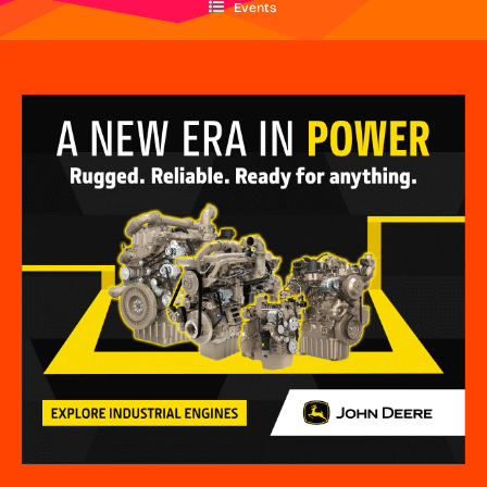
Events