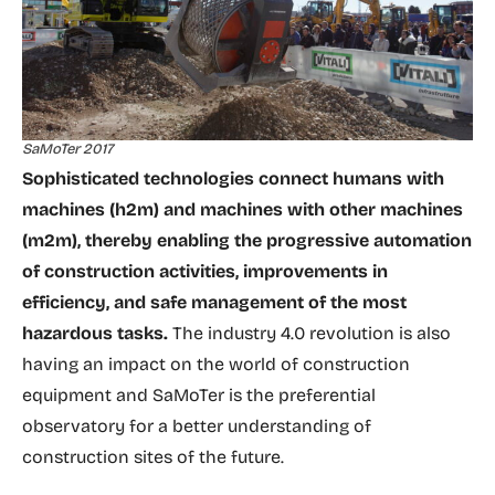
SaMoTer 2017
Sophisticated technologies connect humans with
machines (h2m) and machines with other machines
(m2m), thereby enabling the progressive automation
of construction activities, improvements in
efficiency, and safe management of the most
hazardous tasks.
The industry 4.0 revolution is also
having an impact on the world of construction
equipment and SaMoTer is the preferential
observatory for a better understanding of
construction sites of the future.