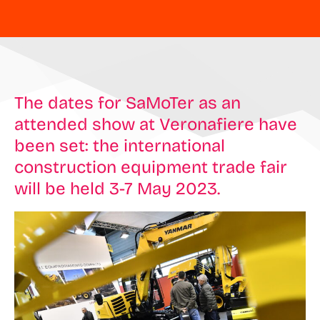
The dates for SaMoTer as an
attended show at Veronafiere have
been set: the international
construction equipment trade fair
will be held 3-7 May 2023.