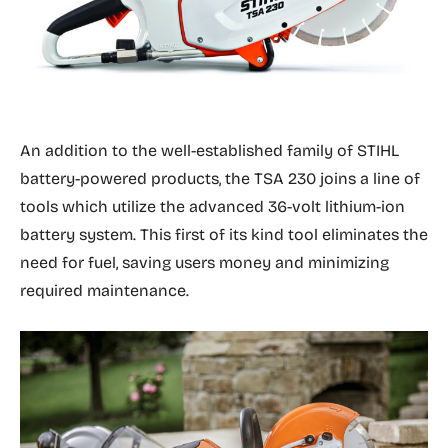
An addition to the well-established family of STIHL
battery-powered products, the TSA 230 joins a line of
tools which utilize the advanced 36-volt lithium-ion
battery system. This first of its kind tool eliminates the
need for fuel, saving users money and minimizing
required maintenance.