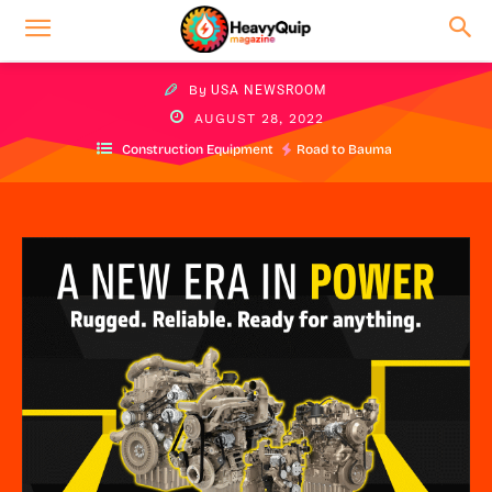
By
USA NEWSROOM
AUGUST 28, 2022
Construction Equipment
Road to Bauma