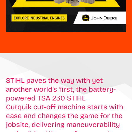
STIHL paves the way with yet
another world’s first, the battery-
powered TSA 230 STIHL
Cutquik cut-off machine starts with
ease and changes the game for the
jobsite, delivering maneuverability