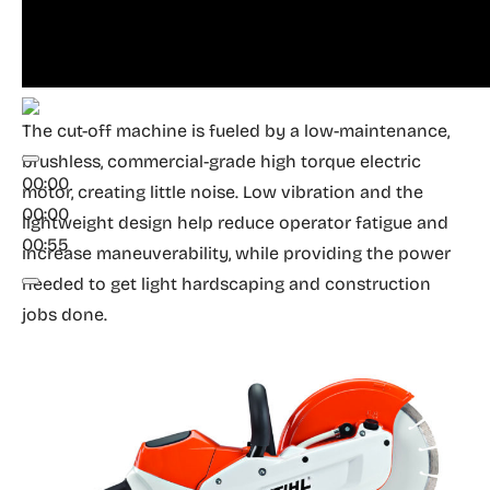
The cut-off machine is fueled by a low-maintenance,
brushless, commercial-grade high torque electric
00:00
motor, creating little noise. Low vibration and the
00:00
lightweight design help reduce operator fatigue and
00:55
increase maneuverability, while providing the power
needed to get light hardscaping and construction
jobs done.