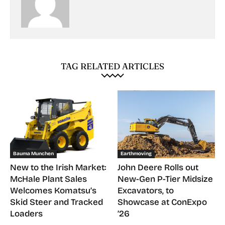
TAG RELATED ARTICLES
Bauma Munchen
Earthmoving
New to the Irish Market:
John Deere Rolls out
McHale Plant Sales
New-Gen P-Tier Midsize
Welcomes Komatsu’s
Excavators, to
Skid Steer and Tracked
Showcase at ConExpo
Loaders
’26