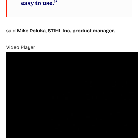
easy to use.”
said
Mike Poluka, STIHL Inc. product manager.
Video Player