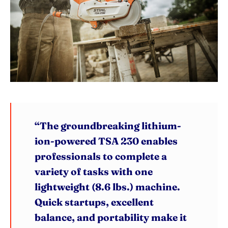
“The groundbreaking lithium-
ion-powered TSA 230 enables
professionals to complete a
variety of tasks with one
lightweight (8.6 lbs.) machine.
Quick startups, excellent
balance, and portability make it