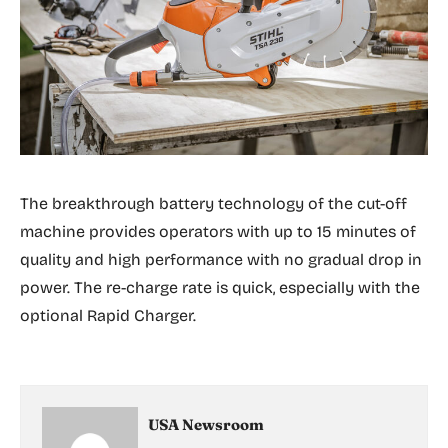
The breakthrough battery technology of the cut-off
machine provides operators with up to 15 minutes of
quality and high performance with no gradual drop in
power. The re-charge rate is quick, especially with the
optional Rapid Charger.
USA Newsroom