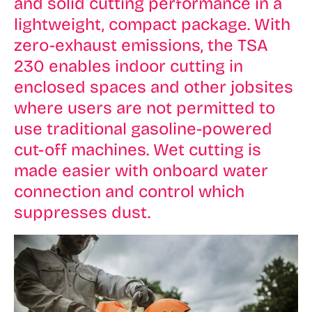
and solid cutting performance in a
lightweight, compact package. With
zero-exhaust emissions, the TSA
230 enables indoor cutting in
enclosed spaces and other jobsites
where users are not permitted to
use traditional gasoline-powered
cut-off machines. Wet cutting is
made easier with onboard water
connection and control which
suppresses dust.