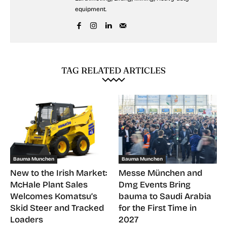
equipment.
TAG RELATED ARTICLES
Bauma Munchen
Bauma Munchen
New to the Irish Market:
Messe München and
McHale Plant Sales
Dmg Events Bring
Welcomes Komatsu’s
bauma to Saudi Arabia
Skid Steer and Tracked
for the First Time in
Loaders
2027