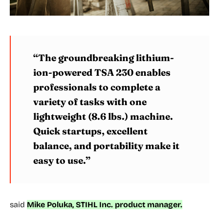
“The groundbreaking lithium-
ion-powered TSA 230 enables
professionals to complete a
variety of tasks with one
lightweight (8.6 lbs.) machine.
Quick startups, excellent
balance, and portability make it
easy to use.”
said
Mike Poluka, STIHL Inc. product manager.