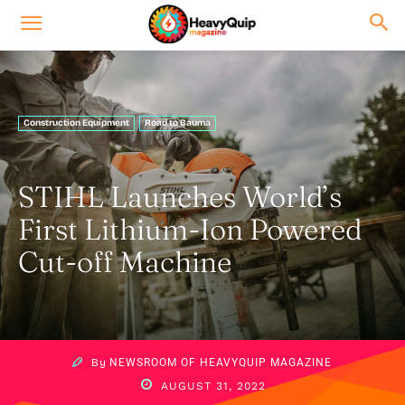
Construction Equipment
Road to Bauma
STIHL Launches World’s
First Lithium-Ion Powered
Cut-off Machine
By
NEWSROOM OF HEAVYQUIP MAGAZINE
AUGUST 31, 2022