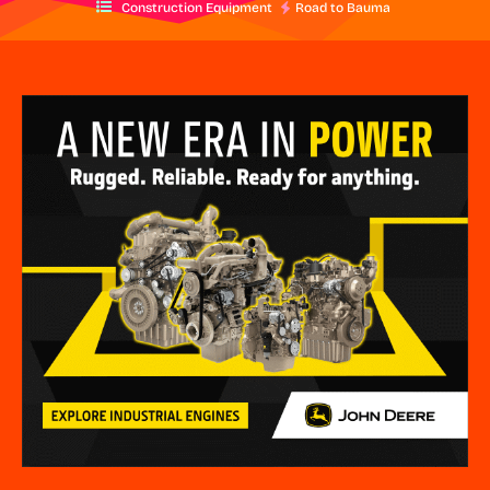
Construction Equipment
Road to Bauma