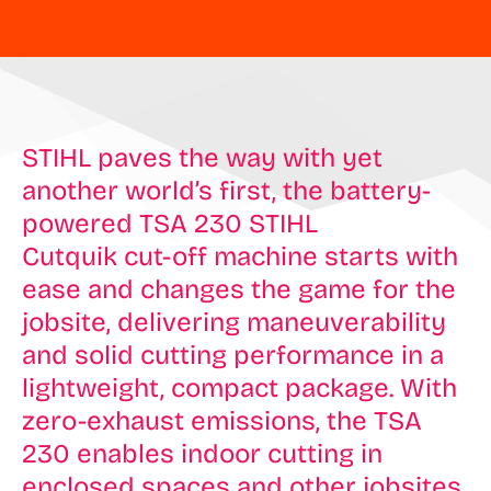
STIHL paves the way with yet
another world’s first, the battery-
powered TSA 230 STIHL
Cutquik cut-off machine starts with
ease and changes the game for the
jobsite, delivering maneuverability
and solid cutting performance in a
lightweight, compact package. With
zero-exhaust emissions, the TSA
230 enables indoor cutting in
enclosed spaces and other jobsites