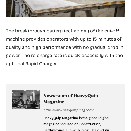
The breakthrough battery technology of the cut-off
machine provides operators with up to 15 minutes of
quality and high performance with no gradual drop in
power. The re-charge rate is quick, especially with the
optional Rapid Charger.
Newsroom of HeavyQuip
Magazine
https://www.heavyquipmag.com/
HeavyQuip Magazine is the global digital
magazine focused on Construction,
Earthmoving, Lifting, Mining, Heavy-duty