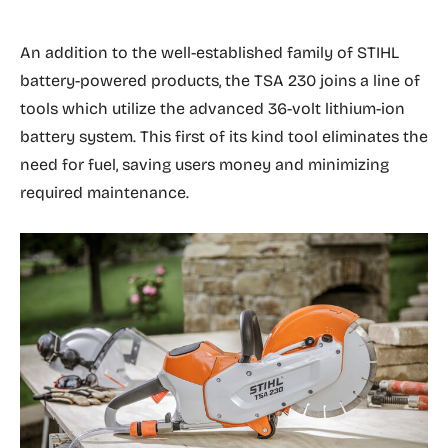
An addition to the well-established family of STIHL
battery-powered products, the TSA 230 joins a line of
tools which utilize the advanced 36-volt lithium-ion
battery system. This first of its kind tool eliminates the
need for fuel, saving users money and minimizing
required maintenance.