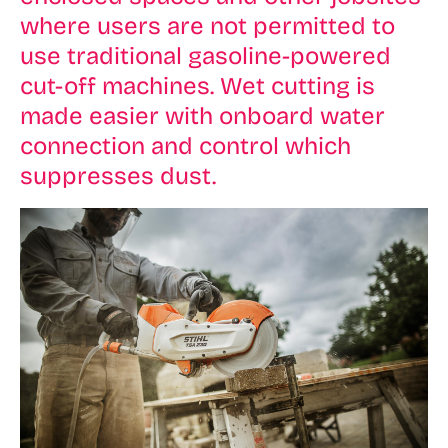
where users are not permitted to
use traditional gasoline-powered
cut-off machines. Wet cutting is
made easier with onboard water
connection and control which
suppresses dust.