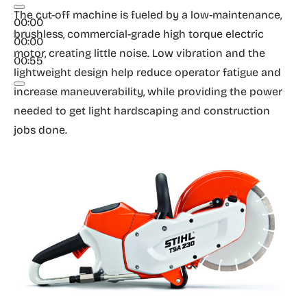
The cut-off machine is fueled by a low-maintenance,
00:00
brushless, commercial-grade high torque electric
00:00
motor, creating little noise. Low vibration and the
00:55
lightweight design help reduce operator fatigue and
increase maneuverability, while providing the power
needed to get light hardscaping and construction
jobs done.