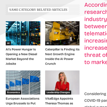
Accordin
SAME CATEGORY RELATED ARTICLES
research
industry
between
telemati
increasi
AI
AI
increase
AI’s Power Hunger Is
Caterpillar Is Finding Its
threat o
Opening a New Diesel
Next Growth Engine
Market Beyond the
Inside the AI Power
to marke
Jobsite
Crunch
Economics
Leadership Changes
Considering 
European Associations
VitalEdge Appoints
COVID-19 pa
Urge Brussels to Put
Theresa Thomas as