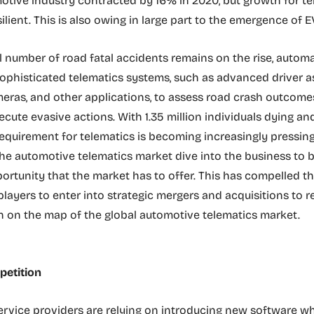
otive industry contracted by 16% in 2020, but growth for te
lient. This is also owing in large part to the emergence of E
l number of road fatal accidents remains on the rise, autom
sophisticated telematics systems, such as advanced driver a
eras, and other applications, to assess road crash outcomes
ecute evasive actions. With 1.35 million individuals dying an
 requirement for telematics is becoming increasingly pressing
he automotive telematics market dive into the business to 
portunity that the market has to offer. This has compelled t
players to enter into strategic mergers and acquisitions to r
on on the map of the global automotive telematics market.
etition
rvice providers are relying on introducing new software w