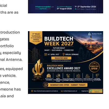
cial
ths are as
ntroduction
gates
ortfolio
, especially
mal Antenna.
es, equipped
 vehicle.
gence,
someone has
Asia and