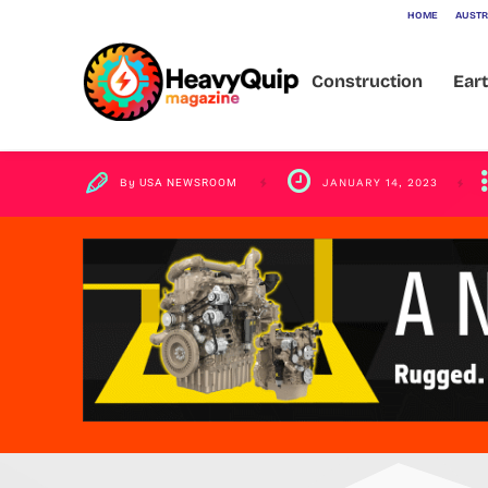
HOME
AUSTR
from 2022-2
Construction
Ear
By
USA NEWSROOM
JANUARY 14, 2023