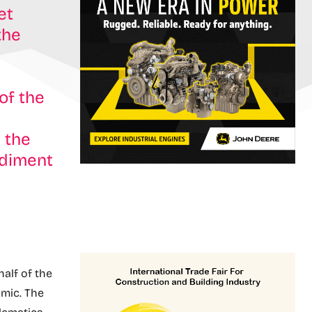
et
the
of the
 the
ediment
half of the
mic. The