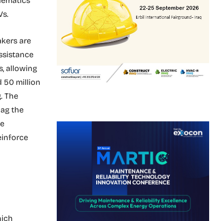
lematics
Vs.
akers are
ssistance
, allowing
d 50 million
.
The
bag the
he
einforce
hich