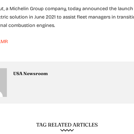
t, a Michelin Group company, today announced the launch 
ric solution in June 2021 to assist fleet managers in transi
rnal combustion engines.
.MR
USA Newsroom
TAG RELATED ARTICLES