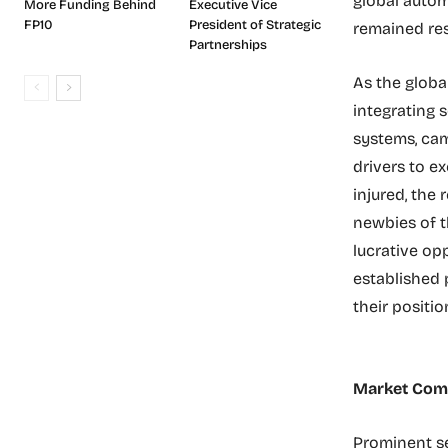
global autom
More Funding Behind
Executive Vice
FP10
President of Strategic
remained resi
Partnerships
As the globa
integrating 
systems, cam
drivers to ex
injured, the
newbies of t
lucrative op
established 
their positi
Market Comp
Prominent se