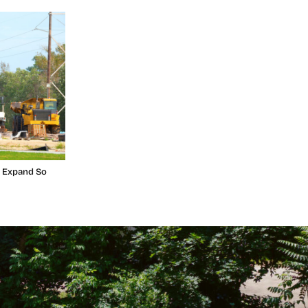
t Expand So