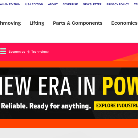
ALIAN EDITION
USA EDITION
ABOUT
ADVERTISE
NEWSLETTER
PRIVACY POLICY
TE
032
thmoving
Lifting
Parts & Components
Economics
Economics
Technology