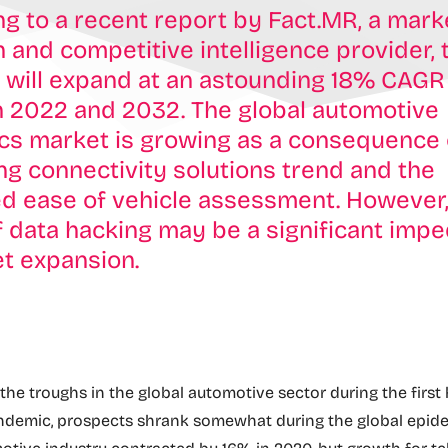
g to a recent report by Fact.MR, a mark
 and competitive intelligence provider, 
 will expand at an astounding 18% CAGR
 2022 and 2032. The global automotive
cs market is growing as a consequence 
ng connectivity solutions trend and the
d ease of vehicle assessment. However,
f data hacking may be a significant imp
t expansion.
the troughs in the global automotive sector during the first 
ndemic, prospects shrank somewhat during the global epide