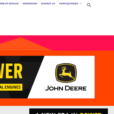
RMS OF SERVICE
NEWSROOM
CONTACT US
HEAVYQUIPEDIA