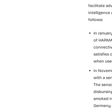
facilitate a
intelligenc
follows:
In Januar
of HARMAN
connectiv
satisfies
when used
In Novemb
with a se
The sensor
disbursin
smoked in 
Germany.