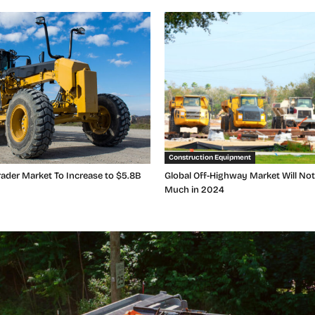
Construction Equipment
ader Market To Increase to $5.8B
Global Off-Highway Market Will No
Much in 2024