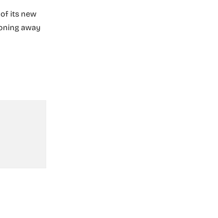
of its new
tioning away