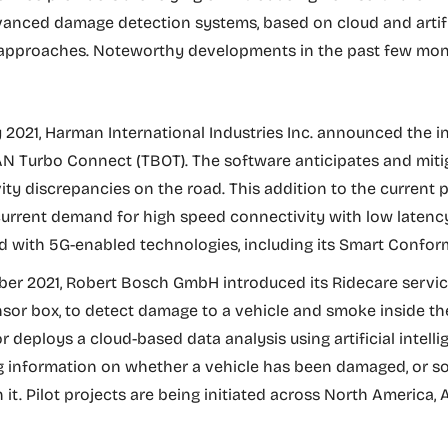
dvanced damage detection systems, based on cloud and artifi
e approaches. Noteworthy developments in the past few mon
y 2021, Harman International Industries Inc. announced the i
 Turbo Connect (TBOT). The software anticipates and miti
ity discrepancies on the road. This addition to the current p
 current demand for high speed connectivity with low latency
 with 5G-enabled technologies, including its Smart Confor
er 2021, Robert Bosch GmbH introduced its Ridecare servic
nsor box, to detect damage to a vehicle and smoke inside the
 deploys a cloud-based data analysis using artificial intelli
g information on whether a vehicle has been damaged, or 
it. Pilot projects are being initiated across North America, 