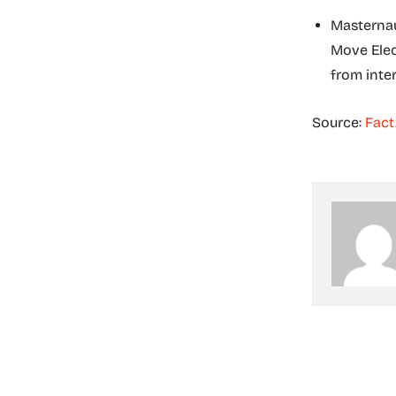
Masternau
Move Elect
from inte
Source:
Fact