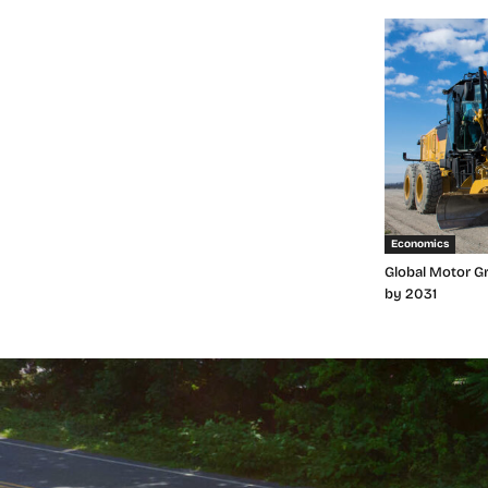
Economics
Global Motor Gr
by 2031