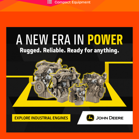
Compact Equipment