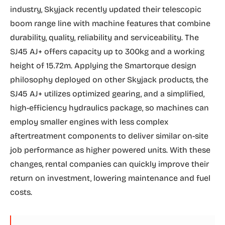
industry, Skyjack recently updated their telescopic
boom range line with machine features that combine
durability, quality, reliability and serviceability. The
SJ45 AJ+ offers capacity up to 300kg and a working
height of 15.72m. Applying the Smartorque design
philosophy deployed on other Skyjack products, the
SJ45 AJ+ utilizes optimized gearing, and a simplified,
high-efficiency hydraulics package, so machines can
employ smaller engines with less complex
aftertreatment components to deliver similar on-site
job performance as higher powered units. With these
changes, rental companies can quickly improve their
return on investment, lowering maintenance and fuel
costs.