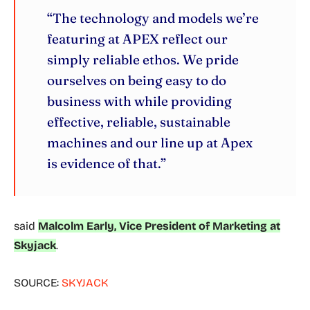
“The technology and models we’re
featuring at APEX reflect our
simply reliable ethos. We pride
ourselves on being easy to do
business with while providing
effective, reliable, sustainable
machines and our line up at Apex
is evidence of that.”
said
Malcolm Early, Vice President of Marketing at
Skyjack
.
SOURCE:
SKYJACK