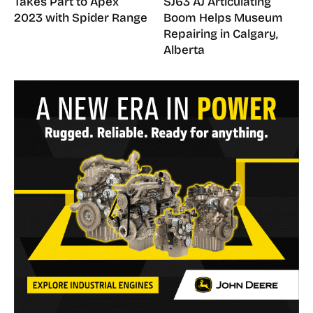
Takes Part to Apex
SJ63 AJ Articulating
2023 with Spider Range
Boom Helps Museum
Repairing in Calgary,
Alberta