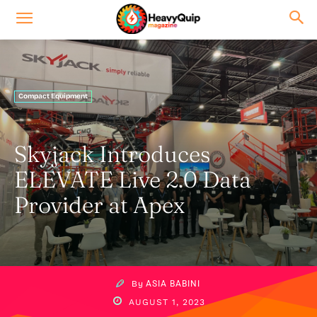
Compact Equipment
Skyjack Introduces
ELEVATE Live 2.0 Data
Provider at Apex
By
ASIA BABINI
AUGUST 1, 2023