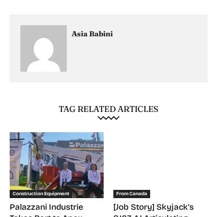
Asia Babini
TAG RELATED ARTICLES
Construction Equipment
From Canada
Palazzani Industrie
[Job Story] Skyjack’s