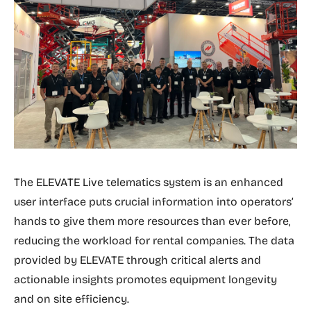
The ELEVATE Live telematics system is an enhanced
user interface puts crucial information into operators’
hands to give them more resources than ever before,
reducing the workload for rental companies. The data
provided by ELEVATE through critical alerts and
actionable insights promotes equipment longevity
and on site efficiency.