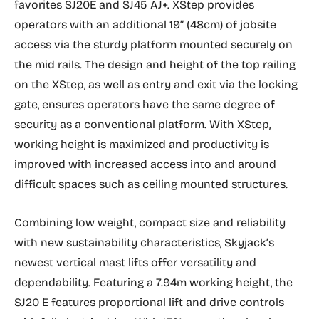
favorites SJ20E and SJ45 AJ+. XStep provides
operators with an additional 19” (48cm) of jobsite
access via the sturdy platform mounted securely on
the mid rails. The design and height of the top railing
on the XStep, as well as entry and exit via the locking
gate, ensures operators have the same degree of
security as a conventional platform. With XStep,
working height is maximized and productivity is
improved with increased access into and around
difficult spaces such as ceiling mounted structures.
Combining low weight, compact size and reliability
with new sustainability characteristics, Skyjack’s
newest vertical mast lifts offer versatility and
dependability. Featuring a 7.94m working height, the
SJ20 E features proportional lift and drive controls