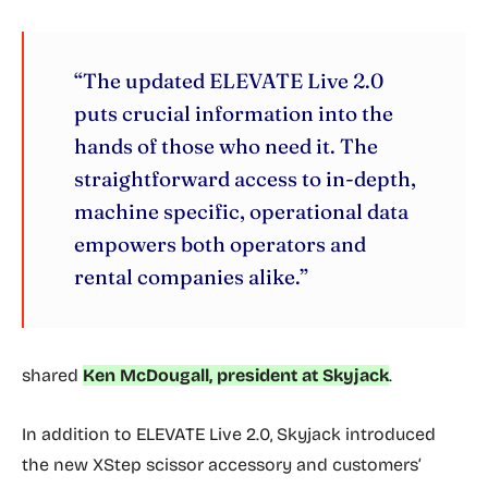
“The updated ELEVATE Live 2.0
puts crucial information into the
hands of those who need it. The
straightforward access to in-depth,
machine specific, operational data
empowers both operators and
rental companies alike.”
shared
Ken McDougall, president at Skyjack
.
In addition to ELEVATE Live 2.0, Skyjack introduced
the new XStep scissor accessory and customers’