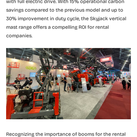
with full electric drive. With 15% operational carbon
savings compared to the previous model and up to
30% improvement in duty cycle, the Skyjack vertical
mast range offers a compelling ROI for rental
companies.
Recognizing the importance of booms for the rental