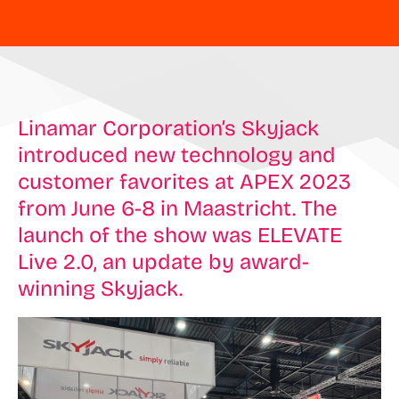
Linamar Corporation’s Skyjack
introduced new technology and
customer favorites at APEX 2023
from June 6-8 in Maastricht. The
launch of the show was ELEVATE
Live 2.0, an update by award-
winning Skyjack.