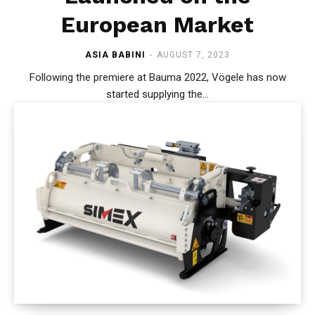
European Market
ASIA BABINI
-
AUGUST 7, 2023
Following the premiere at Bauma 2022, Vögele has now
started supplying the...