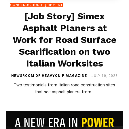
CONSTRUCTION EQUIPMENT
[Job Story] Simex
Asphalt Planers at
Work for Road Surface
Scarification on two
Italian Worksites
NEWSROOM OF HEAVYQUIP MAGAZINE
-
JULY 10, 2023
Two testimonials from Italian road construction sites
that see asphalt planers from...