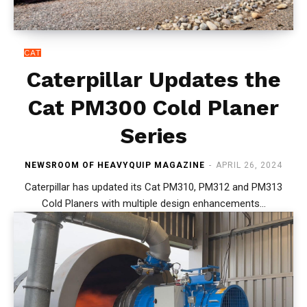
CAT
Caterpillar Updates the
Cat PM300 Cold Planer
Series
NEWSROOM OF HEAVYQUIP MAGAZINE
-
APRIL 26, 2024
Caterpillar has updated its Cat PM310, PM312 and PM313
Cold Planers with multiple design enhancements...