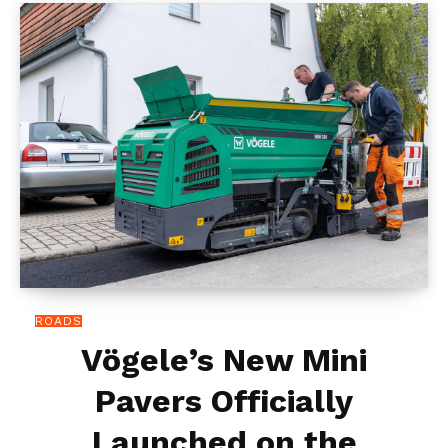
ROADS
Vögele’s New Mini
Pavers Officially
Launched on the