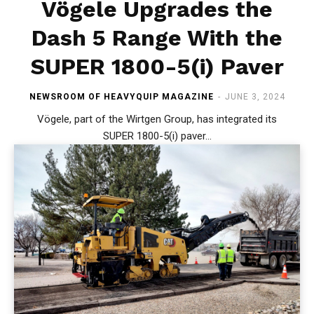
Vögele Upgrades the
Dash 5 Range With the
SUPER 1800-5(i) Paver
NEWSROOM OF HEAVYQUIP MAGAZINE
-
JUNE 3, 2024
Vögele, part of the Wirtgen Group, has integrated its
SUPER 1800-5(i) paver...