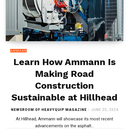
AMMANN
Learn How Ammann Is
Making Road
Construction
Sustainable at Hillhead
NEWSROOM OF HEAVYQUIP MAGAZINE
-
JUNE 25, 2024
At Hillhead, Ammann will showcase its most recent
advancements on the asphalt...