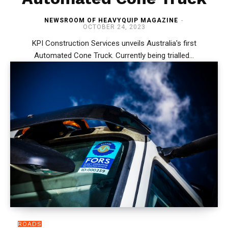
NEWSROOM OF HEAVYQUIP MAGAZINE
-
OCTOBER 24, 2023
KPI Construction Services unveils Australia's first
Automated Cone Truck. Currently being trialled...
ROADS