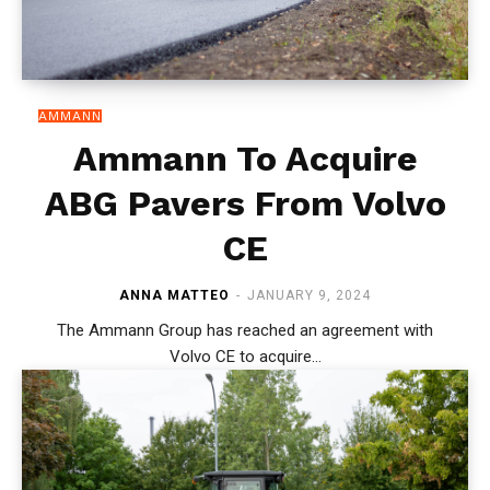
AMMANN
Ammann To Acquire
ABG Pavers From Volvo
CE
ANNA MATTEO
-
JANUARY 9, 2024
The Ammann Group has reached an agreement with
Volvo CE to acquire...