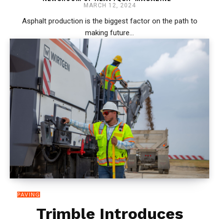
MARCH 12, 2024
Asphalt production is the biggest factor on the path to
making future...
PAVING
Trimble Introduces