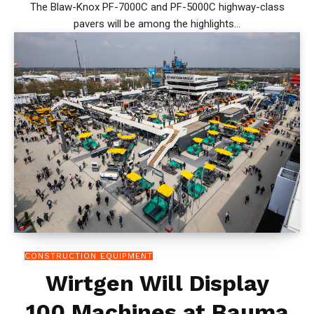
The Blaw-Knox PF-7000C and PF-5000C highway-class
pavers will be among the highlights...
CONSTRUCTION EQUIPMENT
Wirtgen Will Display
100 Machines at Bauma