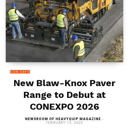
CON-EXPO
New Blaw-Knox Paver
Range to Debut at
CONEXPO 2026
NEWSROOM OF HEAVYQUIP MAGAZINE
-
FEBRUARY 19, 2026