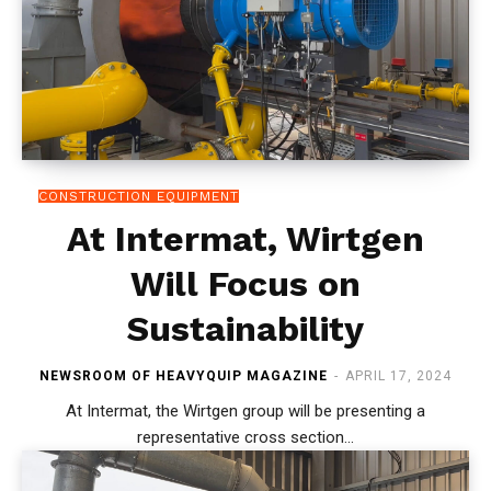
CONSTRUCTION EQUIPMENT
At Intermat, Wirtgen
Will Focus on
Sustainability
NEWSROOM OF HEAVYQUIP MAGAZINE
-
APRIL 17, 2024
At Intermat, the Wirtgen group will be presenting a
representative cross section...