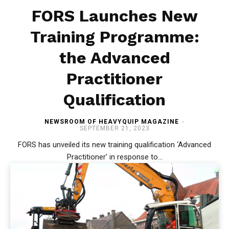
FORS Launches New
Training Programme:
the Advanced
Practitioner
Qualification
NEWSROOM OF HEAVYQUIP MAGAZINE
-
SEPTEMBER 21, 2023
FORS has unveiled its new training qualification ‘Advanced
Practitioner’ in response to...