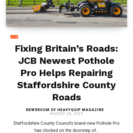
JCB
Fixing Britain’s Roads:
JCB Newest Pothole
Pro Helps Repairing
Staffordshire County
Roads
NEWSROOM OF HEAVYQUIP MAGAZINE
-
AUGUST 28, 2023
Staffordshire County Council’s brand-new Pothole Pro
has clocked on the doorstep of...