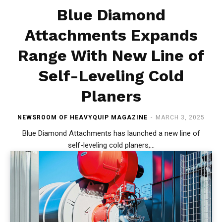
Blue Diamond
Attachments Expands
Range With New Line of
Self-Leveling Cold
Planers
NEWSROOM OF HEAVYQUIP MAGAZINE
-
MARCH 3, 2025
Blue Diamond Attachments has launched a new line of
self-leveling cold planers,...