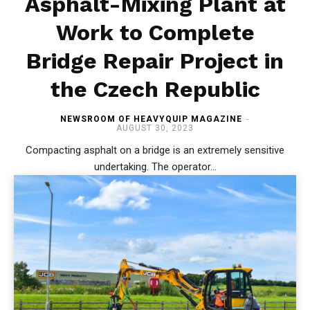
Asphalt-Mixing Plant at
Work to Complete
Bridge Repair Project in
the Czech Republic
NEWSROOM OF HEAVYQUIP MAGAZINE
-
AUGUST 30, 2023
Compacting asphalt on a bridge is an extremely sensitive
undertaking. The operator...