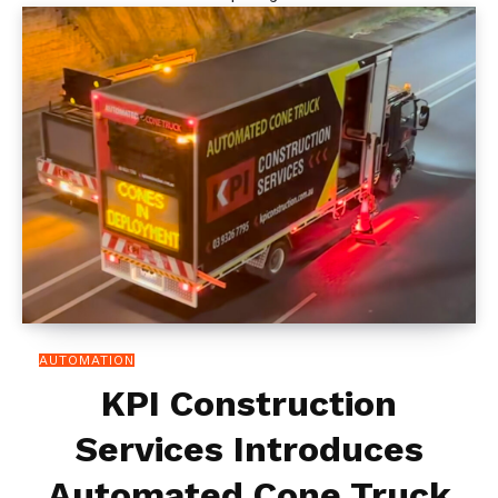
AUTOMATION
KPI Construction
Services Introduces
Automated Cone Truck