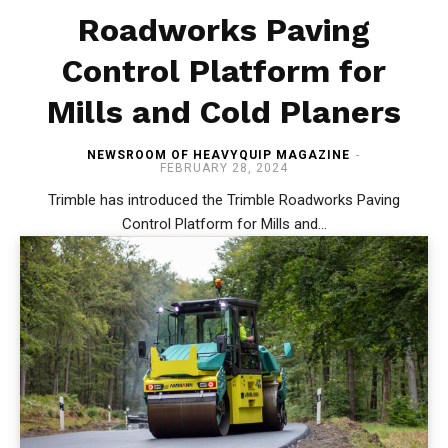
Roadworks Paving
Control Platform for
Mills and Cold Planers
NEWSROOM OF HEAVYQUIP MAGAZINE
-
FEBRUARY 28, 2024
Trimble has introduced the Trimble Roadworks Paving
Control Platform for Mills and...