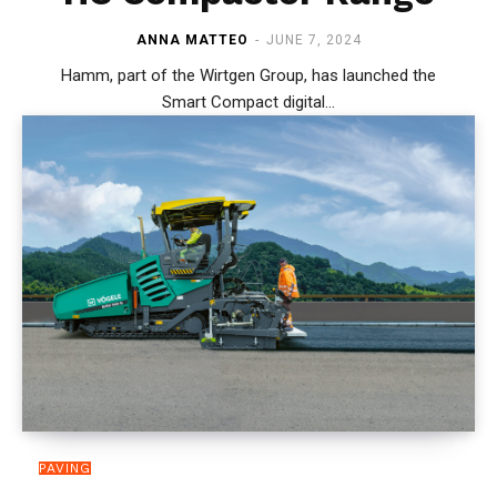
ANNA MATTEO
-
JUNE 7, 2024
Hamm, part of the Wirtgen Group, has launched the
Smart Compact digital...
PAVING