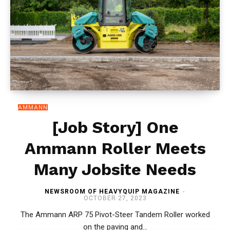
AMMANN
[Job Story] One
Ammann Roller Meets
Many Jobsite Needs
NEWSROOM OF HEAVYQUIP MAGAZINE
-
OCTOBER 27, 2023
The Ammann ARP 75 Pivot-Steer Tandem Roller worked
on the paving and...