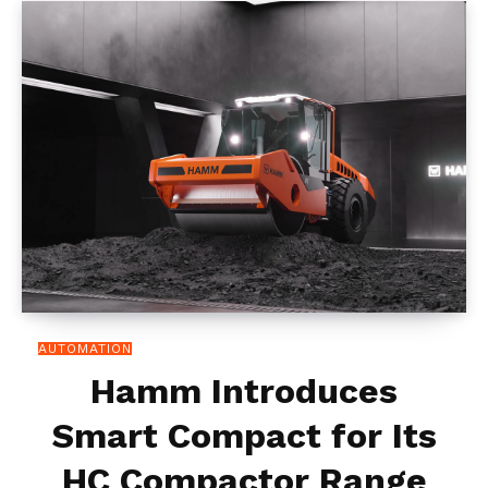
AUTOMATION
Hamm Introduces
Smart Compact for Its
HC Compactor Range