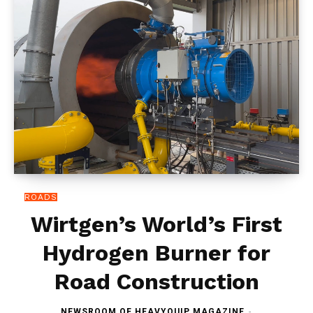
ROADS
Wirtgen’s World’s First
Hydrogen Burner for
Road Construction
NEWSROOM OF HEAVYQUIP MAGAZINE
-