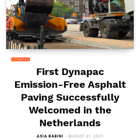
DYNAPAC
First Dynapac
Emission-Free Asphalt
Paving Successfully
Welcomed in the
Netherlands
ASIA BABINI
-
AUGUST 31, 2023