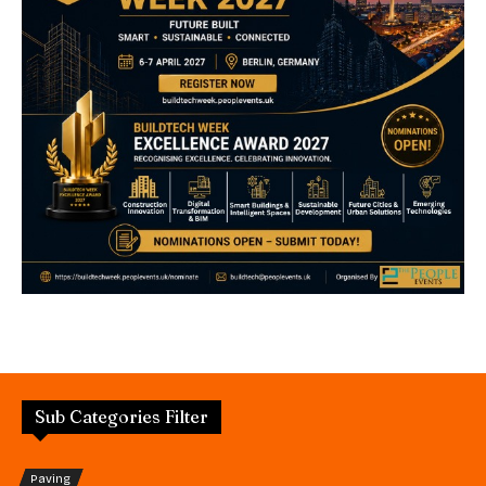
Sub Categories Filter
Paving