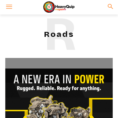
R
Roads