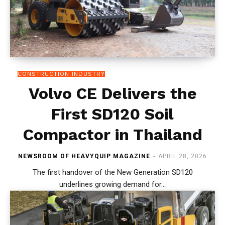
CONSTRUCTION INDUSTRY
Volvo CE Delivers the
First SD120 Soil
Compactor in Thailand
NEWSROOM OF HEAVYQUIP MAGAZINE
-
APRIL 28, 2026
The first handover of the New Generation SD120
underlines growing demand for...