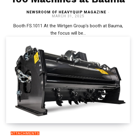
NEWSROOM OF HEAVYQUIP MAGAZINE
-
MARCH 31, 2025
Booth FS.1011 At the Wirtgen Group's booth at Bauma,
the focus will be...
ATTACHMENTS