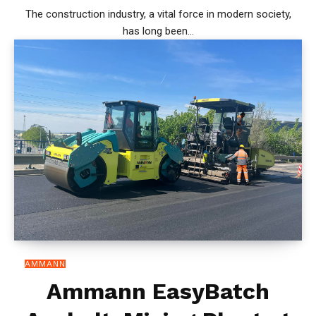
The construction industry, a vital force in modern society,
has long been...
AMMANN
Ammann EasyBatch