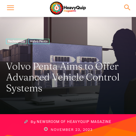
Technology
Volvo Penta
Volvo Penta Aims to Offer
Advanced Vehicle Control
Systems
By
NEWSROOM OF HEAVYQUIP MAGAZINE
NOVEMBER 23, 2023