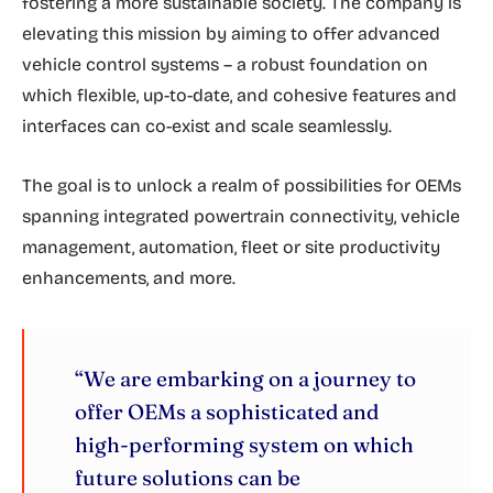
fostering a more sustainable society. The company is
elevating this mission by aiming to offer advanced
vehicle control systems – a robust foundation on
which flexible, up-to-date, and cohesive features and
interfaces can co-exist and scale seamlessly.
The goal is to unlock a realm of possibilities for OEMs
spanning integrated powertrain connectivity, vehicle
management, automation, fleet or site productivity
enhancements, and more.
“We are embarking on a journey to
offer OEMs a sophisticated and
high-performing system on which
future solutions can be