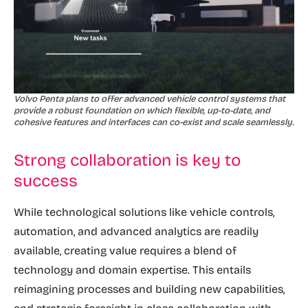
Volvo Penta plans to offer advanced vehicle control systems that
provide a robust foundation on which flexible, up-to-date, and
cohesive features and interfaces can co-exist and scale seamlessly.
Strong collaboration is key to
success
While technological solutions like vehicle controls,
automation, and advanced analytics are readily
available, creating value requires a blend of
technology and domain expertise. This entails
reimagining processes and building new capabilities,