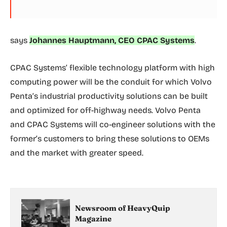
says
Johannes Hauptmann, CEO CPAC Systems
.
CPAC Systems’ flexible technology platform with high
computing power will be the conduit for which Volvo
Penta’s industrial productivity solutions can be built
and optimized for off-highway needs. Volvo Penta
and CPAC Systems will co-engineer solutions with the
former’s customers to bring these solutions to OEMs
and the market with greater speed.
Newsroom of HeavyQuip
Magazine