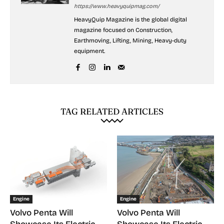
https://www.heavyquipmag.com/
HeavyQuip Magazine is the global digital
magazine focused on Construction,
Earthmoving, Lifting, Mining, Heavy-duty
equipment.
TAG RELATED ARTICLES
Engine
Engine
Volvo Penta Will
Volvo Penta Will