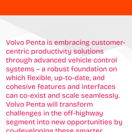
Volvo Penta is embracing customer-
centric productivity solutions
through advanced vehicle control
systems – a robust foundation on
which flexible, up-to-date, and
cohesive features and interfaces
can co-exist and scale seamlessly.
Volvo Penta will transform
challenges in the off-highway
segment into new opportunities by
co-developing these smarter