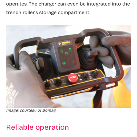
operates. The charger can even be integrated into the
trench roller’s storage compartment.
Image: courtesy of Bomag
Reliable operation