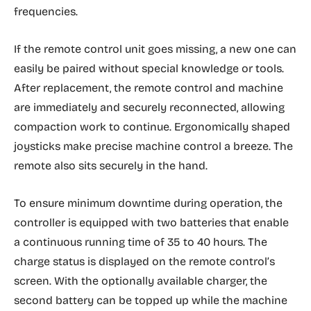
frequencies.
If the remote control unit goes missing, a new one can
easily be paired without special knowledge or tools.
After replacement, the remote control and machine
are immediately and securely reconnected, allowing
compaction work to continue. Ergonomically shaped
joysticks make precise machine control a breeze. The
remote also sits securely in the hand.
To ensure minimum downtime during operation, the
controller is equipped with two batteries that enable
a continuous running time of 35 to 40 hours. The
charge status is displayed on the remote control’s
screen. With the optionally available charger, the
second battery can be topped up while the machine