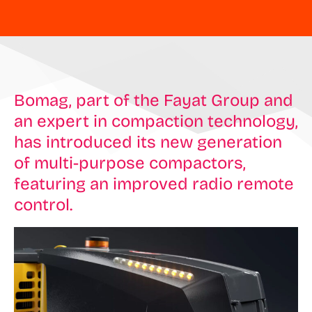
Bomag, part of the Fayat Group and
an expert in compaction technology,
has introduced its new generation
of multi-purpose compactors,
featuring an improved radio remote
control.