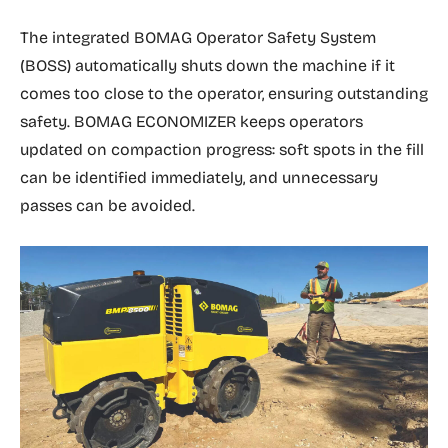
The integrated BOMAG Operator Safety System
(BOSS) automatically shuts down the machine if it
comes too close to the operator, ensuring outstanding
safety. BOMAG ECONOMIZER keeps operators
updated on compaction progress: soft spots in the fill
can be identified immediately, and unnecessary
passes can be avoided.