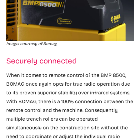
Image: courtesy of Bomag
Securely connected
When it comes to remote control of the BMP 8500,
BOMAG once again opts for true radio operation due
to its proven superior stability over infrared systems.
With BOMAG, there is a 100% connection between the
remote control and the machine. Consequently,
multiple trench rollers can be operated
simultaneously on the construction site without the
need to coordinate or adjust the individual radio