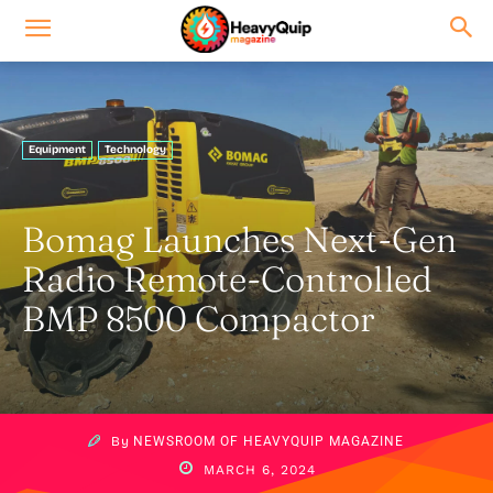
Equipment
Technology
Bomag Launches Next-Gen
Radio Remote-Controlled
BMP 8500 Compactor
By
NEWSROOM OF HEAVYQUIP MAGAZINE
MARCH 6, 2024