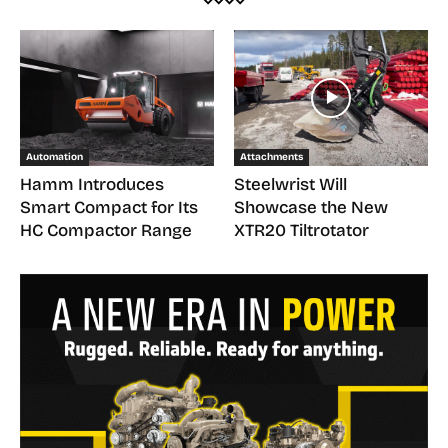
Automation
Attachments
Hamm Introduces
Steelwrist Will
Smart Compact for Its
Showcase the New
HC Compactor Range
XTR20 Tiltrotator