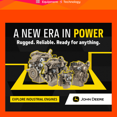
Equipment
Technology