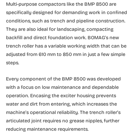
Multi-purpose compactors like the BMP 8500 are
specifically designed for demanding work in confined
conditions, such as trench and pipeline construction.
They are also ideal for landscaping, compacting
backfill and direct foundation work. BOMAG’s new
trench roller has a variable working width that can be
adjusted from 610 mm to 850 mm in just a few simple
steps.
Every component of the BMP 8500 was developed
with a focus on low maintenance and dependable
operation. Encasing the exciter housing prevents
water and dirt from entering, which increases the
machine’s operational reliability. The trench roller’s
articulated joint requires no grease nipples, further
reducing maintenance requirements.