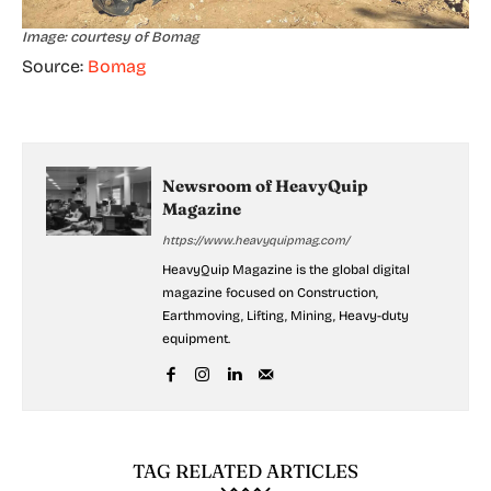
Image: courtesy of Bomag
Source:
Bomag
Newsroom of HeavyQuip
Magazine
https://www.heavyquipmag.com/
HeavyQuip Magazine is the global digital
magazine focused on Construction,
Earthmoving, Lifting, Mining, Heavy-duty
equipment.
TAG RELATED ARTICLES