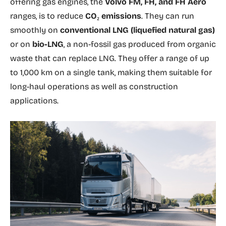
offering gas engines, the
Volvo FM, FH, and FH Aero
ranges, is to reduce
CO₂ emissions
. They can run
smoothly on
conventional LNG (liquefied natural gas)
or on
bio-LNG
, a non-fossil gas produced from organic
waste that can replace LNG. They offer a range of up
to 1,000 km on a single tank, making them suitable for
long-haul operations as well as construction
applications.