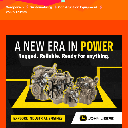
Companies
Sustainability
Construction Equipment
Volvo Trucks