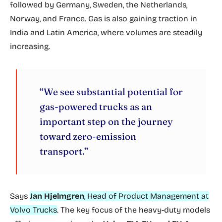
followed by Germany, Sweden, the Netherlands,
Norway, and France. Gas is also gaining traction in
India and Latin America, where volumes are steadily
increasing.
“We see substantial potential for
gas-powered trucks as an
important step on the journey
toward zero-emission
transport.”
Says
Jan Hjelmgren
, Head of Product Management at
Volvo Trucks
. The key focus of the heavy-duty models