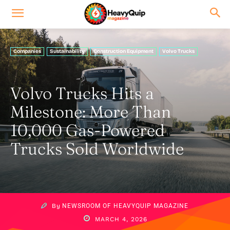
Companies
Sustainability
Construction Equipment
Volvo Trucks
Volvo Trucks Hits a
Milestone: More Than
10,000 Gas-Powered
Trucks Sold Worldwide
By
NEWSROOM OF HEAVYQUIP MAGAZINE
MARCH 4, 2026