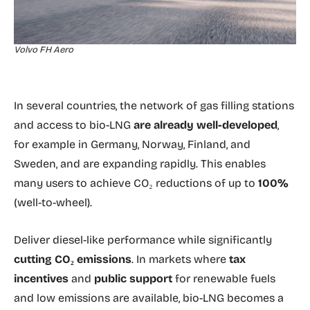
Volvo FH Aero
In several countries, the network of gas filling stations
and access to bio-LNG
are already well-developed
,
for example in Germany, Norway, Finland, and
Sweden, and are expanding rapidly. This enables
many users to achieve CO₂ reductions of up to
100%
(well-to-wheel).
Deliver diesel-like performance while significantly
cutting CO₂ emissions
. In markets where
tax
incentives
and
public support
for renewable fuels
and low emissions are available, bio-LNG becomes a