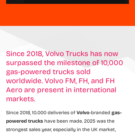
Since 2018, Volvo Trucks has now
surpassed the milestone of 10,000
gas-powered trucks sold
worldwide. Volvo FM, FH, and FH
Aero are present in international
markets.
Since 2018, 10.000 deliveries of
Volvo
-branded
gas-
powered trucks
have been made. 2025 was the
strongest sales year, especially in the UK market,