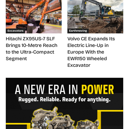
Excavators
Earthmoving
Hitachi ZX95US-7 SLF
Volvo CE Expands Its
Brings 10-Metre Reach
Electric Line-Up in
to the Ultra-Compact
Europe With the
Segment
EWR150 Wheeled
Excavator