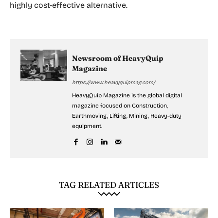
highly cost-effective alternative.
Newsroom of HeavyQuip
Magazine
https://www.heavyquipmag.com/
HeavyQuip Magazine is the global digital
magazine focused on Construction,
Earthmoving, Lifting, Mining, Heavy-duty
equipment.
TAG RELATED ARTICLES