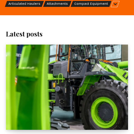
Articulated Haulers
Attachments
Compact Equipment
Latest posts