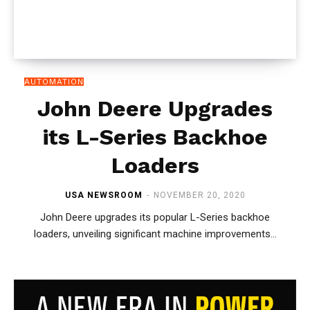
AUTOMATION
John Deere Upgrades
its L-Series Backhoe
Loaders
USA NEWSROOM
-
NOVEMBER 20, 2020
John Deere upgrades its popular L-Series backhoe
loaders, unveiling significant machine improvements...