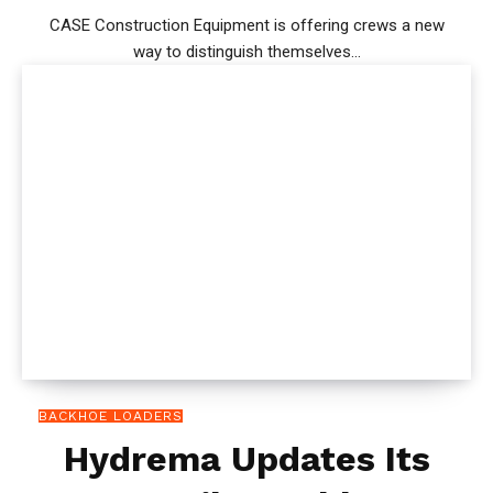
CASE Construction Equipment is offering crews a new
way to distinguish themselves...
BACKHOE LOADERS
Hydrema Updates Its