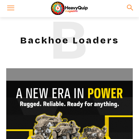
B
Backhoe Loaders