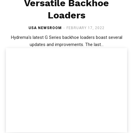
Versatile Backhoe
Loaders
USA NEWSROOM
-
FEBRUARY 17, 2022
Hydrema's latest G Series backhoe loaders boast several
updates and improvements. The last...