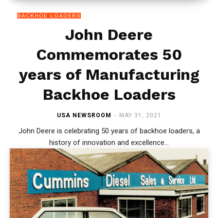
BACKHOE LOADERS
John Deere
Commemorates 50
years of Manufacturing
Backhoe Loaders
USA NEWSROOM
-
MAY 31, 2021
John Deere is celebrating 50 years of backhoe loaders, a
history of innovation and excellence...