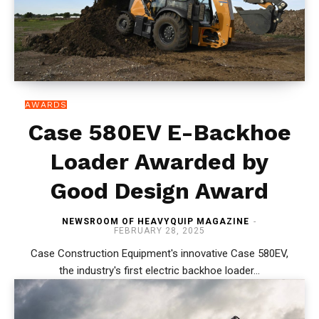
AWARDS
Case 580EV E-Backhoe
Loader Awarded by
Good Design Award
NEWSROOM OF HEAVYQUIP MAGAZINE
-
FEBRUARY 28, 2025
Case Construction Equipment's innovative Case 580EV,
the industry's first electric backhoe loader...