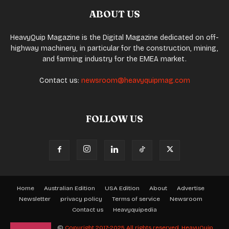
ABOUT US
HeavyQuip Magazine is the Digital Magazine dedicated on off-
highway machinery, in particular for the construction, mining,
and farming industry for the EMEA market.
Contact us:
newsroom@heavyquipmag.com
FOLLOW US
Home
Australian Edition
USA Edition
About
Advertise
Newsletter
privacy policy
Terms of service
Newsroom
Contact us
Heavyquipedia
©
Copyright 2017-2025 All rights reserved.
HeavyQuip