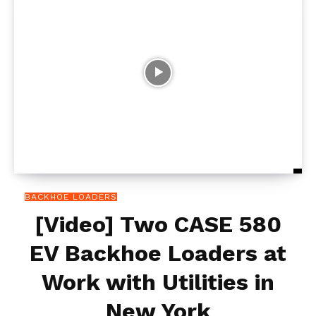
BACKHOE LOADERS
[Video] Two CASE 580
EV Backhoe Loaders at
Work with Utilities in
New York