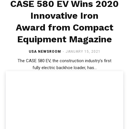
CASE 580 EV Wins 2020
Innovative Iron
Award from Compact
Equipment Magazine
USA NEWSROOM
-
JANUARY 15, 2021
The CASE 580 EV, the construction industry’s first
fully electric backhoe loader, has...