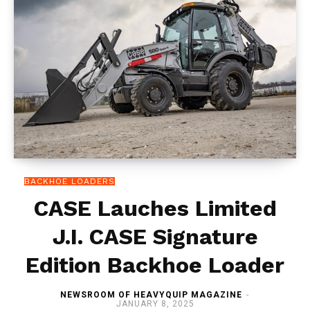
BACKHOE LOADERS
CASE Lauches Limited
J.I. CASE Signature
Edition Backhoe Loader
NEWSROOM OF HEAVYQUIP MAGAZINE
-
JANUARY 8, 2025