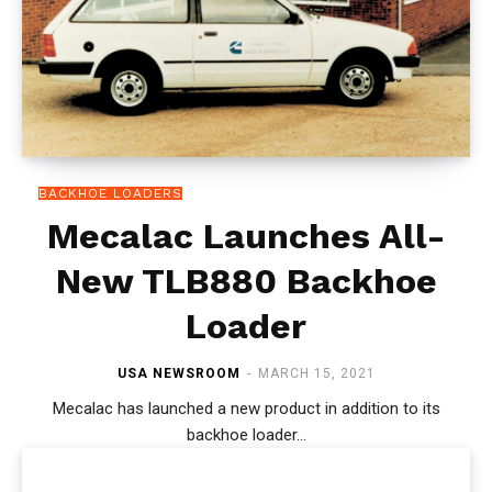
BACKHOE LOADERS
Mecalac Launches All-
New TLB880 Backhoe
Loader
USA NEWSROOM
-
MARCH 15, 2021
Mecalac has launched a new product in addition to its
backhoe loader...