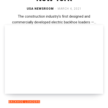
USA NEWSROOM
-
MARCH 4, 2021
The construction industry’s first designed and
commercially developed electric backhoe loaders —...
BACKHOE LOADERS