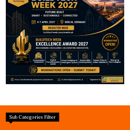
Sub Categories Filter