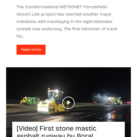
The transformational METRONET Forrestfield-
Airport Link project has reached another major
milestone, with tracklaying in the eight-kilometer
tunnels now underway. The first kilometer of track
for...
Read more
[Video] First stone mastic
asphalt runway by Boral