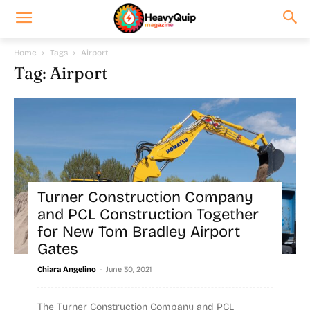
Home
Tags
Airport
Tag: Airport
Turner Construction Company
and PCL Construction Together
for New Tom Bradley Airport
Gates
-
Chiara Angelino
June 30, 2021
The Turner Construction Company and PCL