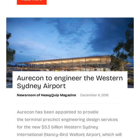
Aurecon to engineer the Western
Sydney Airport
-
Newsroom of HeavyQuip Magazine
December 4, 2019
Aurecon has been appointed to provide
the terminal precinct engineering design services
for the new $5.3 billion Western Sydney
International (Nancy-Bird Walton) Airport, which will