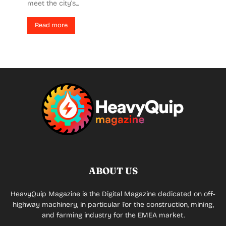
meet the city’s...
Read more
ABOUT US
HeavyQuip Magazine is the Digital Magazine dedicated on off-
highway machinery, in particular for the construction, mining,
and farming industry for the EMEA market.