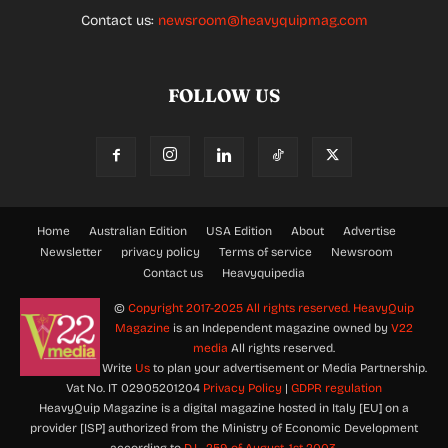
Contact us:
newsroom@heavyquipmag.com
FOLLOW US
Home
Australian Edition
USA Edition
About
Advertise
Newsletter
privacy policy
Terms of service
Newsroom
Contact us
Heavyquipedia
©
Copyright 2017-2025 All rights reserved.
HeavyQuip
Magazine
is an Independent magazine owned by
V22
media
All rights reserved.
Write
Us
to plan your advertisement or Media Partnership.
Vat No. IT 02905201204
Privacy Policy
|
GDPR regulation
HeavyQuip Magazine is a digital magazine hosted in Italy [EU] on a
provider [ISP] authorized from the Ministry of Economic Development