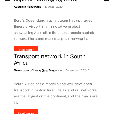
-
Australia HeavyQuip
May 25, 2020
Boral’s Queensland asphalt team has upgraded
Emerald Airport in an innovative project
showcasing Australia's first stone mastic asphalt
runway. The stone mastic asphalt runway is...
Read more
Transport network in South
Africa
-
Newsroom of HeavyQuip Magazine
December 12, 2019
South Africa has a modern and well-developed
transport infrastructure. The air and rail networks
are the largest on the continent, and the roads are
in...
Read more