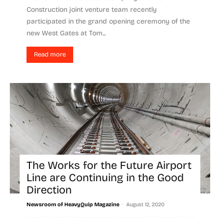
Construction joint venture team recently
participated in the grand opening ceremony of the
new West Gates at Tom...
Read more
The Works for the Future Airport
Line are Continuing in the Good
Direction
-
Newsroom of HeavyQuip Magazine
August 12, 2020