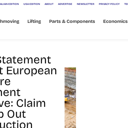
ALIAN EDITION
USA EDITION
ABOUT
ADVERTISE
NEWSLETTER
PRIVACY POLICY
TE
thmoving
Lifting
Parts & Components
Economics
Statement
t European
re
ment
ve: Claim
p Out
uction