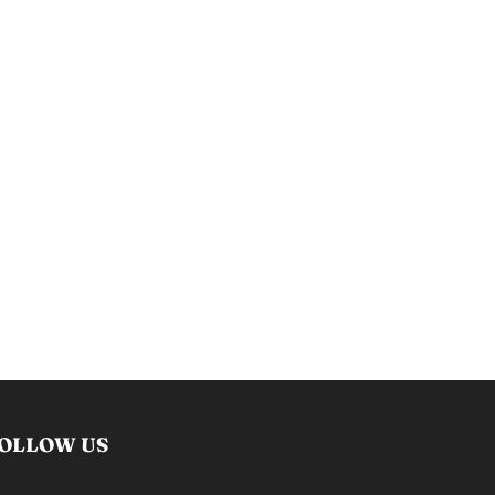
OLLOW US