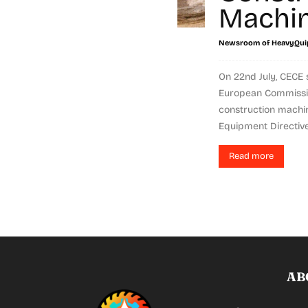
Machi
Newsroom of HeavyQui
On 22nd July, CECE 
European Commissio
construction machi
Equipment Directive 
Read more
AB