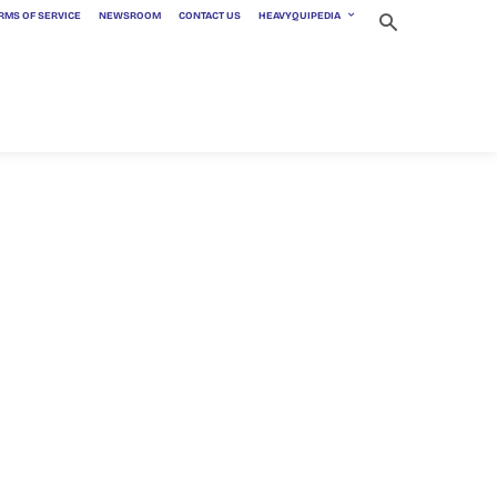
RMS OF SERVICE
NEWSROOM
CONTACT US
HEAVYQUIPEDIA