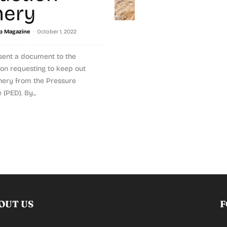
nery
-
p Magazine
October 1, 2022
sent a document to the
n requesting to keep out
nery from the Pressure
(PED). By...
OUT US
F