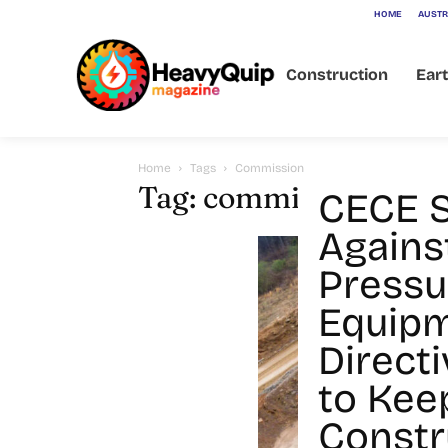
HOME
AUSTR
Construction
Ear
Home
Tags
Commission
Tag: commission
CECE 
Agains
Pressu
Equip
Directi
to Kee
Constr