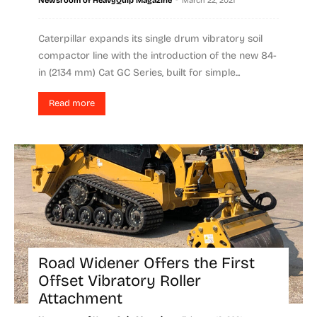
Newsroom of HeavyQuip Magazine
March 22, 2021
Caterpillar expands its single drum vibratory soil
compactor line with the introduction of the new 84-
in (2134 mm) Cat GC Series, built for simple...
Read more
Road Widener Offers the First
Offset Vibratory Roller
Attachment