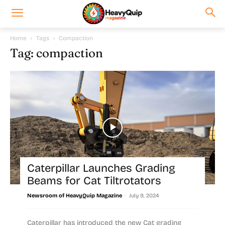
Home
Tags
Compaction
Tag: compaction
Caterpillar Launches Grading
Beams for Cat Tiltrotators
-
Newsroom of HeavyQuip Magazine
July 9, 2024
Caterpillar has introduced the new Cat grading