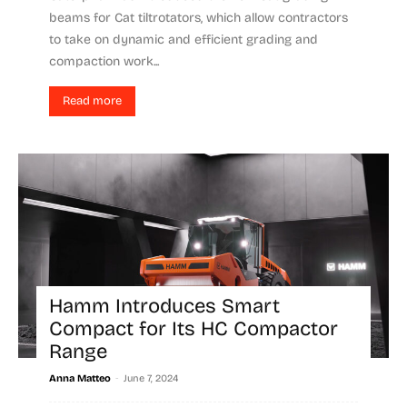
beams for Cat tiltrotators, which allow contractors
to take on dynamic and efficient grading and
compaction work...
Read more
Hamm Introduces Smart
Compact for Its HC Compactor
Range
-
Anna Matteo
June 7, 2024