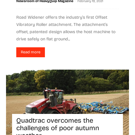
-
Newsroom of HeavyQuip Magazine
February 19, 2021
Road Widener offers the industry’s first Offset
Vibratory Roller attachment. The attachment’s
offset, patented design allows the host machine to
drive safely on flat ground...
Read more
Quadtrac overcomes the
challenges of poor autumn