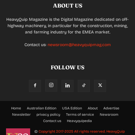
ABOUT US
HeavyQuip Magazine is the Digital Magazine dedicated on off-
highway machinery, in particular for the construction, mining,
and farming industry for the EMEA market.
Contact us:
newsroom@heavyquipmag.com
FOLLOW US
Home
Australian Edition
USA Edition
About
Advertise
Newsletter
privacy policy
Terms of service
Newsroom
Contact us
Heavyquipedia
©
Copyright 2017-2025 All rights reserved.
HeavyQuip