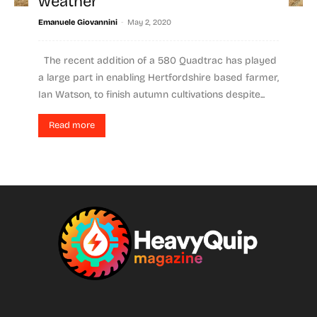
weather
-
Emanuele Giovannini
May 2, 2020
The recent addition of a 580 Quadtrac has played
a large part in enabling Hertfordshire based farmer,
Ian Watson, to finish autumn cultivations despite...
Read more