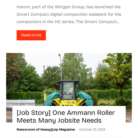
Hamm, part of the Wirtgen Group, has launched the
Smart Compact digital compaction assistant for the
compactors in the HC series. The Smart Compact...
Read more
[Job Story] One Ammann Roller
Meets Many Jobsite Needs
-
Newsroom of HeavyQuip Magazine
October 27, 2023