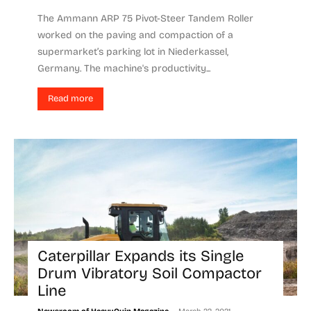
The Ammann ARP 75 Pivot-Steer Tandem Roller
worked on the paving and compaction of a
supermarket’s parking lot in Niederkassel,
Germany. The machine's productivity...
Read more
Caterpillar Expands its Single
Drum Vibratory Soil Compactor
Line
-