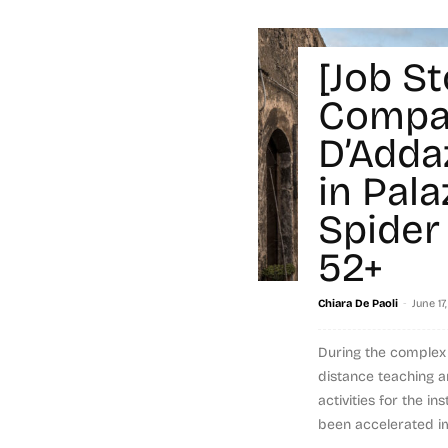
[Job St
Compa
D’Adda
in Pala
Spider 
52+
-
Chiara De Paoli
June 17
During the comple
distance teaching 
activities for the i
been accelerated im