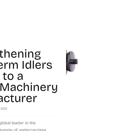
thening
erm Idlers
 to a
 Machinery
cturer
 2021
global leader in the
supply of undercarriage