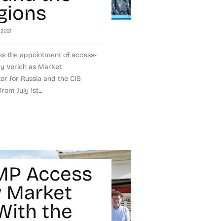
gions
, 2021
s the appointment of access-
dy Verich as Market
r for Russia and the CIS
rom July 1st...
MP Access
 Market
With the