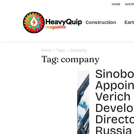
HOME
AUSTR
Construction
Ear
Home
Tags
Company
Tag: company
Sinob
Appoin
Verich
Devel
Directo
Russia