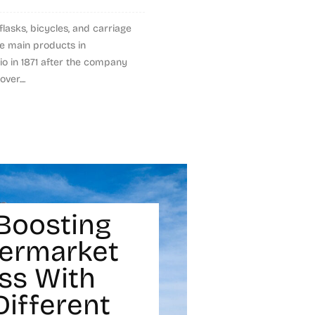
lasks, bicycles, and carriage
he main products in
lio in 1871 after the company
er....
Boosting
termarket
ss With
Different