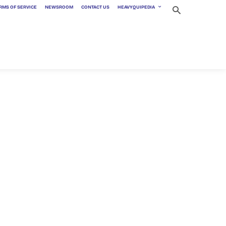
RMS OF SERVICE
NEWSROOM
CONTACT US
HEAVYQUIPEDIA