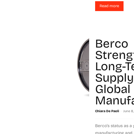
Read more
Berco
Streng
Long-T
Supply
Global
Manufa
-
Chiara De Paoli
June 8,
Berco’s status as a 
manufacturing and 