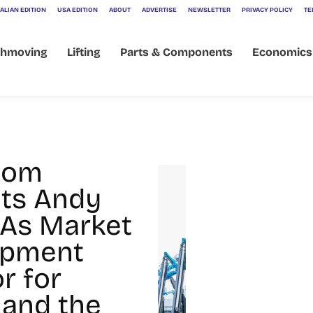
ALIAN EDITION
USA EDITION
ABOUT
ADVERTISE
NEWSLETTER
PRIVACY POLICY
TE
thmoving
Lifting
Parts & Components
Economics
oom
ts Andy
 As Market
opment
r for
 and the