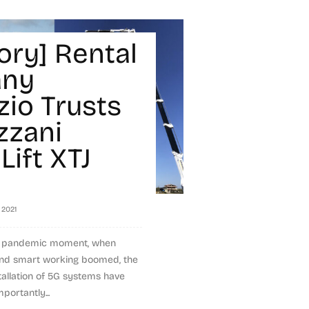
ory] Rental
ny
zio Trusts
zzani
Lift XTJ
, 2021
x pandemic moment, when
and smart working boomed, the
nstallation of 5G systems have
portantly...