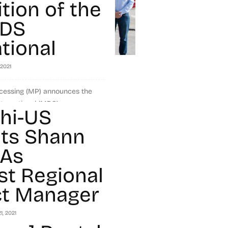
tion of the
MDS
tional
 2021
ocessing (MP) announces the
ernational (MDS), a
hi-US
avy-duty and recycling
eders, and conveyor systems,
ts Shann
 As
t Regional
t Manager
1, 2021