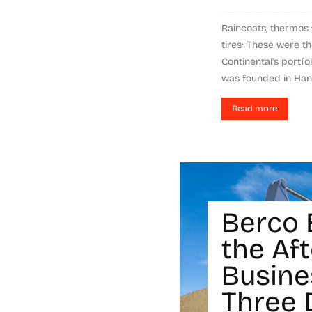
Raincoats, thermos f
tires: These were t
Continental's portfo
was founded in Hanov
Read more
Berco 
the Af
Busine
Three 