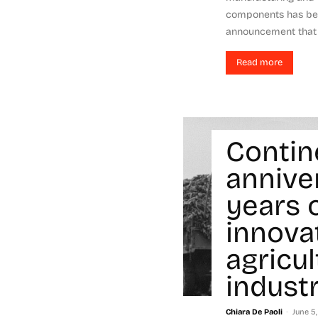
components has bee
announcement that th
Read more
Contin
annive
years 
innova
agricu
indust
-
Chiara De Paoli
June 5,