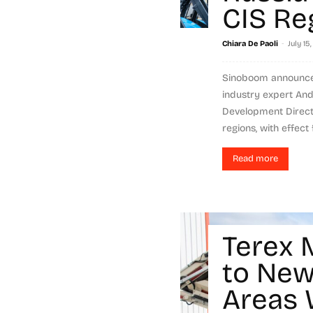
CIS Re
-
Chiara De Paoli
July 15
Sinoboom announce
industry expert An
Development Directo
regions, with effect f
Read more
Terex 
to New
Areas 