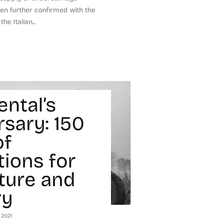
n further confirmed with the
e Italian...
ental’s
rsary: 150
of
tions for
lture and
ry
 2021