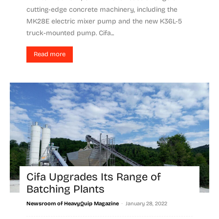
cutting-edge concrete machinery, including the
MK28E electric mixer pump and the new K36L-5
truck-mounted pump. Cifa...
Read more
Cifa Upgrades Its Range of
Batching Plants
-
Newsroom of HeavyQuip Magazine
January 28, 2022