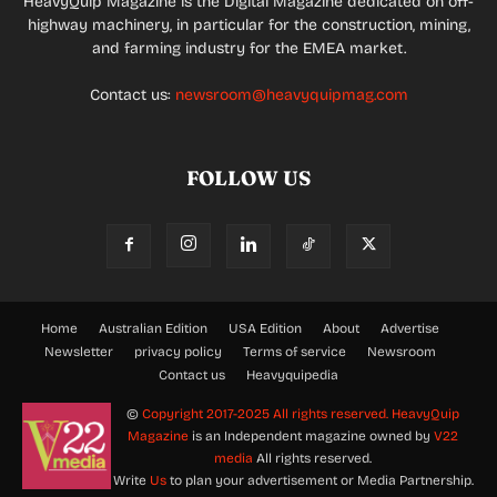
HeavyQuip Magazine is the Digital Magazine dedicated on off-
highway machinery, in particular for the construction, mining,
and farming industry for the EMEA market.
Contact us:
newsroom@heavyquipmag.com
FOLLOW US
Home
Australian Edition
USA Edition
About
Advertise
Newsletter
privacy policy
Terms of service
Newsroom
Contact us
Heavyquipedia
©
Copyright 2017-2025 All rights reserved.
HeavyQuip
Magazine
is an Independent magazine owned by
V22
media
All rights reserved.
Write
Us
to plan your advertisement or Media Partnership.