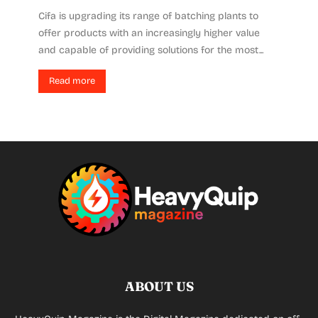
Cifa is upgrading its range of batching plants to
offer products with an increasingly higher value
and capable of providing solutions for the most...
Read more
ABOUT US