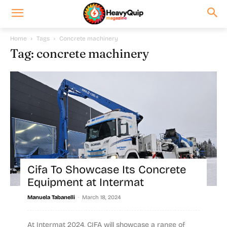
Home
Tags
Concrete machinery
Tag: concrete machinery
Cifa To Showcase Its Concrete
Equipment at Intermat
-
Manuela Tabanelli
March 18, 2024
At Intermat 2024, CIFA will showcase a range of