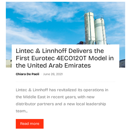
Lintec & Linnhoff Delivers the
First Eurotec 4ECO120T Model in
the United Arab Emirates
-
Chiara De Paoli
June 26, 2021
Lintec & Linnhoff has revitalized its operations in
the Middle East in recent years, with new
distributor partners and a new local leadership
team...
Read more