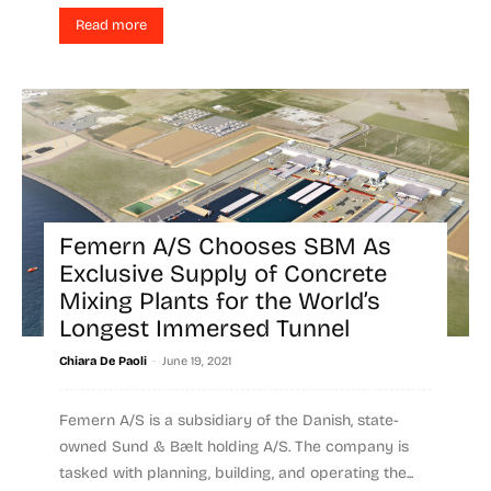
Read more
Femern A/S Chooses SBM As
Exclusive Supply of Concrete
Mixing Plants for the World’s
Longest Immersed Tunnel
-
Chiara De Paoli
June 19, 2021
Femern A/S is a subsidiary of the Danish, state-
owned Sund & Bælt holding A/S. The company is
tasked with planning, building, and operating the...