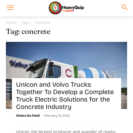
Home
Tags
Concrete
Tag: concrete
Unicon and Volvo Trucks
Together To Develop a Complete
Truck Electric Solutions for the
Concrete Industry
-
Chiara De Paoli
February 14, 2022
Unicon, the largest producer and supplier of ready-