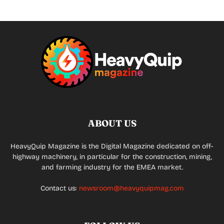
ABOUT US
HeavyQuip Magazine is the Digital Magazine dedicated on off-
highway machinery, in particular for the construction, mining,
and farming industry for the EMEA market.
Contact us:
newsroom@heavyquipmag.com