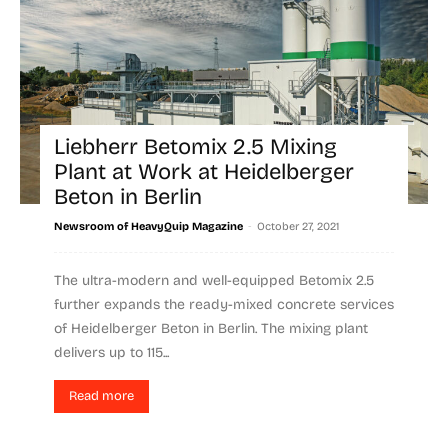
Liebherr Betomix 2.5 Mixing
Plant at Work at Heidelberger
Beton in Berlin
-
Newsroom of HeavyQuip Magazine
October 27, 2021
The ultra-modern and well-equipped Betomix 2.5
further expands the ready-mixed concrete services
of Heidelberger Beton in Berlin. The mixing plant
delivers up to 115...
Read more