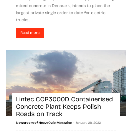
mixed concrete in Denmark, intends to place the
largest private single order to date for electric
trucks...
Read more
Lintec CCP3000D Containerised
Concrete Plant Keeps Polish
Roads on Track
-
Newsroom of HeavyQuip Magazine
January 28, 2022