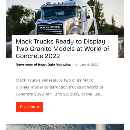
Mack Trucks Ready to Display
Two Granite Models at World of
Concrete 2022
-
Newsroom of HeavyQuip Magazine
January 19, 2022
Mack Trucks will feature two of its Mack
Granite model construction trucks at World of
Concrete 2022, Jan. 18 to 20, 2022, at the Las...
Read more