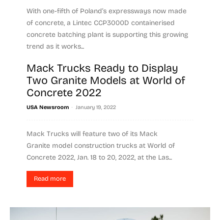
With one-fifth of Poland’s expressways now made
of concrete, a Lintec CCP3000D containerised
concrete batching plant is supporting this growing
trend as it works...
Mack Trucks Ready to Display
Read more
Two Granite Models at World of
Concrete 2022
-
USA Newsroom
January 19, 2022
Mack Trucks will feature two of its Mack
Granite model construction trucks at World of
Concrete 2022, Jan. 18 to 20, 2022, at the Las...
Read more