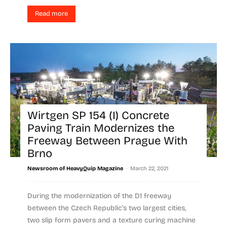
Read more
Wirtgen SP 154 (I) Concrete
Paving Train Modernizes the
Freeway Between Prague With
Brno
-
Newsroom of HeavyQuip Magazine
March 22, 2021
During the modernization of the D1 freeway
between the Czech Republic’s two largest cities,
two slip form pavers and a texture curing machine