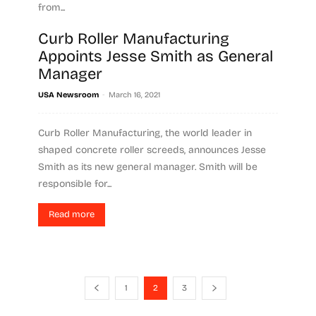
from...
Curb Roller Manufacturing
Read more
Appoints Jesse Smith as General
Manager
-
USA Newsroom
March 16, 2021
Curb Roller Manufacturing, the world leader in
shaped concrete roller screeds, announces Jesse
Smith as its new general manager. Smith will be
responsible for...
Read more
1
2
3