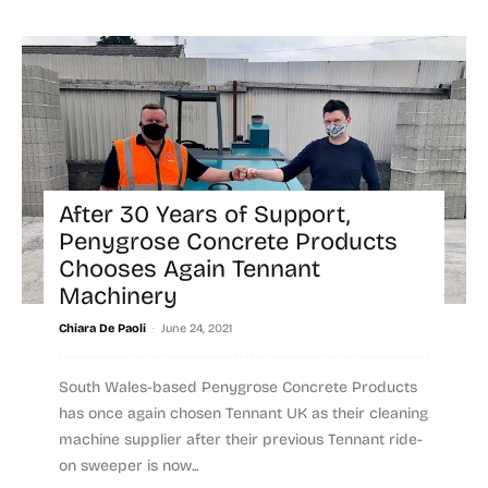
After 30 Years of Support,
Penygrose Concrete Products
Chooses Again Tennant
Machinery
-
Chiara De Paoli
June 24, 2021
South Wales-based Penygrose Concrete Products
has once again chosen Tennant UK as their cleaning
machine supplier after their previous Tennant ride-
on sweeper is now...