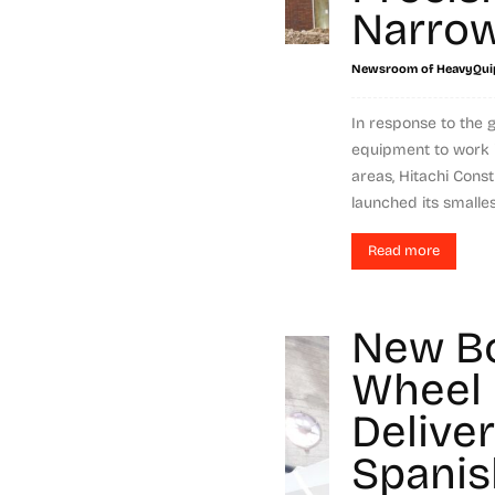
Narrow
Newsroom of HeavyQui
In response to the 
equipment to work i
areas, Hitachi Cons
launched its smallest
Read more
New B
Wheel 
Delive
Spanis