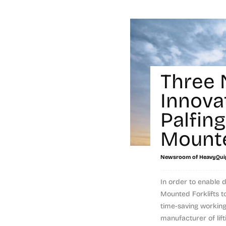
Three
Innova
Palfing
Mounte
Newsroom of HeavyQui
In order to enable d
Mounted Forklifts t
time-saving workin
manufacturer of liftin