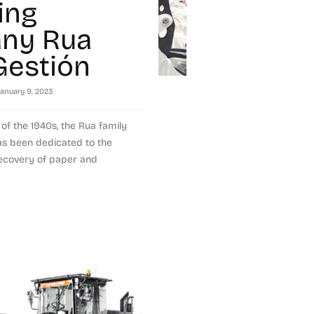
ing
ny Rua
Gestión
January 9, 2023
of the 1940s, the Rua family
as been dedicated to the
covery of paper and