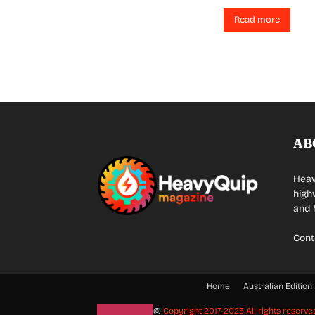
Read more
AB
Heav
high
and 
Cont
Home
Australian Edition
©
Copyright 2017-2025 All rights reserve