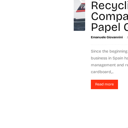
Recycl
Compa
Papel 
-
Emanuele Giovannini
Since the beginning 
business in Spain h
management and re
cardboard,...
Read more