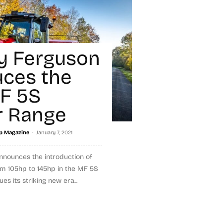
y Ferguson
uces the
F 5S
r Range
-
p Magazine
January 7, 2021
nounces the introduction of
m 105hp to 145hp in the MF 5S
es its striking new era...