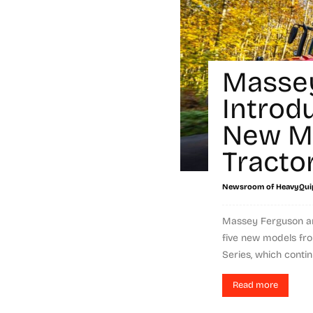
Masse
Introd
New M
Tracto
Newsroom of HeavyQui
Massey Ferguson an
five new models fro
Series, which continu
Read more