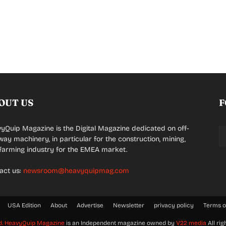
OUT US
F
yQuip Magazine is the Digital Magazine dedicated on off-
way machinery, in particular for the construction, mining,
farming industry for the EMEA market.
act us:
newsroom@heavyquipmag.com
USA Edition
About
Advertise
Newsletter
privacy policy
Terms o
d.
HeavyQuip Magazine
is an Independent magazine owned by
V22 media
All rig