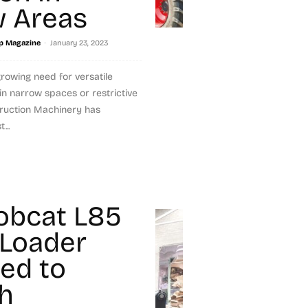
 Areas
-
p Magazine
January 23, 2023
growing need for versatile
n narrow spaces or restrictive
truction Machinery has
...
obcat L85
Loader
red to
h