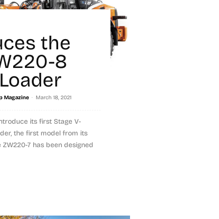
i
uces the
W220-8
Loader
-
p Magazine
March 18, 2021
ntroduce its first Stage V-
er, the first model from its
he ZW220-7 has been designed