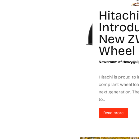
Hitach
Introd
New Z
Wheel 
Newsroom of HeavyQui
Hitachi is proud to i
compliant wheel load
next generation. T
to...
Read more