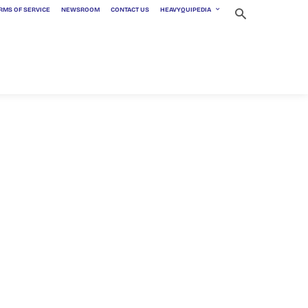
RMS OF SERVICE
NEWSROOM
CONTACT US
HEAVYQUIPEDIA