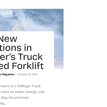
 New
tions in
er’s Truck
d Forklift
-
p Magazine
October 31, 2020
rivers of a Palfinger Truck
o have an easier, energy- and
g day, the premium
g...