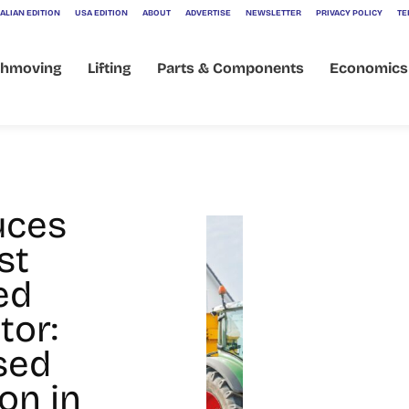
ALIAN EDITION
USA EDITION
ABOUT
ADVERTISE
NEWSLETTER
PRIVACY POLICY
TE
thmoving
Lifting
Parts & Components
Economics
i
uces
st
ed
tor:
sed
on in