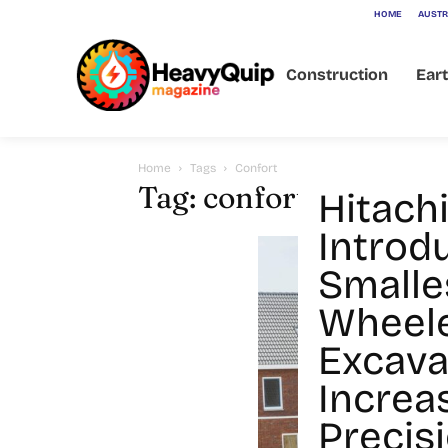
HOME
AUSTR
Construction
Ear
Home
Tags
Confort
Tag: confort
Hitach
Introd
Smalle
Wheel
Excava
Increa
Precisi