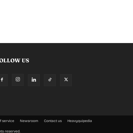
OLLOW US
f service
Newsroom
Contact us
Heavyquipedia
hts reserved.