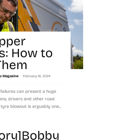
ipper
es: How to
 Them
-
p Magazine
February 16, 2024
 failures can present a huge
ians, drivers and other road
tyre blowout is arguably one...
tory]Bobby