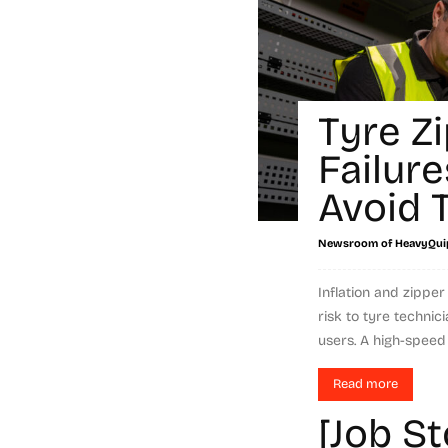
Tyre Z
Failur
Avoid
Newsroom of HeavyQui
Inflation and zipper
risk to tyre technic
users. A high-speed 
Read more
[Job S