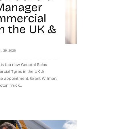
Manager
mmercial
in the UK &
ry 29, 2026
s the new General Sales
cial Tyres in the UK &
the appointment, Grant Willman,
ctor Truck...