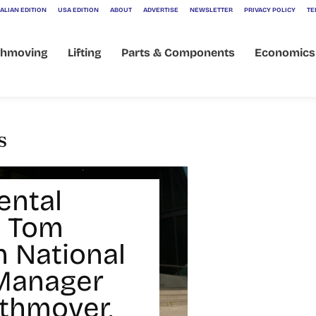
ALIAN EDITION
USA EDITION
ABOUT
ADVERTISE
NEWSLETTER
PRIVACY POLICY
TE
thmoving
Lifting
Parts & Components
Economics
s
ental
 Tom
 National
Manager
rthmover,