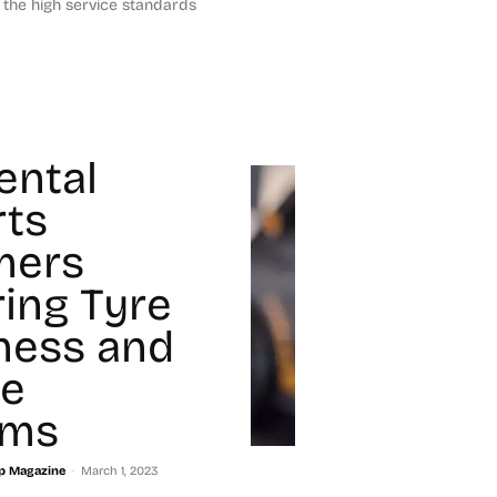
the high service standards
ental
ts
mers
ring Tyre
ness and
e
ams
-
p Magazine
March 1, 2023