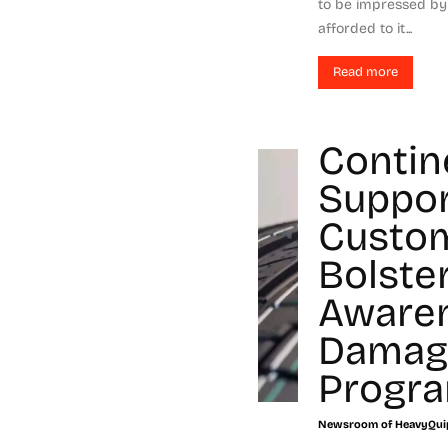
to be impressed by 
afforded to it...
Read more
Contin
Suppor
Custo
Bolste
Aware
Damag
Progr
Newsroom of HeavyQui