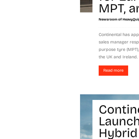
MPT, a
Newsroom of HeavyQui
Continental has ap
sales manager respo
purpose tyre (MPT),
the UK and Ireland. 
Read more
Contin
Launch
Hybrid