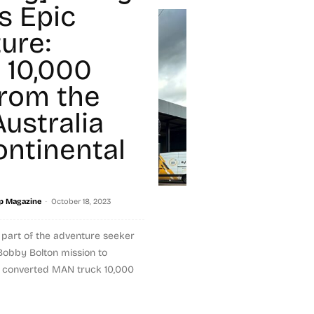
s Epic
ure:
g 10,000
from the
ustralia
ontinental
-
p Magazine
October 18, 2023
s part of the adventure seeker
Bobby Bolton mission to
s converted MAN truck 10,000