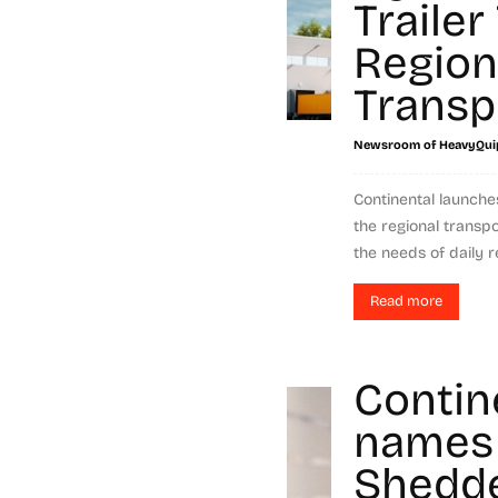
Trailer
Region
Transp
Newsroom of HeavyQui
Continental launche
the regional transp
the needs of daily re
Read more
Contin
names
Shedde