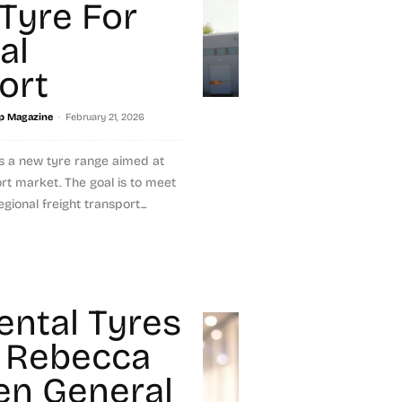
 Tyre For
al
ort
-
p Magazine
February 21, 2026
s a new tyre range aimed at
ort market. The goal is to meet
gional freight transport...
ental Tyres
 Rebecca
n General