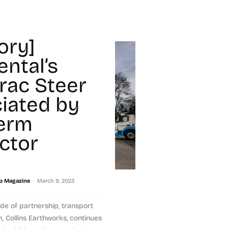
ory]
ental’s
rac Steer
iated by
erm
ctor
-
p Magazine
March 9, 2023
de of partnership, transport
, Collins Earthworks, continues