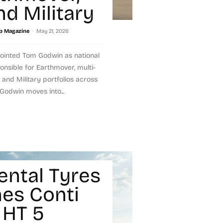
nd Military
-
p Magazine
May 21, 2026
pointed Tom Godwin as national
nsible for Earthmover, multi-
 and Military portfolios across
Godwin moves into...
ental Tyres
es Conti
 HT 5