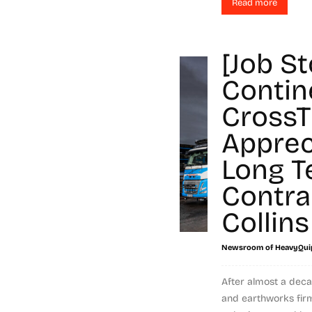
Read more
[Job St
Contin
CrossT
Apprec
Long T
Contra
Collins
Newsroom of HeavyQui
After almost a deca
and earthworks firm