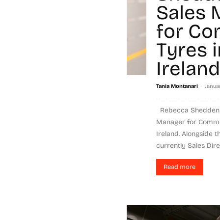
Sales 
for Co
Tyres 
Ireland
-
Tania Montanari
Janua
Rebecca Shedden i
Manager for Commer
Ireland. Alongside 
currently Sales Dire
Read more