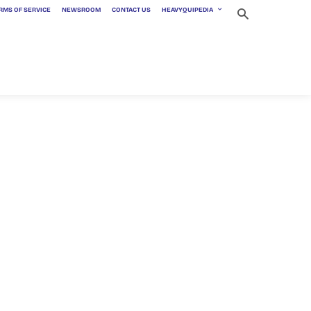
RMS OF SERVICE
NEWSROOM
CONTACT US
HEAVYQUIPEDIA