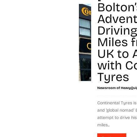
Bolton’
Advent
Drivin
Miles 
UK to A
with C
Tyres
Newsroom of HeavyQui
Continental Tyres i
and ‘global nomad’ 
attempt to drive hi
miles...