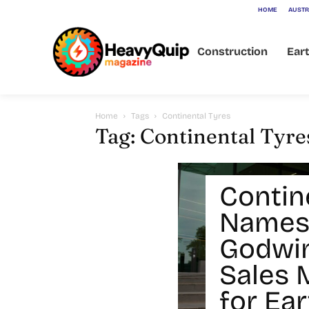
HOME
AUSTR
Construction
Ear
Home
Tags
Continental Tyres
Tag: Continental Tyre
Contin
Names
Godwin
Sales 
for Ea