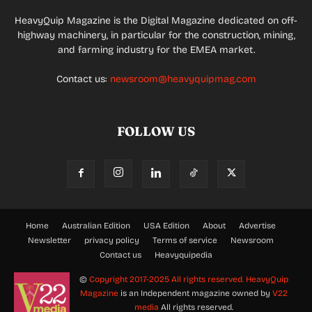
HeavyQuip Magazine is the Digital Magazine dedicated on off-
highway machinery, in particular for the construction, mining,
and farming industry for the EMEA market.
Contact us:
newsroom@heavyquipmag.com
FOLLOW US
Home
Australian Edition
USA Edition
About
Advertise
Newsletter
privacy policy
Terms of service
Newsroom
Contact us
Heavyquipedia
©
Copyright 2017-2025 All rights reserved.
HeavyQuip
Magazine
is an Independent magazine owned by
V22
media
All rights reserved.