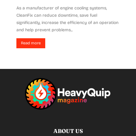
As a manufacturer of engine cooling systems,
CleanFix can reduce downtime, save fuel
significantly, increase the efficiency of an operation
and help prevent problems...
Read more
ABOUT US