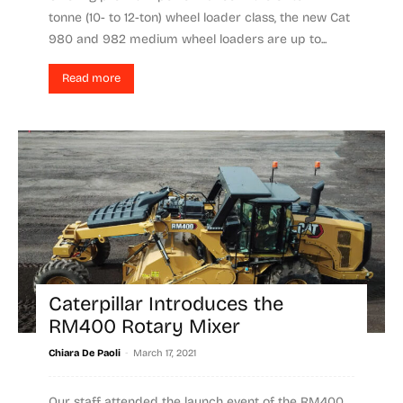
tonne (10- to 12-ton) wheel loader class, the new Cat
980 and 982 medium wheel loaders are up to...
Read more
Caterpillar Introduces the
RM400 Rotary Mixer
-
Chiara De Paoli
March 17, 2021
Our staff attended the launch event of the RM400