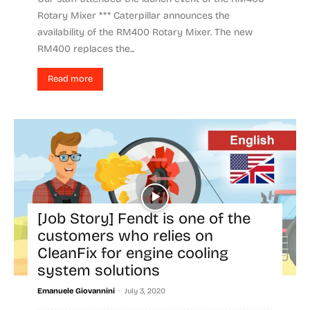
Rotary Mixer *** Caterpillar announces the
availability of the RM400 Rotary Mixer. The new
RM400 replaces the...
Read more
[Job Story] Fendt is one of the
customers who relies on
CleanFix for engine cooling
system solutions
-
Emanuele Giovannini
July 3, 2020