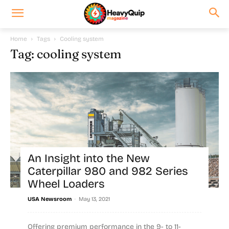
Home
Tags
Cooling system
Tag: cooling system
An Insight into the New
Caterpillar 980 and 982 Series
Wheel Loaders
-
USA Newsroom
May 13, 2021
Offering premium performance in the 9- to 11-