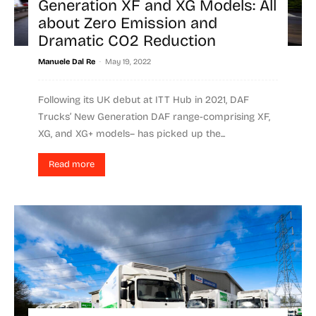
Generation XF and XG Models: All
about Zero Emission and
Dramatic CO2 Reduction
-
Manuele Dal Re
May 19, 2022
Following its UK debut at ITT Hub in 2021, DAF
Trucks’ New Generation DAF range-comprising XF,
XG, and XG+ models– has picked up the...
Read more