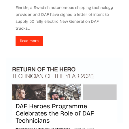
Einride, a Swedish autonomous shipping technology
provider and DAF have signed a letter of intent to
supply 50 fully electric New Generation DAF
trucks....
Read more
DAF Heroes Programme
Celebrates the Role of DAF
Technicians
-