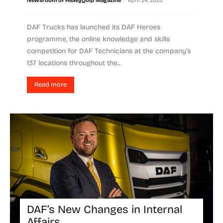
Newsroom of HeavyQuip Magazine
April 24, 2023
DAF Trucks has launched its DAF Heroes
programme, the online knowledge and skills
competition for DAF Technicians at the company’s
137 locations throughout the...
Read more
DAF’s New Changes in Internal
Affairs