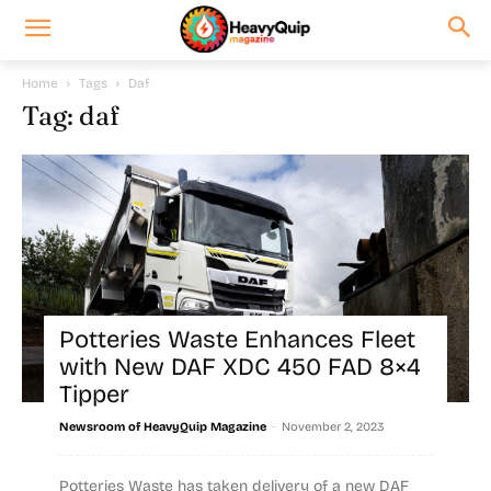
Home
Tags
Daf
Tag: daf
Potteries Waste Enhances Fleet
with New DAF XDC 450 FAD 8×4
Tipper
-
Newsroom of HeavyQuip Magazine
November 2, 2023
Potteries Waste has taken delivery of a new DAF