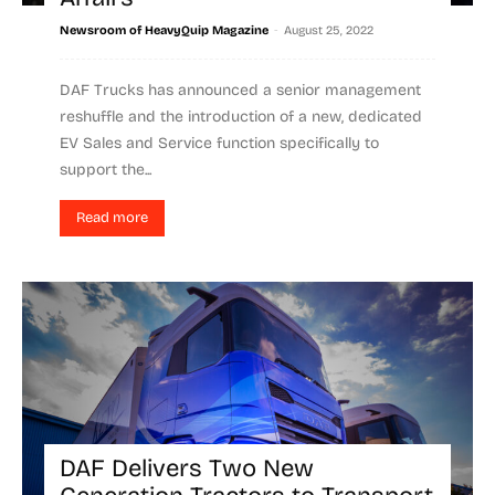
-
Newsroom of HeavyQuip Magazine
August 25, 2022
DAF Trucks has announced a senior management
reshuffle and the introduction of a new, dedicated
EV Sales and Service function specifically to
support the...
Read more
DAF Delivers Two New