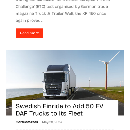
Challenge’ (ETC) test organised by German trade
magazine Truck & Trailer Welt, the XF 450 once
again proved...
Read more
Swedish Einride to Add 50 EV
DAF Trucks to Its Fleet
-
martinatozzoli
May 29, 2023