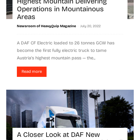
Highest Mountain Delivering
Operations in Mountainous
Areas
-
Newsroom of HeavyQuip Magazine
July 20, 2022
A DAF CF Electric loaded to 26 tonnes GCW has
become the first fully electric truck to tame
Austria's highest mountain pass — the...
Read more
A Closer Look at DAF New