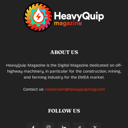
ABOUT US
HeavyQuip Magazine is the Digital Magazine dedicated on off-
highway machinery, in particular for the construction, mining,
and farming industry for the EMEA market.
Contact us:
newsroom@heavyquipmag.com
FOLLOW US