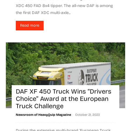
XDC 450 FAD 8x4 tipper. The all-new DAF is among
the first DAF XDC multi-axle...
Read more
DAF XF 450 Truck Wins “Drivers
Choice” Award at the European
Truck Challenge
-
Newsroom of HeavyQuip Magazine
October 21, 2023
During the extensive multi-brand ‘European Truck