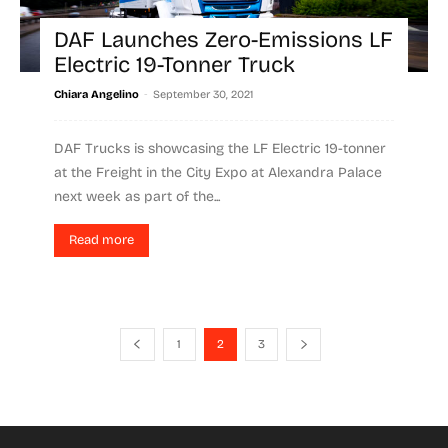
DAF Launches Zero-Emissions LF
Electric 19-Tonner Truck
-
Chiara Angelino
September 30, 2021
DAF Trucks is showcasing the LF Electric 19-tonner
at the Freight in the City Expo at Alexandra Palace
next week as part of the...
Read more
1
2
3