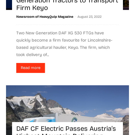
Generation Tractors to Transport
Firm Keyo
-
Newsroom of HeavyQuip Magazine
August 23, 2022
Two New Generation DAF XG 530 FTGs have
quickly become a firm favourite for Lincolnshire-
based agricultural haulier, Keyo. The firm, which
took delivery of...
Read more
DAF CF Electric Passes Austria’s