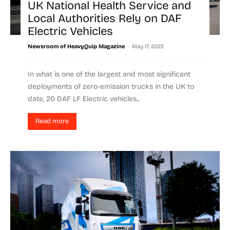
UK National Health Service and
Local Authorities Rely on DAF
Electric Vehicles
-
Newsroom of HeavyQuip Magazine
May 17, 2022
In what is one of the largest and most significant
deployments of zero-emission trucks in the UK to
date, 20 DAF LF Electric vehicles...
Read more