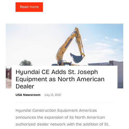
Read more
Hyundai CE Adds St. Joseph
Equipment as North American
Dealer
-
USA Newsroom
July 13, 2021
Hyundai Construction Equipment Americas
announces the expansion of its North American
authorized dealer network with the addition of St.