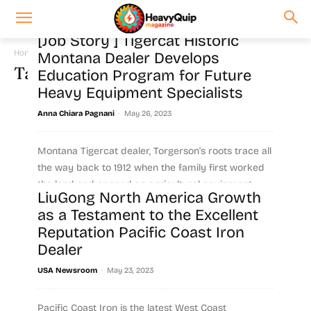
[Job Story ] Tigercat Historic
Home
Tags
Dealership
Montana Dealer Develops
Tag: dealership
Education Program for Future
Heavy Equipment Specialists
-
Anna Chiara Pagnani
May 26, 2023
Montana Tigercat dealer, Torgerson’s roots trace all
the way back to 1912 when the family first worked
the land and opened an agricultural equipment...
LiuGong North America Growth
as a Testament to the Excellent
Read more
Reputation Pacific Coast Iron
Dealer
-
USA Newsroom
May 23, 2023
Pacific Coast Iron is the latest West Coast