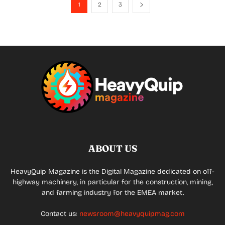
1
2
3
ABOUT US
HeavyQuip Magazine is the Digital Magazine dedicated on off-
highway machinery, in particular for the construction, mining,
and farming industry for the EMEA market.
Contact us:
newsroom@heavyquipmag.com