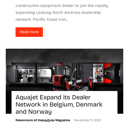
construction equipment dealer to join the rapidly
expanding LiuGong North America dealership
network. Pacific Coast Iron...
Read more
Aquajet Expand its Dealer
Network in Belgium, Denmark
and Norway
-
Newsroom of HeavyQuip Magazine
November 11, 2022