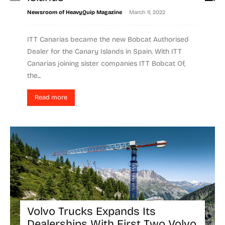
-
Newsroom of HeavyQuip Magazine
March 11, 2022
ITT Canarias became the new Bobcat Authorised
Dealer for the Canary Islands in Spain. With ITT
Canarias joining sister companies ITT Bobcat Of,
the...
Read more
Volvo Trucks Expands Its
Dealerships With First Two Volvo