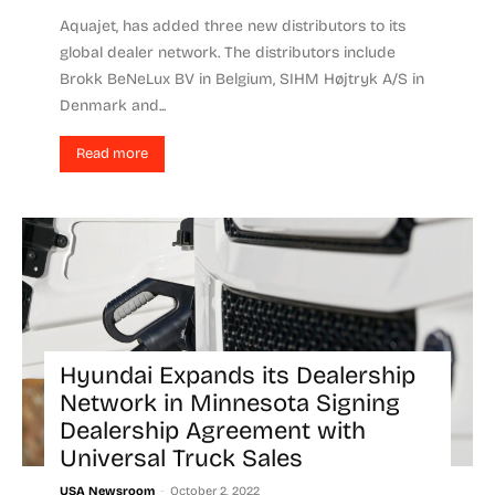
Aquajet, has added three new distributors to its
global dealer network. The distributors include
Brokk BeNeLux BV in Belgium, SIHM Højtryk A/S in
Denmark and...
Read more
Hyundai Expands its Dealership
Network in Minnesota Signing
Dealership Agreement with
Universal Truck Sales
-
USA Newsroom
October 2, 2022