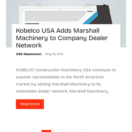
Kobelco USA Adds Marshall
Machinery to Company Dealer
Network
-
USA Newsroom
May 14, 2021
KOBELCO Construction Machinery USA continues to
expand representation in the North American
market by adding Marshall Machinery to its
nationwide dealer network. Marshall Machinery...
Read more