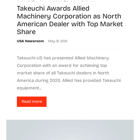
Joseph Equipment Inc. St. Joseph is an...
Takeuchi Awards Allied
Machinery Corporation as North
Read more
American Dealer with Top Market
Share
-
USA Newsroom
May 31, 2021
Takeuchi-US has presented Allied Machinery
Corporation with an award for achieving top
market share of all Takeuchi dealers in North
America during 2020. Allied has provided Takeuchi
equipment...
Read more