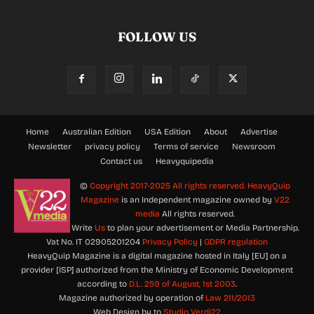
FOLLOW US
Home
Australian Edition
USA Edition
About
Advertise
Newsletter
privacy policy
Terms of service
Newsroom
Contact us
Heavyquipedia
©
Copyright 2017-2025 All rights reserved.
HeavyQuip
Magazine
is an Independent magazine owned by
V22
media
All rights reserved.
Write
Us
to plan your advertisement or Media Partnership.
Vat No. IT 02905201204
Privacy Policy
|
GDPR regulation
HeavyQuip Magazine is a digital magazine hosted in Italy [EU] on a
provider [ISP] authorized from the Ministry of Economic Development
according to
D.L. 259 of August, 1st 2003
.
Magazine authorized by operation of
Law 211/2013
Web Design by to
Studio Verdi22