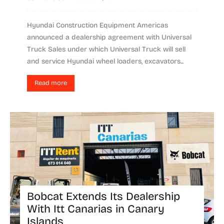
Hyundai Construction Equipment Americas
announced a dealership agreement with Universal
Truck Sales under which Universal Truck will sell
and service Hyundai wheel loaders, excavators...
Read more
Bobcat Extends Its Dealership
With Itt Canarias in Canary
Islands