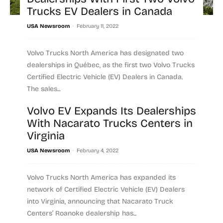
Trucks EV Dealers in Canada
-
USA Newsroom
February 11, 2022
Volvo Trucks North America has designated two
dealerships in Québec, as the first two Volvo Trucks
Certified Electric Vehicle (EV) Dealers in Canada.
The sales...
Volvo EV Expands Its Dealerships
Read more
With Nacarato Trucks Centers in
Virginia
-
USA Newsroom
February 4, 2022
Volvo Trucks North America has expanded its
network of Certified Electric Vehicle (EV) Dealers
into Virginia, announcing that Nacarato Truck
Centers’ Roanoke dealership has...