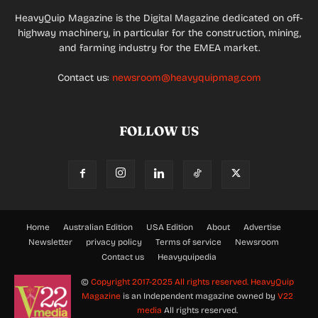
HeavyQuip Magazine is the Digital Magazine dedicated on off-
highway machinery, in particular for the construction, mining,
and farming industry for the EMEA market.
Contact us:
newsroom@heavyquipmag.com
FOLLOW US
Home
Australian Edition
USA Edition
About
Advertise
Newsletter
privacy policy
Terms of service
Newsroom
Contact us
Heavyquipedia
©
Copyright 2017-2025 All rights reserved.
HeavyQuip
Magazine
is an Independent magazine owned by
V22
media
All rights reserved.