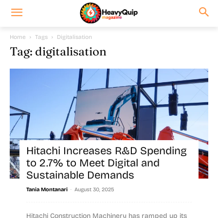
Home
Tags
Digitalisation
Tag: digitalisation
Hitachi Increases R&D Spending
to 2.7% to Meet Digital and
Sustainable Demands
-
Tania Montanari
August 30, 2025
Hitachi Construction Machinery has ramped up its