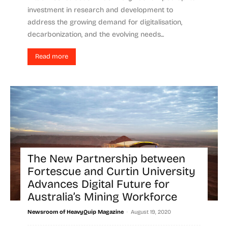
investment in research and development to
address the growing demand for digitalisation,
decarbonization, and the evolving needs...
Read more
The New Partnership between
Fortescue and Curtin University
Advances Digital Future for
Australia’s Mining Workforce
-
Newsroom of HeavyQuip Magazine
August 19, 2020