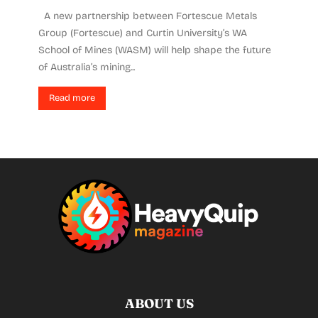
A new partnership between Fortescue Metals
Group (Fortescue) and Curtin University’s WA
School of Mines (WASM) will help shape the future
of Australia’s mining...
Read more
ABOUT US