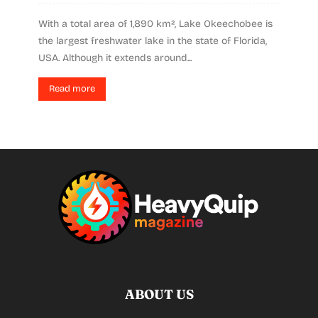
With a total area of 1,890 km², Lake Okeechobee is
the largest freshwater lake in the state of Florida,
USA. Although it extends around...
Read more
ABOUT US