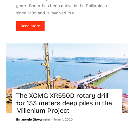
years. Bauer has been active in the Philippines
since 1995 and is involved in a...
Read more
The XCMG XR550D rotary drill
for 133 meters deep piles in the
Millenium Project
-
Emanuele Giovannini
June 11, 2020