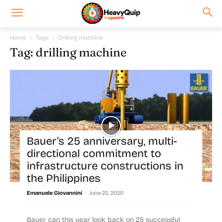
Home
Tags
Drilling machine
Tag: drilling machine
Bauer’s 25 anniversary, multi-
directional commitment to
infrastructure constructions in
the Philippines
-
Emanuele Giovannini
June 22, 2020
Bauer can this year look back on 25 successful