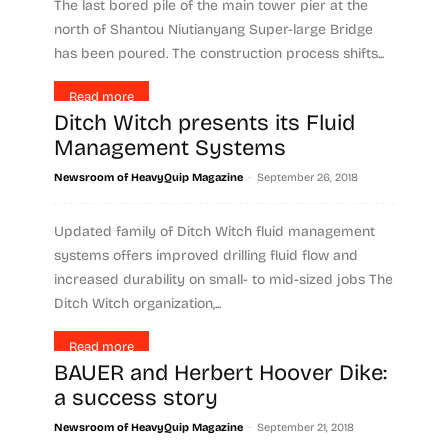
The last bored pile of the main tower pier at the
north of Shantou Niutianyang Super-large Bridge
has been poured. The construction process shifts...
Read more
Ditch Witch presents its Fluid
Management Systems
-
Newsroom of HeavyQuip Magazine
September 26, 2018
Updated family of Ditch Witch fluid management
systems offers improved drilling fluid flow and
increased durability on small- to mid-sized jobs The
Ditch Witch organization,...
Read more
BAUER and Herbert Hoover Dike:
a success story
-
Newsroom of HeavyQuip Magazine
September 21, 2018