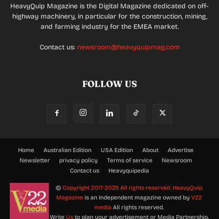
HeavyQuip Magazine is the Digital Magazine dedicated on off-
highway machinery, in particular for the construction, mining,
and farming industry for the EMEA market.
Contact us:
newsroom@heavyquipmag.com
FOLLOW US
Home
Australian Edition
USA Edition
About
Advertise
Newsletter
privacy policy
Terms of service
Newsroom
Contact us
Heavyquipedia
©
Copyright 2017-2025 All rights reserved.
HeavyQuip
Magazine
is an Independent magazine owned by
V22
media
All rights reserved.
Write
Us
to plan your advertisement or Media Partnership.