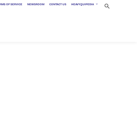
RMS OF SERVICE
NEWSROOM
CONTACT US
HEAVYQUIPEDIA