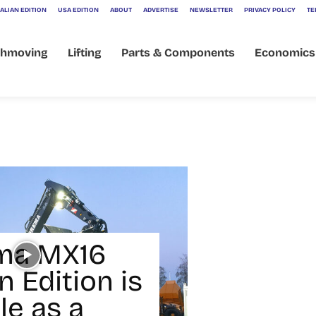
ALIAN EDITION
USA EDITION
ABOUT
ADVERTISE
NEWSLETTER
PRIVACY POLICY
TE
thmoving
Lifting
Parts & Components
Economics
ma MX16
 Edition is
le as a