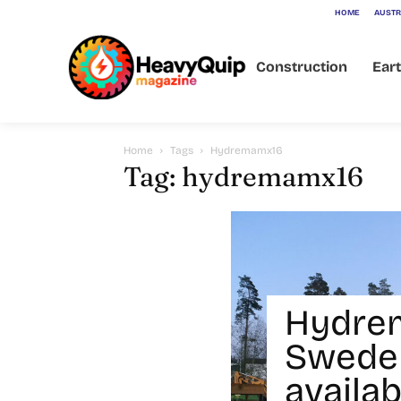
HOME
AUSTR
Construction
Ear
Home
Tags
Hydremamx16
Tag: hydremamx16
Hydre
Sweden
availab