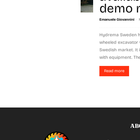
demo 
-
Emanuele Giovannini
Hydrema Sweden ha
wheeled excavator w
Swedish market. It
with equipment. The
Read more
AB