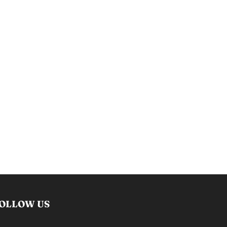
OLLOW US