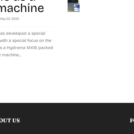
machine
May 23, 2020
s developed a special
ith a special focus on the
 is a Hydrema MX16 packed
 machine...
OUT US
F