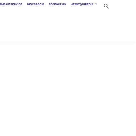
RMS OF SERVICE
NEWSROOM
CONTACT US
HEAVYQUIPEDIA