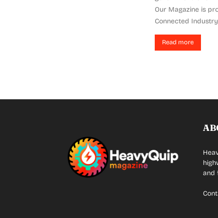
Our Magazine is pro
Connected Industry 
Read more
AB
Heav
high
and 
Cont