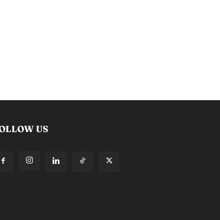
OLLOW US