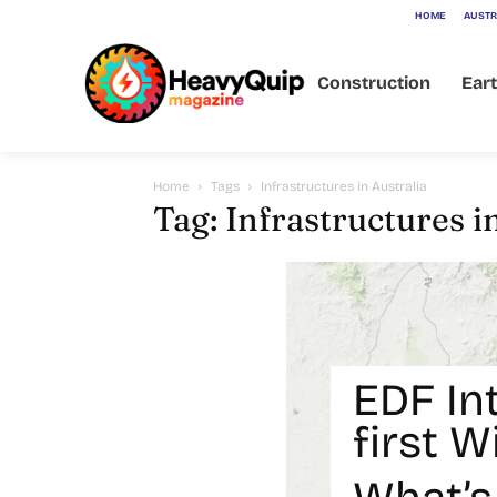
HOME
AUSTR
Construction
Ear
Home
Tags
Infrastructures in Australia
Tag: Infrastructures i
EDF In
first 
Battery