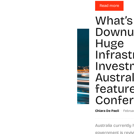
Read more
What’s
Downu
Huge
Infras
Invest
Austra
featur
Confe
-
Chiara De Paoli
Februar
Australia currently
government is revivi