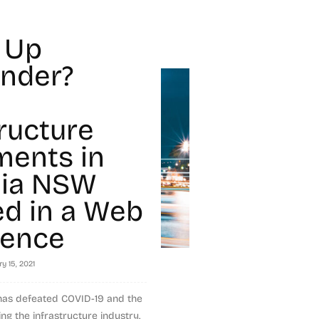
 Up
nder?
tructure
ments in
lia NSW
ed in a Web
rence
y 15, 2021
 has defeated COVID-19 and the
ng the infrastructure industry.