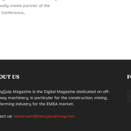
udly media partner of the
Conference...
OUT US
F
yQuip Magazine is the Digital Magazine dedicated on off-
way machinery, in particular for the construction, mining,
farming industry for the EMEA market.
act us:
newsroom@heavyquipmag.com