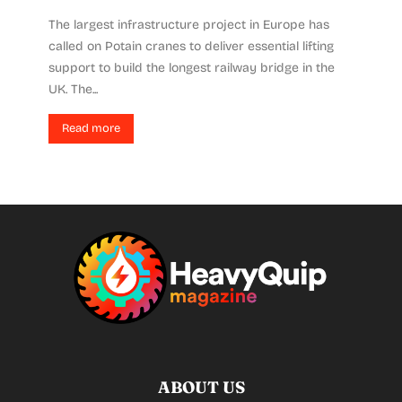
The largest infrastructure project in Europe has
called on Potain cranes to deliver essential lifting
support to build the longest railway bridge in the
UK. The...
Read more
ABOUT US