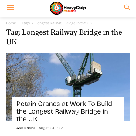
Home
Tags
Longest Railway Bridge in the UK
Tag: Longest Railway Bridge in the
UK
Potain Cranes at Work To Build
the Longest Railway Bridge in
the UK
-
Asia Babini
August 24, 2023