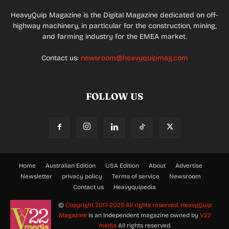
HeavyQuip Magazine is the Digital Magazine dedicated on off-
highway machinery, in particular for the construction, mining,
and farming industry for the EMEA market.
Contact us:
newsroom@heavyquipmag.com
FOLLOW US
Home
Australian Edition
USA Edition
About
Advertise
Newsletter
privacy policy
Terms of service
Newsroom
Contact us
Heavyquipedia
©
Copyright 2017-2025 All rights reserved.
HeavyQuip
Magazine
is an Independent magazine owned by
V22
media
All rights reserved.