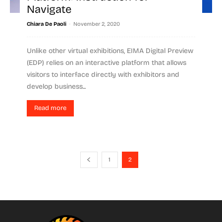
Navigate
-
Chiara De Paoli
November 2, 2020
Unlike other virtual exhibitions, EIMA Digital Preview
(EDP) relies on an interactive platform that allows
visitors to interface directly with exhibitors and
develop business...
Read more
1
2