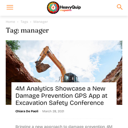
Home
Tags
Manager
Tag: manager
4M Analytics Showcase a New
Damage Prevention GPS App at
Excavation Safety Conference
-
Chiara De Paoli
March 28, 2021
Bringing a new approach to damage prevention, 4M