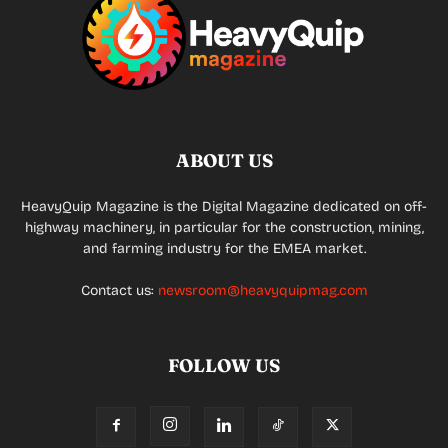
ABOUT US
HeavyQuip Magazine is the Digital Magazine dedicated on off-
highway machinery, in particular for the construction, mining,
and farming industry for the EMEA market.
Contact us:
newsroom@heavyquipmag.com
FOLLOW US