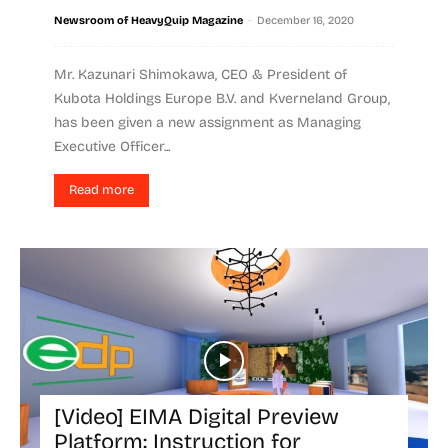
-
Newsroom of HeavyQuip Magazine
December 16, 2020
Mr. Kazunari Shimokawa, CEO & President of
Kubota Holdings Europe B.V. and Kverneland Group,
has been given a new assignment as Managing
Executive Officer...
Read more
[Video] EIMA Digital Preview
Platform: Instruction for