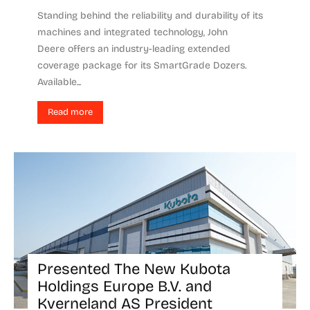
Standing behind the reliability and durability of its
machines and integrated technology, John
Deere offers an industry-leading extended
coverage package for its SmartGrade Dozers.
Available...
Read more
Presented The New Kubota
Holdings Europe B.V. and
Kverneland AS President