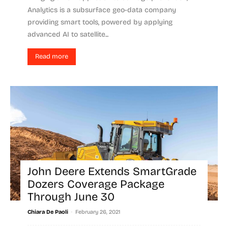
Analytics is a subsurface geo-data company
providing smart tools, powered by applying
advanced AI to satellite...
Read more
John Deere Extends SmartGrade
Dozers Coverage Package
Through June 30
-
Chiara De Paoli
February 26, 2021