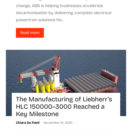
change, ABB is helping businesses accelerate
decarbonization by delivering complete electrical
powertrain solutions for...
Read more
The Manufacturing of Liebherr’s
HLC 150000–3000 Reached a
Key Milestone
-
Chiara De Paoli
November 10, 2020