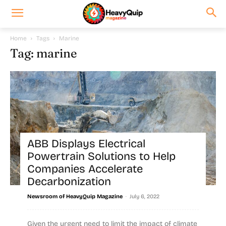
Home
Tags
Marine
Tag: marine
ABB Displays Electrical
Powertrain Solutions to Help
Companies Accelerate
Decarbonization
-
Newsroom of HeavyQuip Magazine
July 6, 2022
Given the urgent need to limit the impact of climate