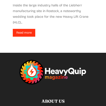
Inside the large industry halls of the Liebherr
manufacturing site in Rostock, a noteworthy
wedding took place for the new Heavy Lift Crane
(HLC)...
Read more
ABOUT US