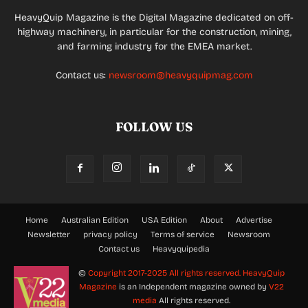
HeavyQuip Magazine is the Digital Magazine dedicated on off-
highway machinery, in particular for the construction, mining,
and farming industry for the EMEA market.
Contact us:
newsroom@heavyquipmag.com
FOLLOW US
Home
Australian Edition
USA Edition
About
Advertise
Newsletter
privacy policy
Terms of service
Newsroom
Contact us
Heavyquipedia
©
Copyright 2017-2025 All rights reserved.
HeavyQuip
Magazine
is an Independent magazine owned by
V22
media
All rights reserved.