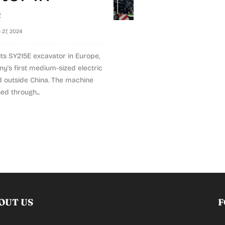
e
 27, 2024
ts SY215E excavator in Europe,
's first medium-sized electric
 outside China. The machine
ed through...
OUT US
F