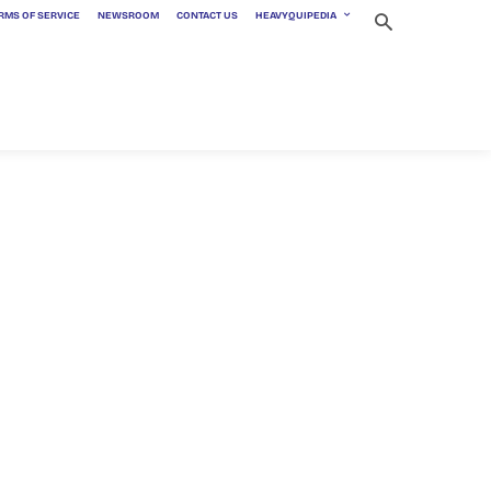
RMS OF SERVICE
NEWSROOM
CONTACT US
HEAVYQUIPEDIA