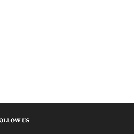
OLLOW US