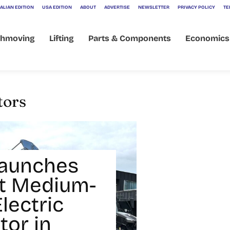
ALIAN EDITION
USA EDITION
ABOUT
ADVERTISE
NEWSLETTER
PRIVACY POLICY
TE
thmoving
Lifting
Parts & Components
Economics
tors
Launches
rst Medium-
lectric
tor in