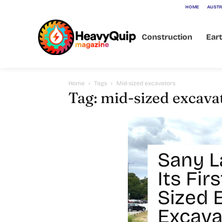
HOME
AUSTR
Construction
Ear
Home
Tags
Mid-sized excavators
Tag: mid-sized excava
Sany 
Its Fi
Sized E
Excava