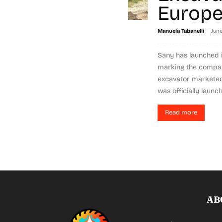
Europ
-
Manuela Tabanelli
June
Sany has launched i
marking the company
excavator marketed
was officially launch
Read more
AB