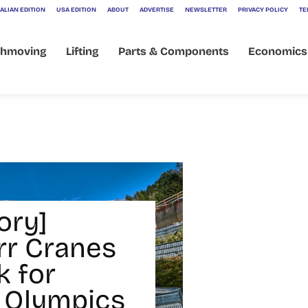
ALIAN EDITION
USA EDITION
ABOUT
ADVERTISE
NEWSLETTER
PRIVACY POLICY
TE
thmoving
Lifting
Parts & Components
Economics
ory]
rr Cranes
k for
 Olympics