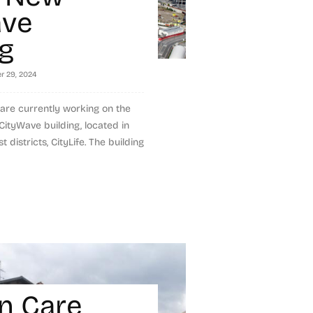
ave
ng
r 29, 2024
 are currently working on the
CityWave building, located in
 districts, CityLife. The building
n Care