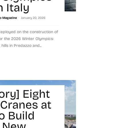
 Italy
-
p Magazine
January 20, 2026
eployed on the construction of
for the 2026 Winter Olympics:
hills in Predazzo and...
ory] Eight
 Cranes at
o Build
s New