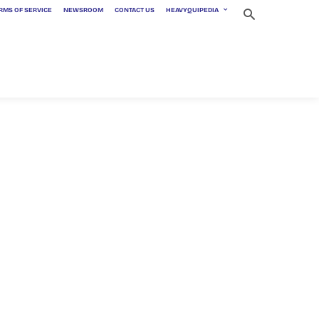
RMS OF SERVICE
NEWSROOM
CONTACT US
HEAVYQUIPEDIA