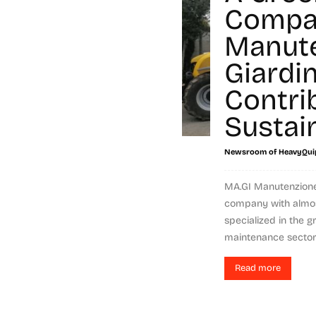
Compa
Manut
Giardin
Contri
Sustain
Newsroom of HeavyQui
MA.GI Manutenzione G
company with almos
specialized in the 
maintenance sector,
Read more