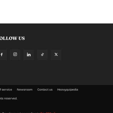
OLLOW US
f service
Newsroom
Contact us
Heavyquipedia
hts reserved.