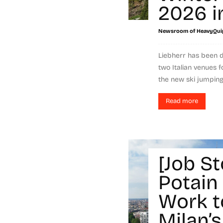
2026 in
Newsroom of HeavyQui
Liebherr has been d
two Italian venues 
the new ski jumping 
Read more
[Job St
Potain
Work t
Milan’