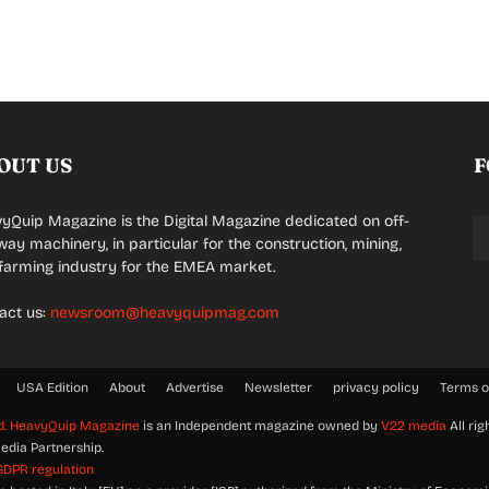
OUT US
F
yQuip Magazine is the Digital Magazine dedicated on off-
way machinery, in particular for the construction, mining,
farming industry for the EMEA market.
act us:
newsroom@heavyquipmag.com
USA Edition
About
Advertise
Newsletter
privacy policy
Terms o
d.
HeavyQuip Magazine
is an Independent magazine owned by
V22 media
All rig
edia Partnership.
GDPR regulation