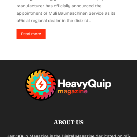
manufacturer has officially announced the
appointment of Muli Baumaschinen Service as its
official regional dealer in the district...
Read more
ABOUT US
HeavyQuip Magazine is the Digital Magazine dedicated on off-