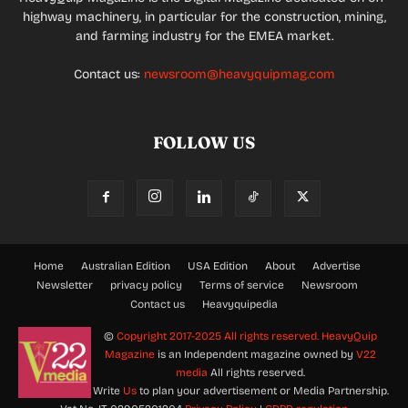
highway machinery, in particular for the construction, mining,
and farming industry for the EMEA market.
Contact us:
newsroom@heavyquipmag.com
FOLLOW US
Home
Australian Edition
USA Edition
About
Advertise
Newsletter
privacy policy
Terms of service
Newsroom
Contact us
Heavyquipedia
©
Copyright 2017-2025 All rights reserved.
HeavyQuip
Magazine
is an Independent magazine owned by
V22
media
All rights reserved.
Write
Us
to plan your advertisement or Media Partnership.