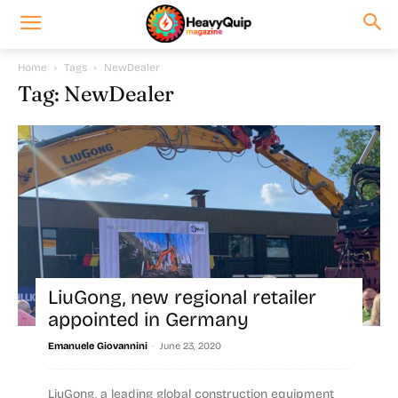
Home
Tags
NewDealer
Tag: NewDealer
LiuGong, new regional retailer
appointed in Germany
-
Emanuele Giovannini
June 23, 2020
LiuGong, a leading global construction equipment