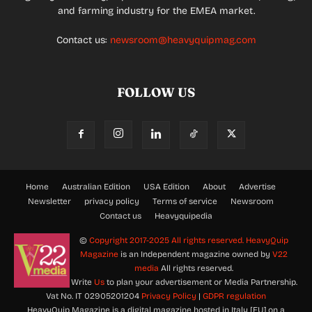
and farming industry for the EMEA market.
Contact us:
newsroom@heavyquipmag.com
FOLLOW US
Home
Australian Edition
USA Edition
About
Advertise
Newsletter
privacy policy
Terms of service
Newsroom
Contact us
Heavyquipedia
©
Copyright 2017-2025 All rights reserved.
HeavyQuip
Magazine
is an Independent magazine owned by
V22
media
All rights reserved.
Write
Us
to plan your advertisement or Media Partnership.
Vat No. IT 02905201204
Privacy Policy
|
GDPR regulation
HeavyQuip Magazine is a digital magazine hosted in Italy [EU] on a