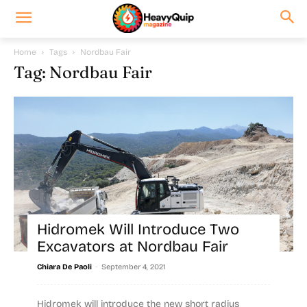
Home
Tags
Nordbau Fair
Tag: Nordbau Fair
Hidromek Will Introduce Two
Excavators at Nordbau Fair
-
Chiara De Paoli
September 4, 2021
Hidromek will introduce the new short radius