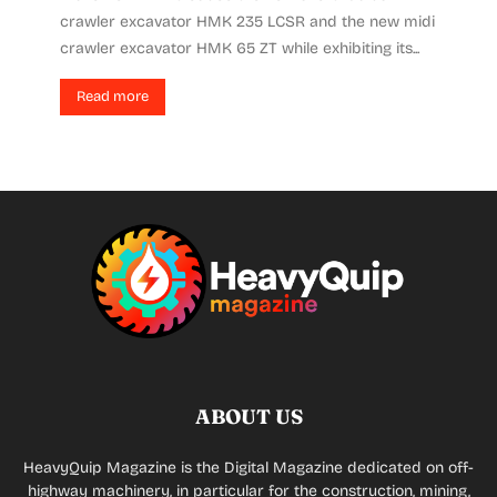
crawler excavator HMK 235 LCSR and the new midi
crawler excavator HMK 65 ZT while exhibiting its...
Read more
ABOUT US
HeavyQuip Magazine is the Digital Magazine dedicated on off-
highway machinery, in particular for the construction, mining,