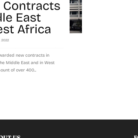
g Contracts
dle East
st Africa
, 2022
warded new contracts in
 the Middle East and in West
ount of over 400...
OUT US
F