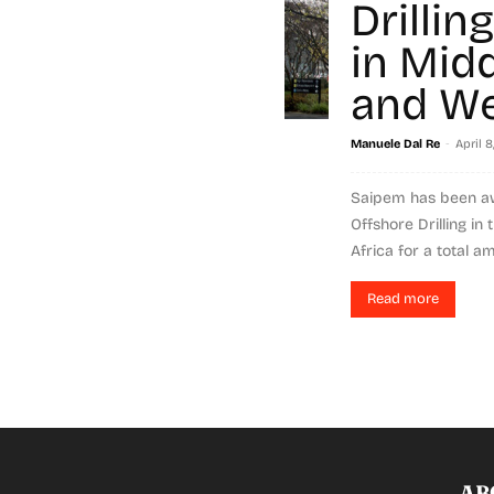
Drillin
in Mid
and We
-
Manuele Dal Re
April 8
Saipem has been a
Offshore Drilling in
Africa for a total am
Read more
AB