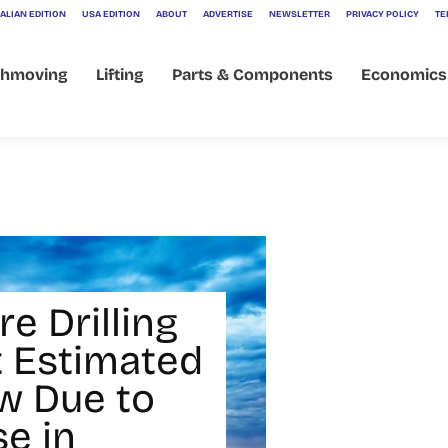
ALIAN EDITION
USA EDITION
ABOUT
ADVERTISE
NEWSLETTER
PRIVACY POLICY
TE
thmoving
Lifting
Parts & Components
Economics
e Drilling
 Estimated
w Due to
se in