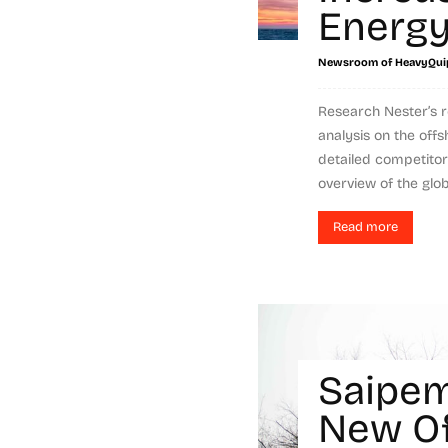
Energ
Newsroom of HeavyQui
Research Nester’s 
analysis on the offs
detailed competitor
overview of the globa
Read more
Saipem
New O