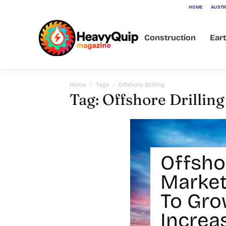
HOME
AUSTR
Construction
Ear
Home
Tags
Offshore Drilling
Tag: Offshore Drilling
Offshor
Market
To Gro
Increa