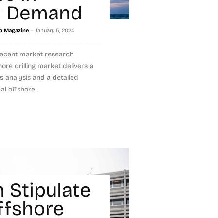
y Demand
-
p Magazine
January 5, 2024
recent market research
hore drilling market delivers a
s analysis and a detailed
l offshore...
 Stipulate
ffshore