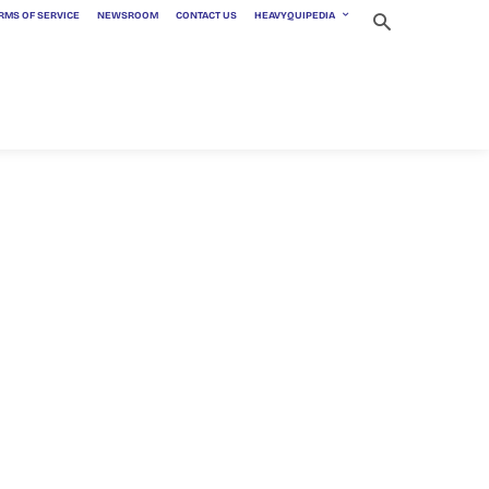
RMS OF SERVICE
NEWSROOM
CONTACT US
HEAVYQUIPEDIA