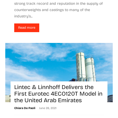
strong track record and reputation in the supply of
counterweights and castings to many of the
industry’s...
Read more
Lintec & Linnhoff Delivers the
First Eurotec 4ECO120T Model in
the United Arab Emirates
-
Chiara De Paoli
June 26, 2021