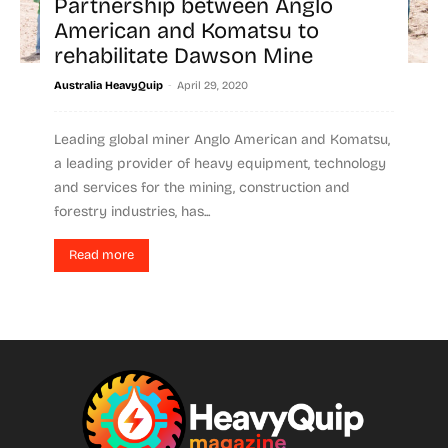
Partnership between Anglo
American and Komatsu to
rehabilitate Dawson Mine
-
Australia HeavyQuip
April 29, 2020
Leading global miner Anglo American and Komatsu,
a leading provider of heavy equipment, technology
and services for the mining, construction and
forestry industries, has...
Read more