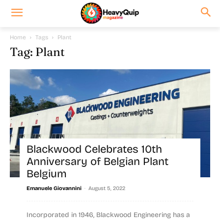
Home
Tags
Plant
Tag: Plant
Blackwood Celebrates 10th
Anniversary of Belgian Plant
Belgium
-
Emanuele Giovannini
August 5, 2022
Incorporated in 1946, Blackwood Engineering has a