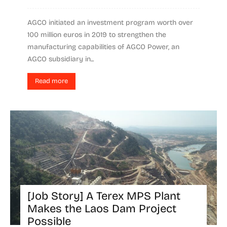
AGCO initiated an investment program worth over
100 million euros in 2019 to strengthen the
manufacturing capabilities of AGCO Power, an
AGCO subsidiary in...
Read more
[Job Story] A Terex MPS Plant
Makes the Laos Dam Project
Possible