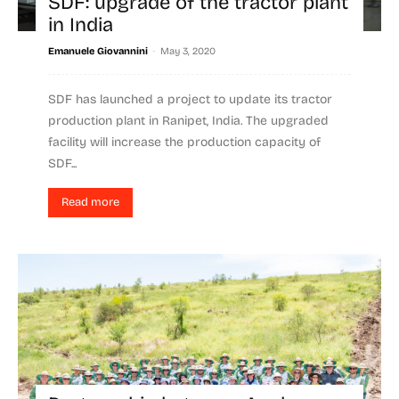
SDF: upgrade of the tractor plant
in India
-
Emanuele Giovannini
May 3, 2020
SDF has launched a project to update its tractor
production plant in Ranipet, India. The upgraded
facility will increase the production capacity of
SDF...
Read more