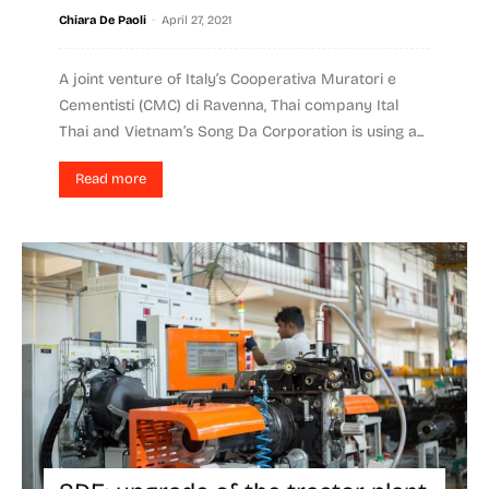
-
Chiara De Paoli
April 27, 2021
A joint venture of Italy’s Cooperativa Muratori e
Cementisti (CMC) di Ravenna, Thai company Ital
Thai and Vietnam’s Song Da Corporation is using a...
Read more