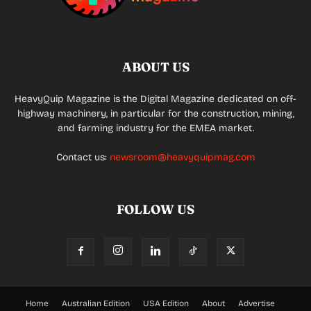
ABOUT US
HeavyQuip Magazine is the Digital Magazine dedicated on off-
highway machinery, in particular for the construction, mining,
and farming industry for the EMEA market.
Contact us:
newsroom@heavyquipmag.com
FOLLOW US
Home
Australian Edition
USA Edition
About
Advertise