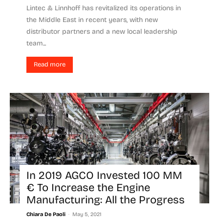
Lintec & Linnhoff has revitalized its operations in
the Middle East in recent years, with new
distributor partners and a new local leadership
team...
Read more
In 2019 AGCO Invested 100 MM
€ To Increase the Engine
Manufacturing: All the Progress
-
Chiara De Paoli
May 5, 2021