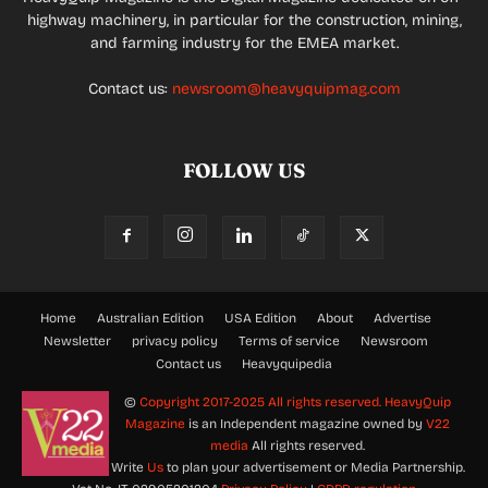
highway machinery, in particular for the construction, mining,
and farming industry for the EMEA market.
Contact us:
newsroom@heavyquipmag.com
FOLLOW US
Home
Australian Edition
USA Edition
About
Advertise
Newsletter
privacy policy
Terms of service
Newsroom
Contact us
Heavyquipedia
©
Copyright 2017-2025 All rights reserved.
HeavyQuip
Magazine
is an Independent magazine owned by
V22
media
All rights reserved.
Write
Us
to plan your advertisement or Media Partnership.