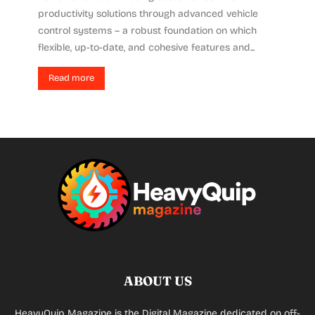
productivity solutions through advanced vehicle
control systems – a robust foundation on which
flexible, up-to-date, and cohesive features and...
Read more
ABOUT US
HeavyQuip Magazine is the Digital Magazine dedicated on off-