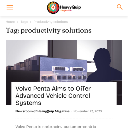
Home
Tags
Productivity solutions
Tag: productivity solutions
Volvo Penta Aims to Offer
Advanced Vehicle Control
Systems
-
Newsroom of HeavyQuip Magazine
November 23, 2023
Volvo Penta is embracing customer-centric