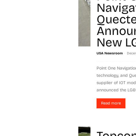
Naviga
Quecte
Annou
New L
-
USA Newsroom
Decem
Point One Navigation
technology, and Quec
supplier of IOT mod
announced the LG69
Read more
Topcon