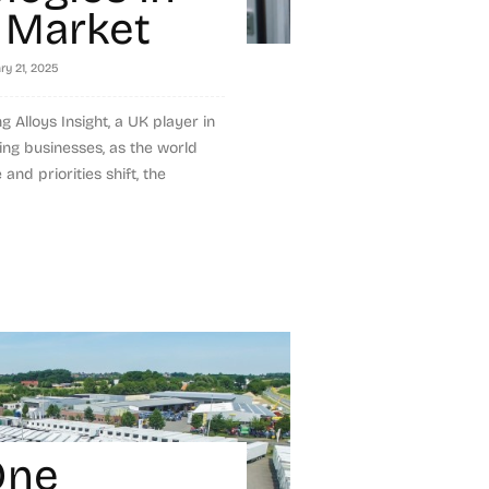
 Market
ry 21, 2025
 Alloys Insight, a UK player in
ing businesses, as the world
and priorities shift, the
One