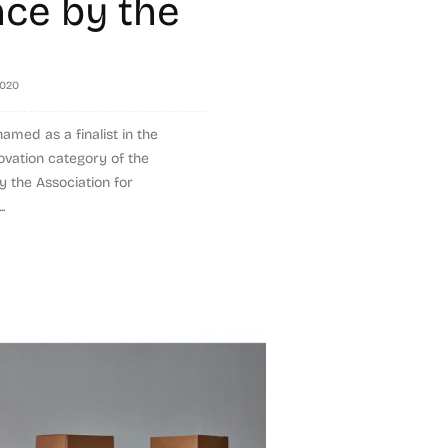
nce by the
2020
med as a finalist in the
ovation category of the
 the Association for
.