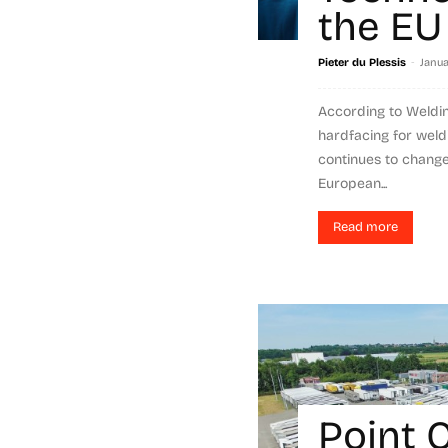
the EU
-
Pieter du Plessis
Janua
According to Welding
hardfacing for weld
continues to change 
European...
Read more
Point 