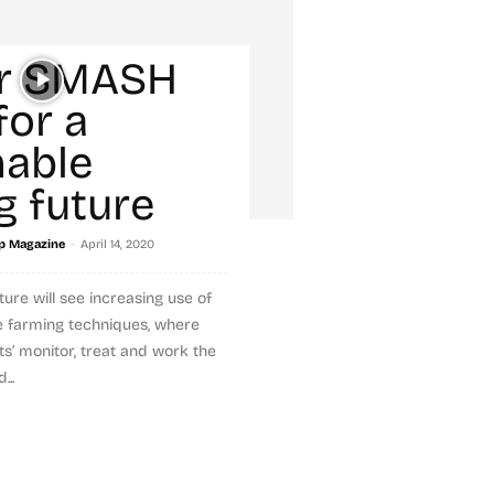
r SMASH
for a
nable
g future
-
p Magazine
April 14, 2020
uture will see increasing use of
se farming techniques, where
s’ monitor, treat and work the
...