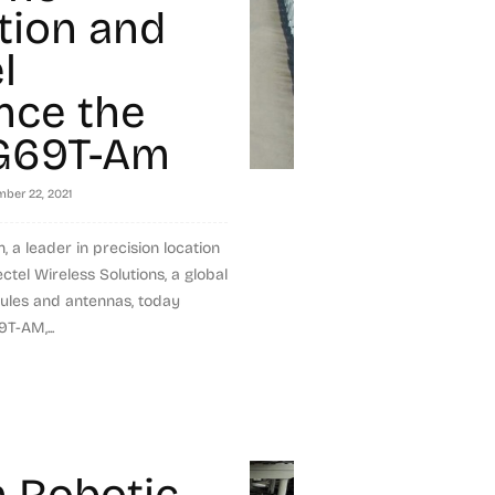
tion and
l
nce the
G69T-Am
ber 22, 2021
, a leader in precision location
tel Wireless Solutions, a global
ules and antennas, today
T-AM,...
 Robotic-