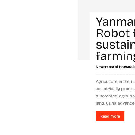
Yanma
Robot 
sustai
farmin
Newsroom of HeavyQui
Agriculture in the f
scientifically preci
automated ‘agro-bot
land, using advanced
Read more