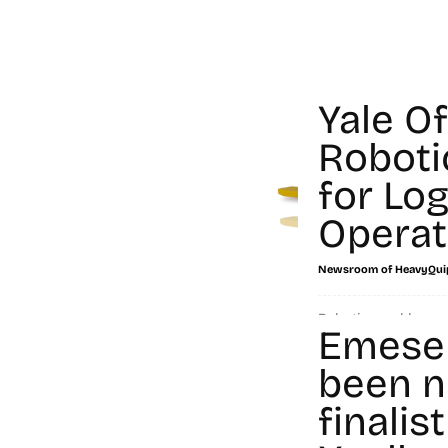
Yale O
Roboti
for Log
Operat
Newsroom of HeavyQui
Robotics and human
Emese
workforce of the fut
handling industry, t
been n
people...
finalist
Read more