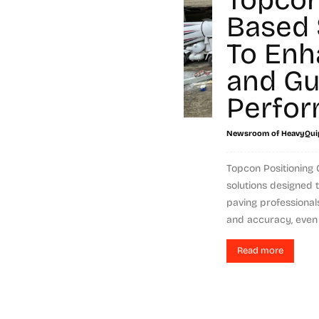
Based 
To Enh
and Gu
Perfo
Newsroom of HeavyQui
Topcon Positioning
solutions designed 
paving professional
and accuracy, even w
Read more