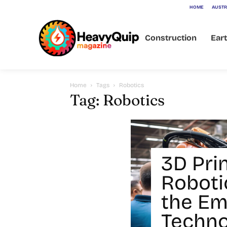
HOME
AUSTR
Construction
Ear
Home
Tags
Robotics
Tag: Robotics
3D Prin
Robotic
the Em
Techno