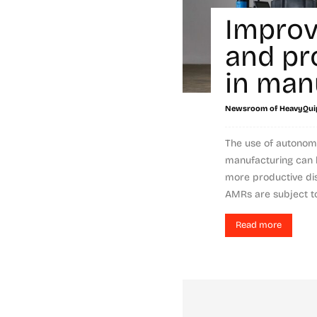
Improv
and pr
in man
Newsroom of HeavyQui
The use of autonom
manufacturing can 
more productive dis
AMRs are subject to.
Read more