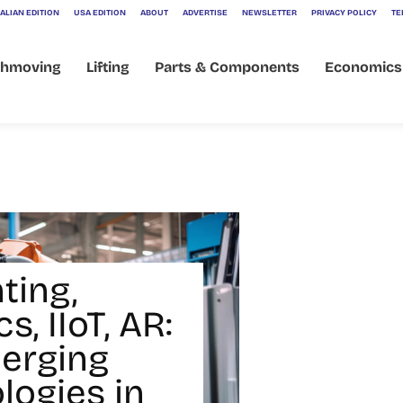
ALIAN EDITION
USA EDITION
ABOUT
ADVERTISE
NEWSLETTER
PRIVACY POLICY
TE
thmoving
Lifting
Parts & Components
Economics
ting,
s, IIoT, AR:
erging
logies in