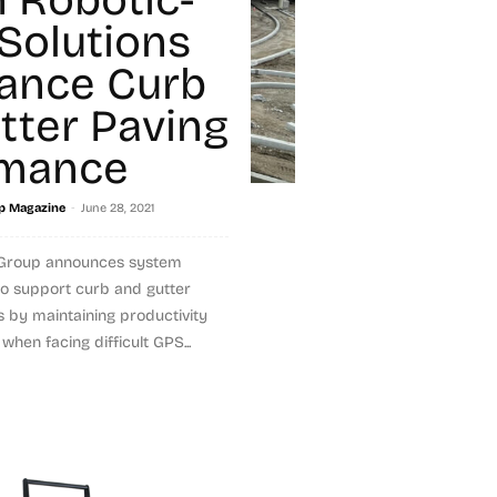
Solutions
ance Curb
tter Paving
rmance
-
p Magazine
June 28, 2021
 Group announces system
to support curb and gutter
s by maintaining productivity
hen facing difficult GPS...