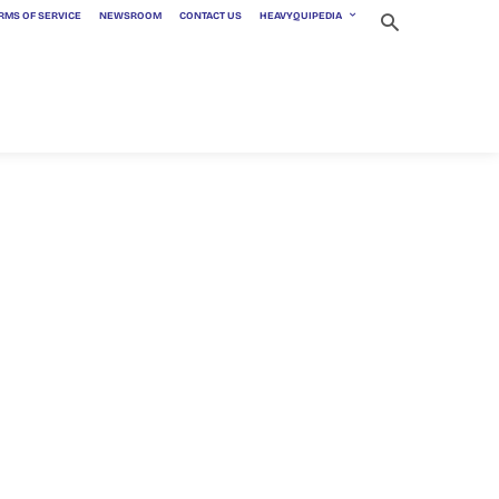
RMS OF SERVICE
NEWSROOM
CONTACT US
HEAVYQUIPEDIA