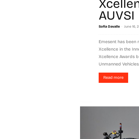
Xcelle
AUVSI
-
Sofia Davalle
June 16, 
Emesent has been na
Xcellence in the Inn
Xcellence Awards by
Unmanned Vehicles..
Read more