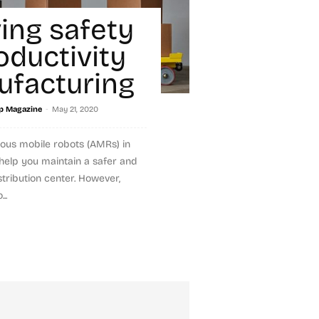
ing safety
oductivity
ufacturing
-
p Magazine
May 21, 2020
ous mobile robots (AMRs) in
help you maintain a safer and
tribution center. However,
..