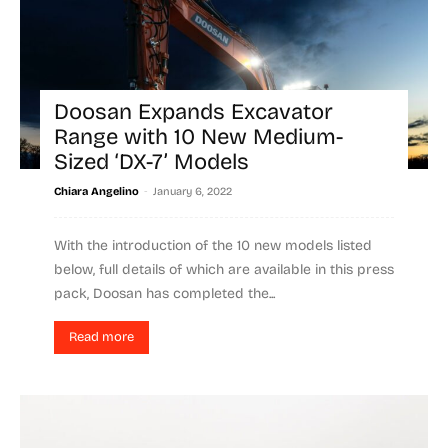
Doosan Expands Excavator
Range with 10 New Medium-
Sized ‘DX-7’ Models
-
Chiara Angelino
January 6, 2022
With the introduction of the 10 new models listed
below, full details of which are available in this press
pack, Doosan has completed the...
Read more