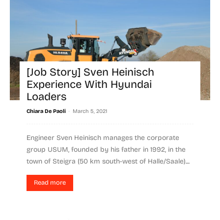
[Job Story] Sven Heinisch
Experience With Hyundai
Loaders
-
Chiara De Paoli
March 5, 2021
Engineer Sven Heinisch manages the corporate
group USUM, founded by his father in 1992, in the
town of Steigra (50 km south-west of Halle/Saale)....
Read more