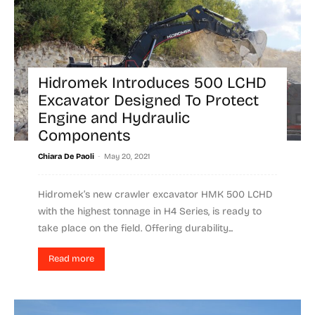
Hidromek Introduces 500 LCHD
Excavator Designed To Protect
Engine and Hydraulic
Components
-
Chiara De Paoli
May 20, 2021
Hidromek’s new crawler excavator HMK 500 LCHD
with the highest tonnage in H4 Series, is ready to
take place on the field. Offering durability...
Read more