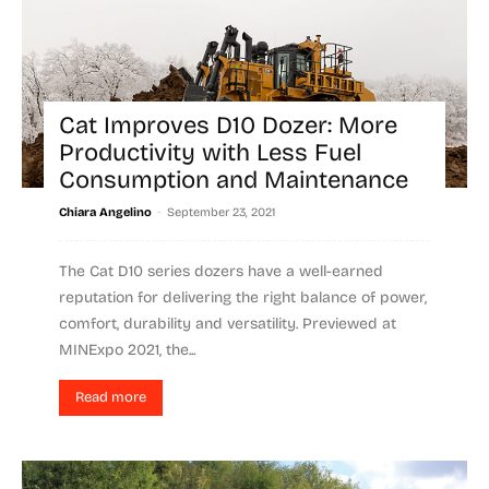
Cat Improves D10 Dozer: More
Productivity with Less Fuel
Consumption and Maintenance
-
Chiara Angelino
September 23, 2021
The Cat D10 series dozers have a well-earned
reputation for delivering the right balance of power,
comfort, durability and versatility. Previewed at
MINExpo 2021, the...
Read more