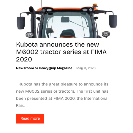
Kubota announces the new
M6002 tractor series at FIMA
2020
-
Newsroom of HeavyQuip Magazine
May 14, 2020
Kubota has the great pleasure to announce its
new M6002 series of tractors. The first unit has
been presented at FIMA 2020, the International
Fair...
Read more