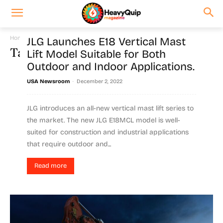
Home
Tags
Series
JLG Launches E18 Vertical Mast
Tag: series
Lift Model Suitable for Both
Outdoor and Indoor Applications.
-
USA Newsroom
December 2, 2022
JLG introduces an all-new vertical mast lift series to
the market. The new JLG E18MCL model is well-
suited for construction and industrial applications
that require outdoor and...
Read more