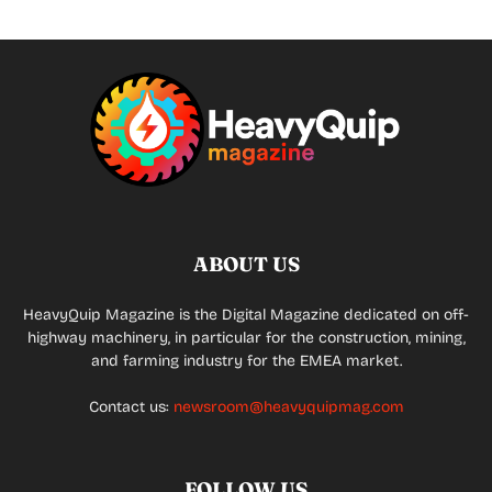
ABOUT US
HeavyQuip Magazine is the Digital Magazine dedicated on off-
highway machinery, in particular for the construction, mining,
and farming industry for the EMEA market.
Contact us:
newsroom@heavyquipmag.com
FOLLOW US